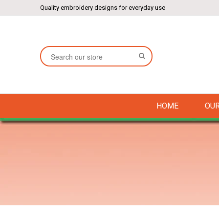
Quality embroidery designs for everyday use
SEARCH
HOME
OUR