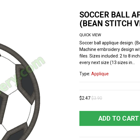
SOCCER BALL A
(BEAN STITCH V
QUICK VIEW
Soccer ball applique design. (B
Machine embroidery design wi
files. Sizes included: 2 to 8 inc
every next size (13 sizes in...
Type:
Applique
$2.47
$3.90
ADD TO CART