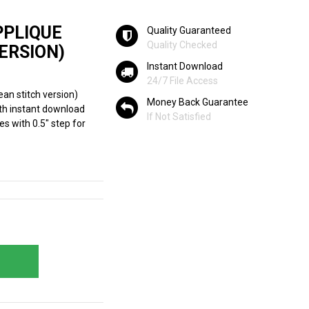
PPLIQUE
Quality Guaranteed
Quality Checked
ERSION)
Instant Download
24/7 File Access
ean stitch version)
Money Back Guarantee
th instant download
If Not Satisfied
hes with 0.5" step for