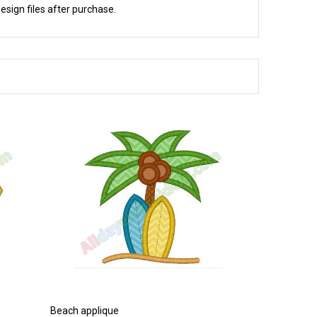
esign files after purchase.
Beach applique
Bathtub appl