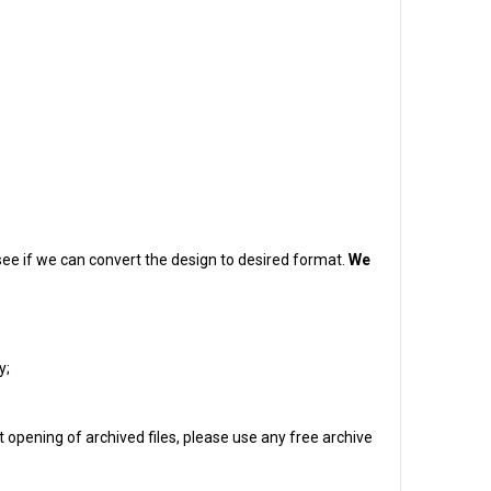
o see if we can convert the design to desired format.
We
y;
 opening of archived files, please use any free archive