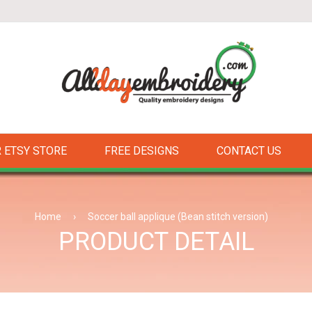
 ETSY STORE
FREE DESIGNS
CONTACT US
Home
›
Soccer ball applique (Bean stitch version)
PRODUCT DETAIL