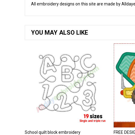
All embroidery designs on this site are made by Alldaye
YOU MAY ALSO LIKE
School quilt block embroidery
FREE DESIGN