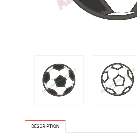
DESCRIPTION