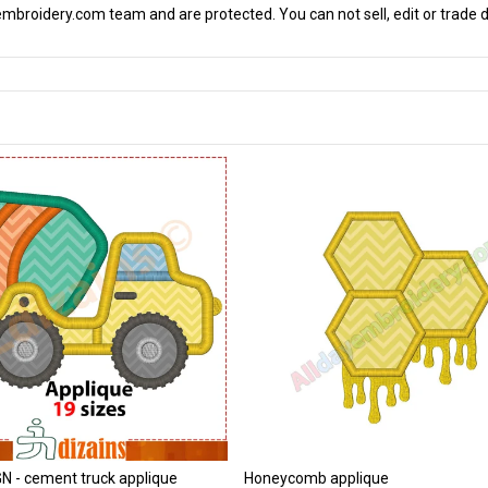
mbroidery.com team and are protected. You can not sell, edit or trade d
 - cement truck applique
Honeycomb applique