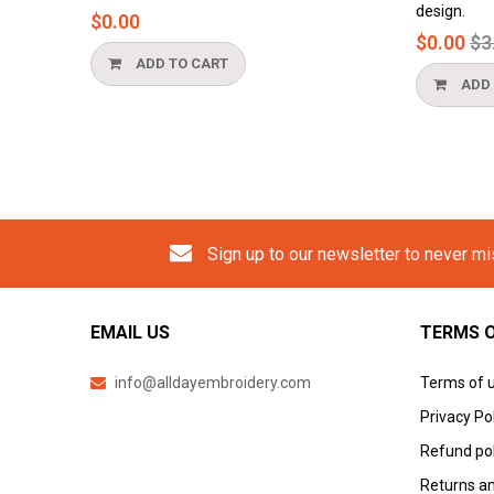
design.
$0.00
Reg
$0.00
$3.
pri
ADD TO CART
ADD 
Sign up to our newsletter to never m
EMAIL US
TERMS O
info@alldayembroidery.com
Terms of 
Privacy Po
Refund pol
Returns an