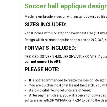
Soccer ball applique design
Machine embroidery design with instant download files
SIZES INCLUDED:
2 to 8 inches with 0.5" step for every next size (13 sizes i
Design will fit all most popular hoop sizes as 2x2, 3x3, 
FORMATS INCLUDED:
PES, CSD, DST, EXP, HUS, JEF, SHV, VIP, XXX, VP3. If you
can not convert to ART.
PLEASE NOTE:
It is not recommended to resize the design. Re sizin
You are purchasing digital file not the patch. You w
As it is digital file, no refunds are offered;
After payment clears, you will receive for download 
software as WINZIP, WINRAR or 7 -ZIP to get to the desig