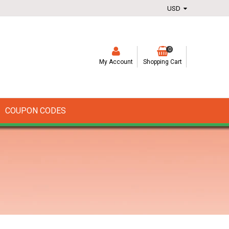
0
My Account
Shopping Cart
COUPON CODES