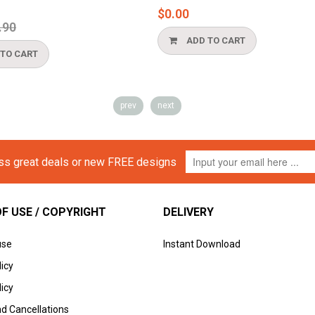
$0.00
ular
90
ce
ADD TO CART
TO CART
prev
next
iss great deals or new FREE designs
F USE / COPYRIGHT
DELIVERY
use
Instant Download
licy
icy
d Cancellations