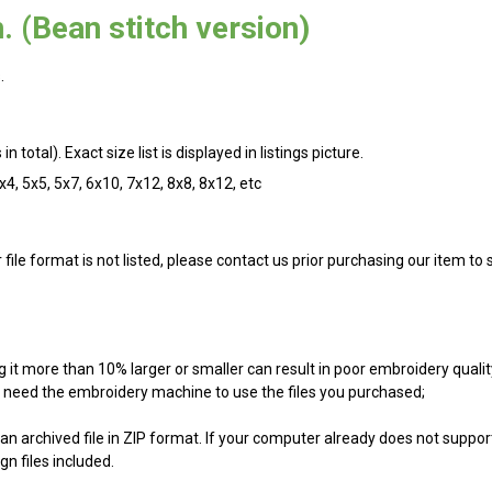
. (Bean stitch version)
.
n total). Exact size list is displayed in listings picture.
4x4, 5x5, 5x7, 6x10, 7x12, 8x8, 8x12, etc
r file format is not listed, please contact us prior purchasing our item t
g it more than 10% larger or smaller can result in poor embroidery qualit
ill need the embroidery machine to use the files you purchased;
an archived file in ZIP format. If your computer already does not support
n files included.