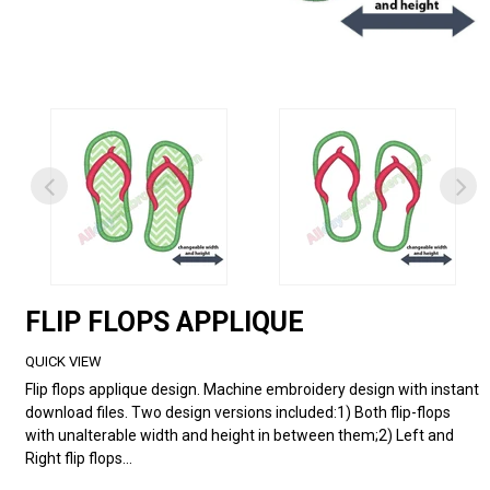
FLIP FLOPS APPLIQUE
QUICK VIEW
Flip flops applique design. Machine embroidery design with instant
download files. Two design versions included:1) Both flip-flops
with unalterable width and height in between them;2) Left and
Right flip flops...