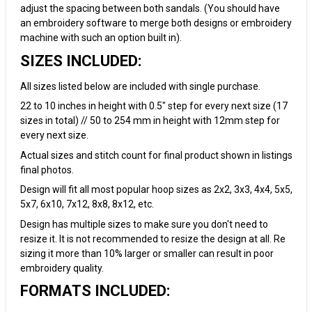
adjust the spacing between both sandals. (You should have
an embroidery software to merge both designs or embroidery
machine with such an option built in).
SIZES INCLUDED:
All sizes listed below are included with single purchase.
22 to 10 inches in height with 0.5" step for every next size (17
sizes in total) // 50 to 254 mm in height with 12mm step for
every next size.
Actual sizes and stitch count for final product shown in listings
final photos.
Design will fit all most popular hoop sizes as 2x2, 3x3, 4x4, 5x5,
5x7, 6x10, 7x12, 8x8, 8x12, etc.
Design has multiple sizes to make sure you don't need to
resize it. It is not recommended to resize the design at all. Re
sizing it more than 10% larger or smaller can result in poor
embroidery quality.
FORMATS INCLUDED: