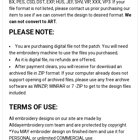
BX, PES, CSD, DST, EXP, HUS, JEF, SHV, VIP, XXX, VP3. If your
file format is not listed, please contact us prior purchasing our
item to see if we can convert the design to desired format.
We
can not convert to ART.
PLEASE NOTE:
You are purchasing digital file not the patch. You will need
the embroidery machine to use the files you purchased;
As it is digital file, no refunds are offered;
After payment clears, you will receive for download an
archived file in ZIP format. If your computer already does not
support opening of archived files, please use any free archive
software as WINZIP, WINRAR or 7 -ZIP to get to the design files
included.
TERMS OF USE:
All embroidery designs on our site are made by
Alldayembroidery.com team and are protected by copyright.
*You MAY embroider design on finished item and use it for
PERSONAL or unlimited COMMERCIAL use.