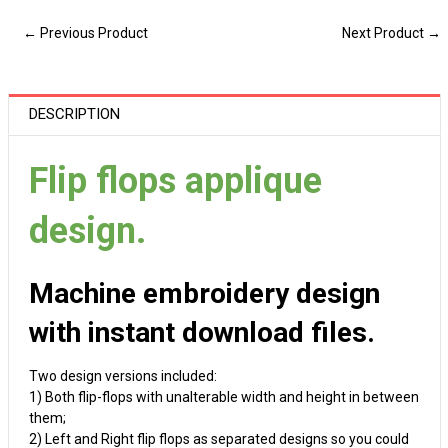
← Previous Product
Next Product →
DESCRIPTION
Flip flops applique
design.
Machine embroidery design
with instant download files.
Two design versions included:
1) Both flip-flops with unalterable width and height in between
them;
2) Left and Right flip flops as separated designs so you could