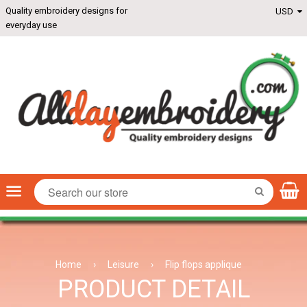
Quality embroidery designs for
everyday use
Menu
SEARCH
Home
›
Leisure
›
Flip flops applique
PRODUCT DETAIL