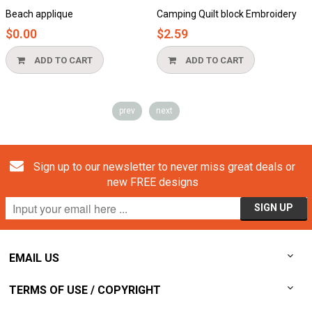
Beach applique
Camping Quilt block Embroidery
D
$0.00
$2.59
ADD TO CART
ADD TO CART
prev
next
Sign up to our newsletter to never miss great deals or
new FREE designs
EMAIL US
TERMS OF USE / COPYRIGHT