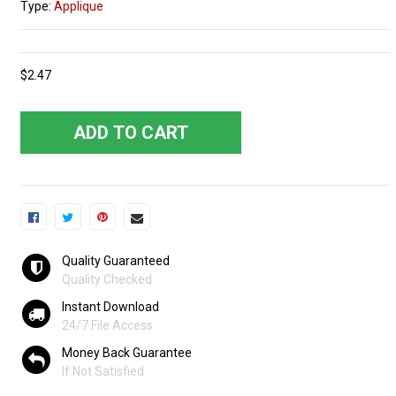
Type:
Applique
$2.47
ADD TO CART
Quality Guaranteed
Quality Checked
Instant Download
24/7 File Access
Money Back Guarantee
If Not Satisfied