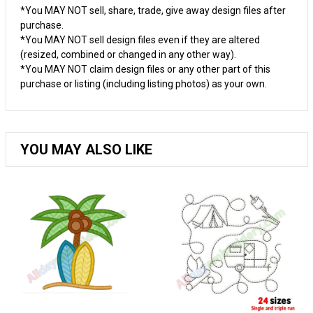
*You MAY NOT sell, share, trade, give away design files after
purchase.
*You MAY NOT sell design files even if they are altered
(resized, combined or changed in any other way).
*You MAY NOT claim design files or any other part of this
purchase or listing (including listing photos) as your own.
YOU MAY ALSO LIKE