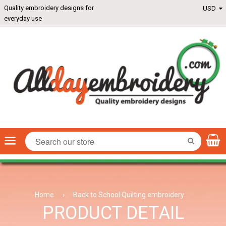
Quality embroidery designs for
everyday use
Menu
SEARCH
Home
›
Back to School Quilting embroidery
PRODUCT DETAIL