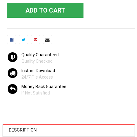
ADD TO CART
Quality Guaranteed
Quality Checked
Instant Download
24/7 File Access
Money Back Guarantee
If Not Satisfied
DESCRIPTION