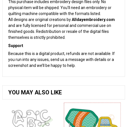
This purchase includes embroidery design files only. No
physical item will be shipped. You’ll need an embroidery or
quilting machine compatible with the formats listed.
All designs are original creations by
Alldayembroidery.com
and are fully licensed for personal and commercial use on
finished goods. Redistribution or resale of the digital files
themselves is strictly prohibited.
Support
Because this is a digital product, refunds are not available. If
you run into any issues, send us a message with details or a
screenshot and we’ll be happy to help.
YOU MAY ALSO LIKE