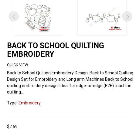
BACK TO SCHOOL QUILTING
EMBROIDERY
QUICK VIEW
Back to School Quilting Embroidery Design. Back to School Quilting
Design Set for Embroidery and Long arm Machines Back to School
quilting embroidery design. Ideal for edge-to-edge (E2E) machine
quilting...
Type:
Embroidery
$2.59