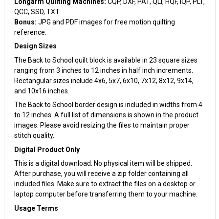
Longarm Quilting Machines:
CQP, DXF, PAT, QLI, HQF, IQP, PLT,
QCC, SSD, TXT
Bonus:
JPG and PDF images for free motion quilting
reference.
Design Sizes
The Back to School quilt block is available in 23 square sizes
ranging from 3 inches to 12 inches in half inch increments.
Rectangular sizes include 4x6, 5x7, 6x10, 7x12, 8x12, 9x14,
and 10x16 inches.
The Back to School border design is included in widths from 4
to 12 inches. A full list of dimensions is shown in the product
images. Please avoid resizing the files to maintain proper
stitch quality.
Digital Product Only
This is a digital download. No physical item will be shipped.
After purchase, you will receive a zip folder containing all
included files. Make sure to extract the files on a desktop or
laptop computer before transferring them to your machine.
Usage Terms