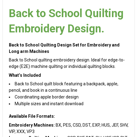
Back to School Quilting
Embroidery Design.
Back to School Quilting Design Set for Embroidery and
Long arm Machines
Back to School quilting embroidery design. Ideal for edge-to-
edge (E2E) machine quilting or individual quilting blocks.
What’s Included
Back to School quilt block featuring a backpack, apple,
pencil, and book in a continuous line
Coordinating apple border design
Multiple sizes and instant download
Available File Formats:
Embroidery Machines:
BX, PES, CSD, DST, EXP, HUS, JEF, SHV,
VIP, XXX, VP3