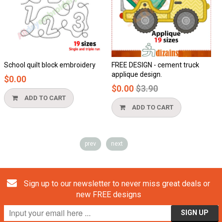
School quilt block embroidery
FREE DESIGN - cement truck
applique design.
$0.00
Regular
$0.00
$3.90
price
ADD TO CART
ADD TO CART
prev
next
Sign up to our newsletter to never miss great deals or
new FREE designs