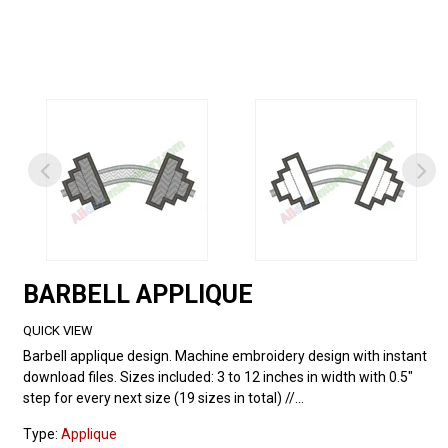
BARBELL APPLIQUE
QUICK VIEW
Barbell applique design. Machine embroidery design with instant
download files. Sizes included: 3 to 12 inches in width with 0.5"
step for every next size (19 sizes in total) //...
Type:
Applique