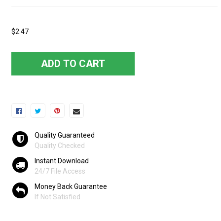
$2.47
ADD TO CART
Quality Guaranteed
Quality Checked
Instant Download
24/7 File Access
Money Back Guarantee
If Not Satisfied