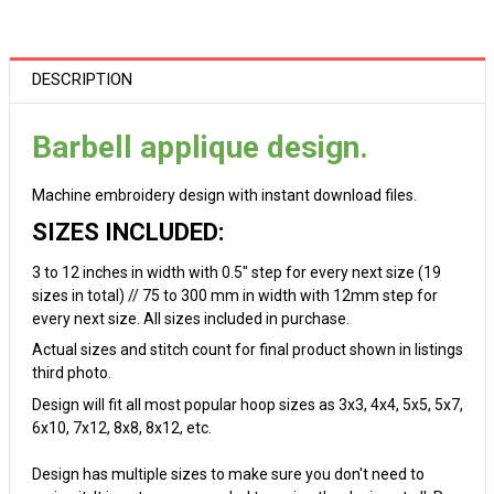
DESCRIPTION
Barbell applique design.
Machine embroidery design with instant download files.
SIZES INCLUDED:
3 to 12 inches in width with 0.5" step for every next size (19
sizes in total) // 75 to 300 mm in width with 12mm step for
every next size. All sizes included in purchase.
Actual sizes and stitch count for final product shown in listings
third photo.
Design will fit all most popular hoop sizes as 3x3, 4x4, 5x5, 5x7,
6x10, 7x12, 8x8, 8x12, etc.
Design has multiple sizes to make sure you don't need to