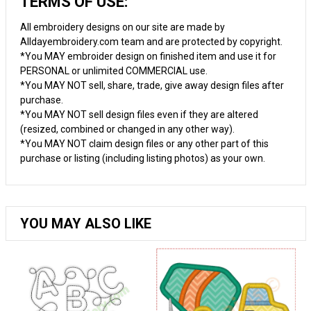
TERMS OF USE:
All embroidery designs on our site are made by
Alldayembroidery.com team and are protected by copyright.
*You MAY embroider design on finished item and use it for
PERSONAL or unlimited COMMERCIAL use.
*You MAY NOT sell, share, trade, give away design files after
purchase.
*You MAY NOT sell design files even if they are altered
(resized, combined or changed in any other way).
*You MAY NOT claim design files or any other part of this
purchase or listing (including listing photos) as your own.
YOU MAY ALSO LIKE