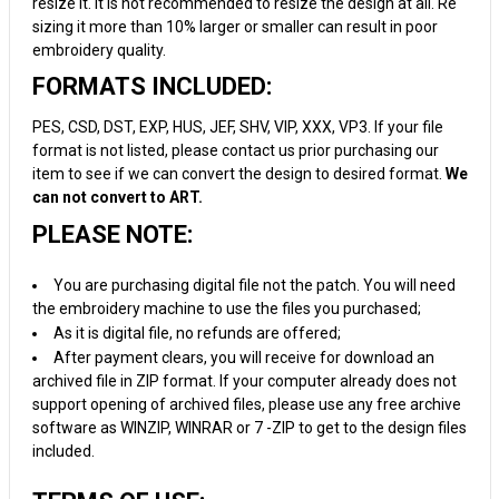
resize it. It is not recommended to resize the design at all. Re
sizing it more than 10% larger or smaller can result in poor
embroidery quality.
FORMATS INCLUDED:
PES, CSD, DST, EXP, HUS, JEF, SHV, VIP, XXX, VP3. If your file
format is not listed, please contact us prior purchasing our
item to see if we can convert the design to desired format.
We
can not convert to ART.
PLEASE NOTE:
You are purchasing digital file not the patch. You will need
the embroidery machine to use the files you purchased;
As it is digital file, no refunds are offered;
After payment clears, you will receive for download an
archived file in ZIP format. If your computer already does not
support opening of archived files, please use any free archive
software as WINZIP, WINRAR or 7 -ZIP to get to the design files
included.