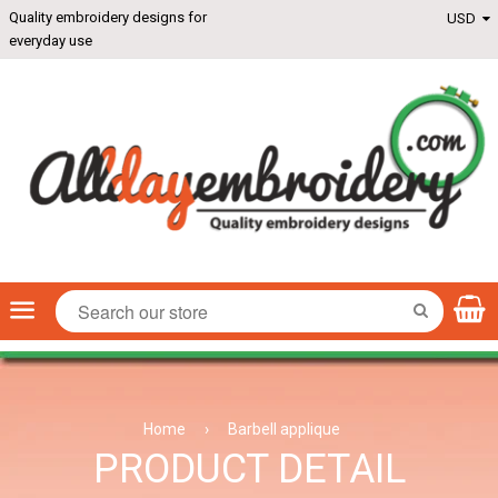
Quality embroidery designs for
everyday use
Menu
SEARCH
Home
›
Barbell applique
PRODUCT DETAIL