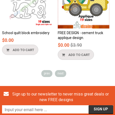
School quilt block embroidery
FREE DESIGN - cement truck
applique design.
$0.00
Regular
$0.00
$3.90
price
ADD TO CART
ADD TO CART
prev
next
Sign up to our newsletter to never miss great deals or
new FREE designs