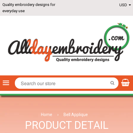
Quality embroidery designs for
everyday use
Menu
SEARCH
Home
›
Bell Applique
PRODUCT DETAIL