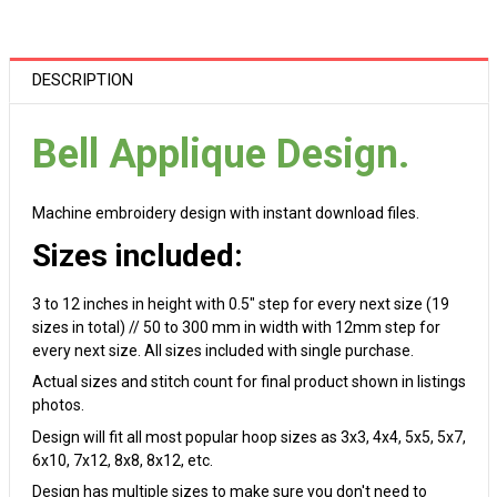
DESCRIPTION
Bell Applique Design.
Machine embroidery design with instant download files.
Sizes included:
3 to 12 inches in height with 0.5" step for every next size (19
sizes in total) // 50 to 300 mm in width with 12mm step for
every next size. All sizes included with single purchase.
Actual sizes and stitch count for final product shown in listings
photos.
Design will fit all most popular hoop sizes as 3x3, 4x4, 5x5, 5x7,
6x10, 7x12, 8x8, 8x12, etc.
Design has multiple sizes to make sure you don't need to