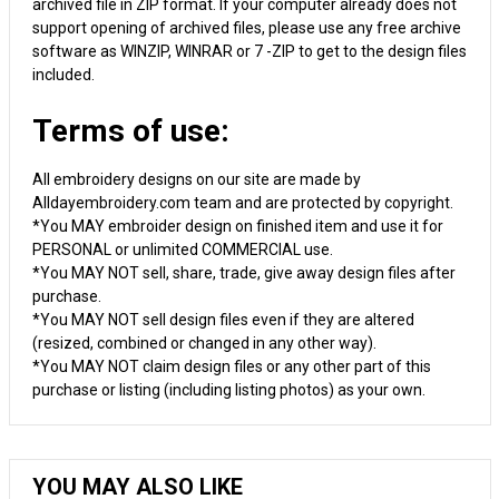
archived file in ZIP format. If your computer already does not
support opening of archived files, please use any free archive
software as WINZIP, WINRAR or 7 -ZIP to get to the design files
included.
Terms of use:
All embroidery designs on our site are made by
Alldayembroidery.com team and are protected by copyright.
*You MAY embroider design on finished item and use it for
PERSONAL or unlimited COMMERCIAL use.
*You MAY NOT sell, share, trade, give away design files after
purchase.
*You MAY NOT sell design files even if they are altered
(resized, combined or changed in any other way).
*You MAY NOT claim design files or any other part of this
purchase or listing (including listing photos) as your own.
YOU MAY ALSO LIKE