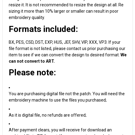
resize it. It is not recommended to resize the design at all. Re
sizing it more than 10% larger or smaller can result in poor
embroidery quality.
Formats included:
BX, PES, CSD, DST, EXP, HUS, JEF, SHV, VIP, XXX, VP3. If your
file format is not listed, please contact us prior purchasing our
item to see if we can convert the design to desired format.
We
can not convert to ART.
Please note:
You are purchasing digital file not the patch. You will need the
embroidery machine to use the files you purchased;
As it is digital file, no refunds are offered;
After payment clears, you will receive for download an