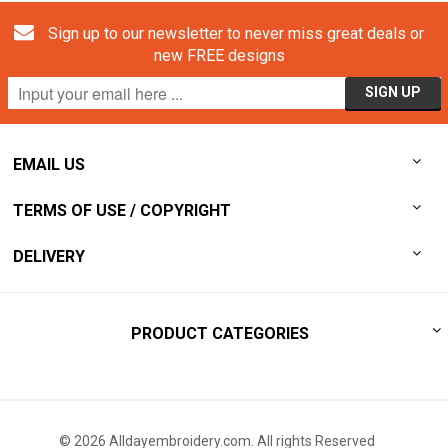
Sign up to our newsletter to never miss great deals or
new FREE designs
EMAIL US
TERMS OF USE / COPYRIGHT
DELIVERY
PRODUCT CATEGORIES
© 2026 Alldayembroidery.com. All rights Reserved