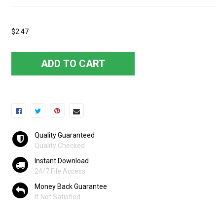
$2.47
ADD TO CART
Quality Guaranteed
Quality Checked
Instant Download
24/7 File Access
Money Back Guarantee
If Not Satisfied