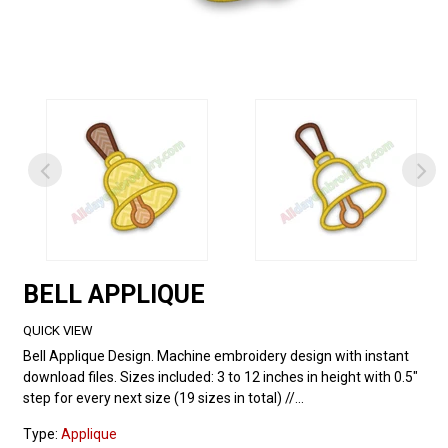
BELL APPLIQUE
QUICK VIEW
Bell Applique Design. Machine embroidery design with instant
download files. Sizes included: 3 to 12 inches in height with 0.5"
step for every next size (19 sizes in total) //...
Type:
Applique