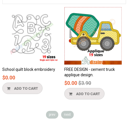
hool quilt block embroidery
FREE DESIGN - cement truck
Hon
applique design.
0.00
$0.
Regular
$0.00
$3.90
price
ADD TO CART
ADD TO CART
prev
next