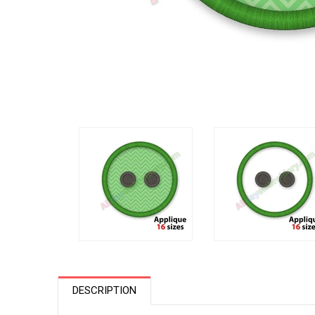
DESCRIPTION