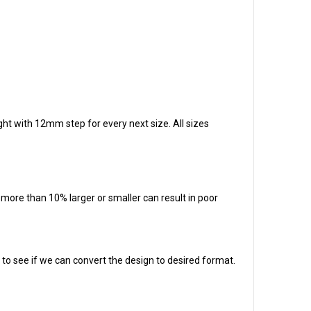
ight with 12mm step for every next size. All sizes
t more than 10% larger or smaller can result in poor
em to see if we can convert the design to desired format.