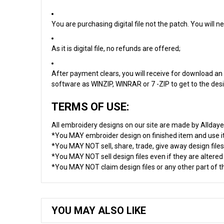
You are purchasing digital file not the patch. You will
As it is digital file, no refunds are offered;
After payment clears, you will receive for download an 
software as WINZIP, WINRAR or 7 -ZIP to get to the desig
TERMS OF USE:
All embroidery designs on our site are made by Allday
*You MAY embroider design on finished item and use 
*You MAY NOT sell, share, trade, give away design files
*You MAY NOT sell design files even if they are altere
*You MAY NOT claim design files or any other part of thi
YOU MAY ALSO LIKE