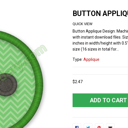
BUTTON APPLIQ
QUICK VIEW
Button Applique Design. Mach
with instant download files. Siz
inches in width/height with 0.5
size (16 sizes in total for...
Type:
Applique
$2.47
ADD TO CART