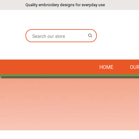
Quality embroidery designs for everyday use
SEARCH
HOME
OUR