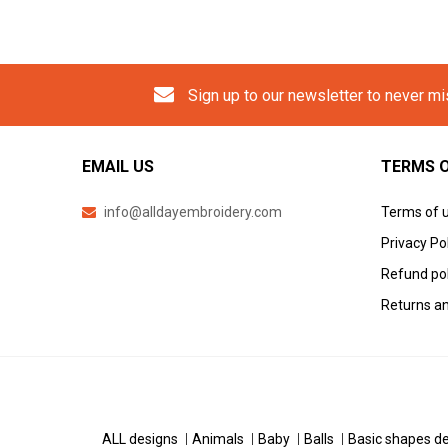
Sign up to our newsletter to never m
EMAIL US
TERMS O
info@alldayembroidery.com
Terms of 
Privacy Po
Refund pol
Returns an
ALL designs
Animals
Baby
Balls
Basic shapes d