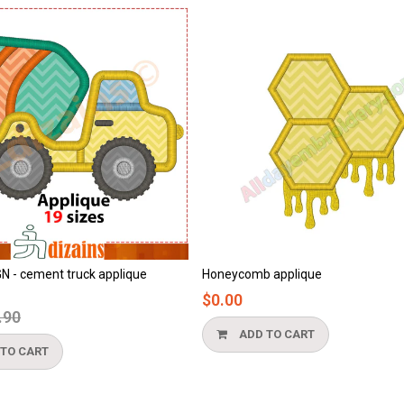
comb applique
Beach applique
0
$0.00
ADD TO CART
ADD TO CART