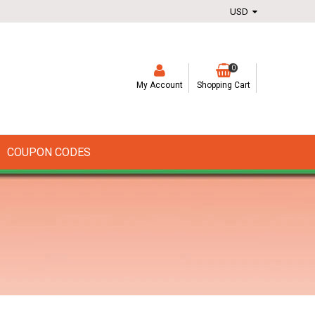
0
My Account
Shopping Cart
COUPON CODES