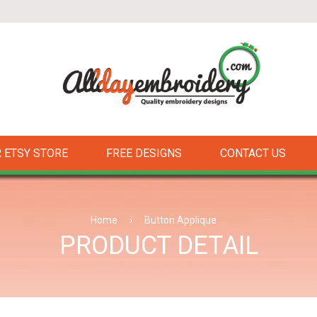
 ETSY STORE
FREE DESIGNS
CONTACT US
Home
›
Button Applique
PRODUCT DETAIL