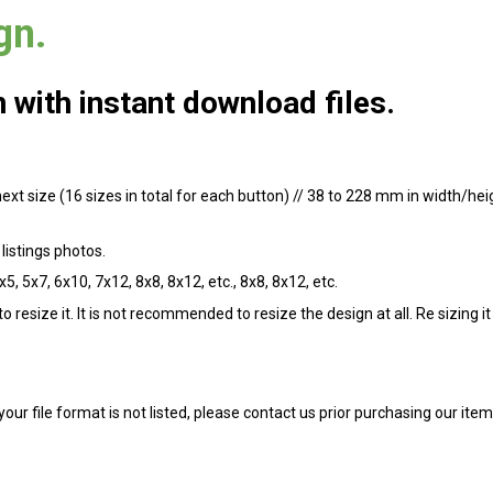
gn.
with instant download files.
 next size (16 sizes in total for each button) // 38 to 228 mm in width/he
listings photos.
x5, 5x7, 6x10, 7x12, 8x8, 8x12, etc., 8x8, 8x12, etc.
 resize it. It is not recommended to resize the design at all. Re sizing i
 your file format is not listed, please contact us prior purchasing our it