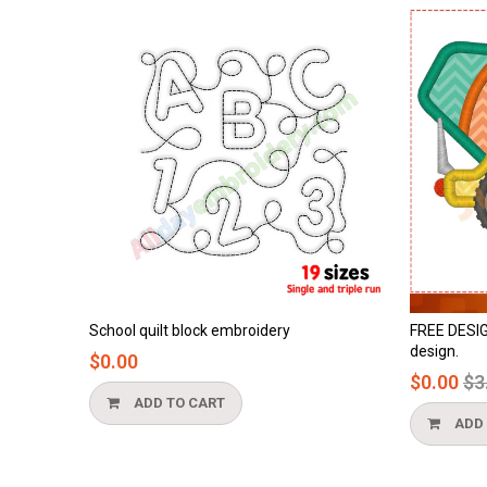
y
FREE DESIGN - cement truck applique
Honey
design.
$0.0
Regular
$0.00
$3.90
price
ADD TO CART