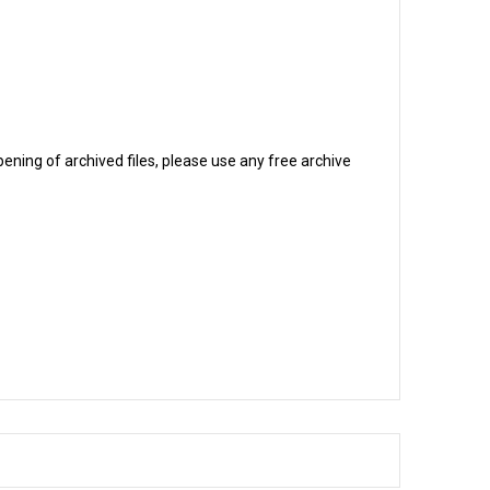
ening of archived files, please use any free archive