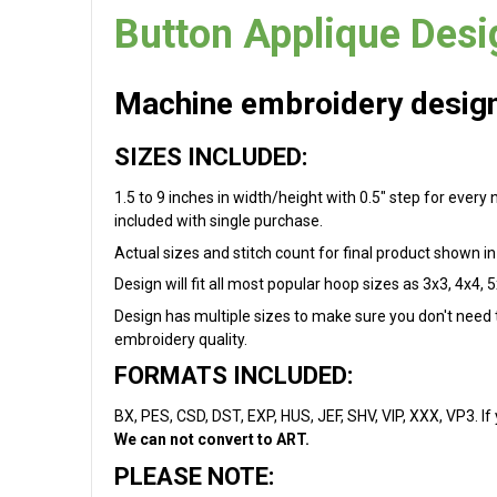
Button Applique Desi
Machine embroidery design 
SIZES INCLUDED:
1.5 to 9 inches in width/height with 0.5" step for every
included with single purchase.
Actual sizes and stitch count for final product shown in 
Design will fit all most popular hoop sizes as 3x3, 4x4, 5
Design has multiple sizes to make sure you don't need to
embroidery quality.
FORMATS INCLUDED:
BX, PES, CSD, DST, EXP, HUS, JEF, SHV, VIP, XXX, VP3. If
We can not convert to ART.
PLEASE NOTE: