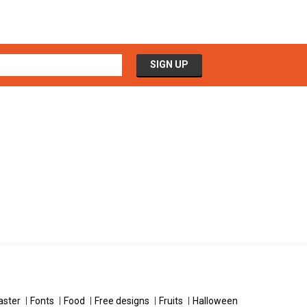
aster
Fonts
Food
Free designs
Fruits
Halloween