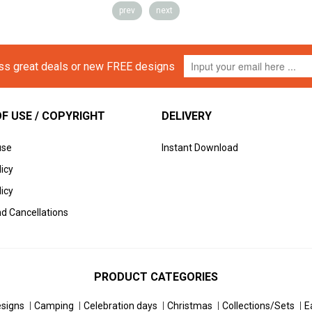
prev
next
iss great deals or new FREE designs
F USE / COPYRIGHT
DELIVERY
use
Instant Download
licy
icy
d Cancellations
PRODUCT CATEGORIES
esigns
Camping
Celebration days
Christmas
Collections/Sets
E