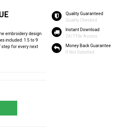
UE
Quality Guaranteed
Quality Checked
Instant Download
ine embroidery design
24/7 File Access
es included: 1.5 to 9
Money Back Guarantee
" step for every next
If Not Satisfied