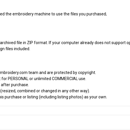
 need the embroidery machine to use the files you purchased;
archived file in ZIP format. If your computer already does not support op
n files included.
embroidery.com team and are protected by copyright.
it for PERSONAL or unlimited COMMERCIAL use.
 after purchase.
d (resized, combined or changed in any other way).
s purchase or listing (including listing photos) as your own.