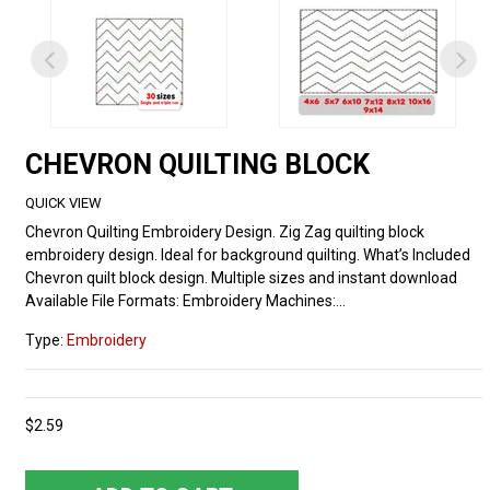
CHEVRON QUILTING BLOCK
QUICK VIEW
Chevron Quilting Embroidery Design. Zig Zag quilting block
embroidery design. Ideal for background quilting. What’s Included
Chevron quilt block design. Multiple sizes and instant download
Available File Formats: Embroidery Machines:...
Type:
Embroidery
$2.59