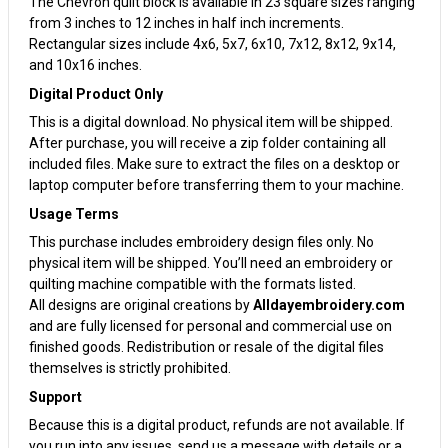
The Chevron quilt block is available in 23 square sizes ranging
from 3 inches to 12 inches in half inch increments.
Rectangular sizes include 4x6, 5x7, 6x10, 7x12, 8x12, 9x14,
and 10x16 inches.
Digital Product Only
This is a digital download. No physical item will be shipped.
After purchase, you will receive a zip folder containing all
included files. Make sure to extract the files on a desktop or
laptop computer before transferring them to your machine.
Usage Terms
This purchase includes embroidery design files only. No
physical item will be shipped. You’ll need an embroidery or
quilting machine compatible with the formats listed.
All designs are original creations by
Alldayembroidery.com
and are fully licensed for personal and commercial use on
finished goods. Redistribution or resale of the digital files
themselves is strictly prohibited.
Support
Because this is a digital product, refunds are not available. If
you run into any issues, send us a message with details or a