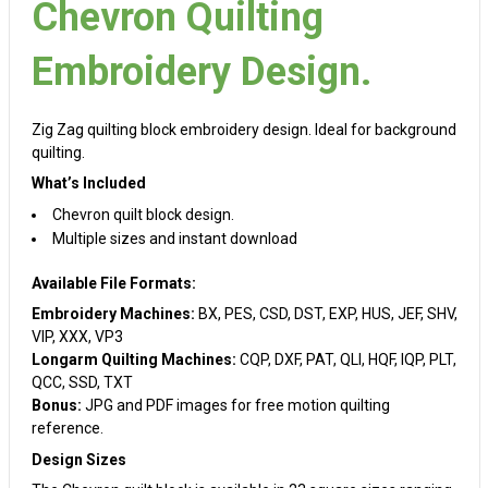
Chevron Quilting
Embroidery Design.
Zig Zag quilting block embroidery design. Ideal for background
quilting.
What’s Included
Chevron quilt block design.
Multiple sizes and instant download
Available File Formats:
Embroidery Machines:
BX, PES, CSD, DST, EXP, HUS, JEF, SHV,
VIP, XXX, VP3
Longarm Quilting Machines:
CQP, DXF, PAT, QLI, HQF, IQP, PLT,
QCC, SSD, TXT
Bonus:
JPG and PDF images for free motion quilting
reference.
Design Sizes