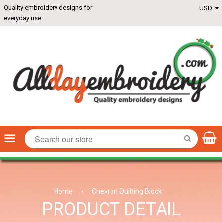
Quality embroidery designs for
everyday use
Menu
SEARCH
Home
›
Chevron Quilting Block
PRODUCT DETAIL