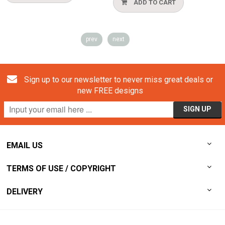
ADD TO CART
prev
next
Sign up to our newsletter to never miss great deals or
new FREE designs
EMAIL US
TERMS OF USE / COPYRIGHT
DELIVERY