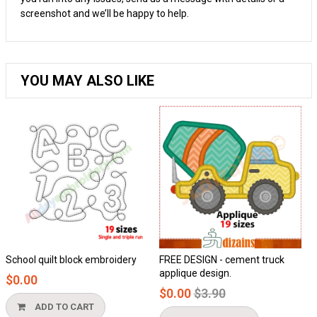
screenshot and we’ll be happy to help.
YOU MAY ALSO LIKE
t block embroidery
FREE DESIGN - cement truck
Honeycomb a
applique design.
$0.00
Regular
$0.00
$3.90
price
TO CART
ADD TO