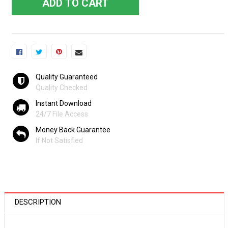
ADD TO CART
Quality Guaranteed
Quality Checked
Instant Download
24/7 File Access
Money Back Guarantee
If Not Satisfied
DESCRIPTION