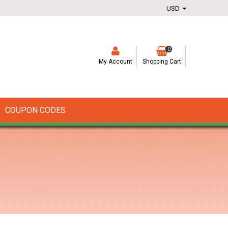
0
My Account
Shopping Cart
COUPON CODES