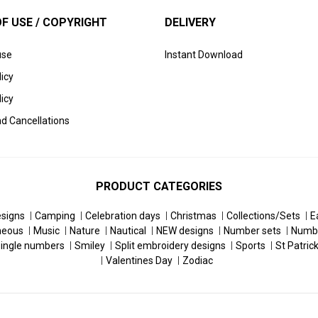
F USE / COPYRIGHT
DELIVERY
use
Instant Download
licy
icy
d Cancellations
PRODUCT CATEGORIES
esigns
Camping
Celebration days
Christmas
Collections/Sets
E
neous
Music
Nature
Nautical
NEW designs
Number sets
Numb
ingle numbers
Smiley
Split embroidery designs
Sports
St Patric
Valentines Day
Zodiac