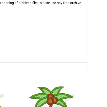
 opening of archived files, please use any free archive