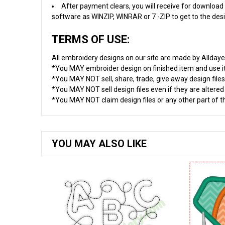
After payment clears, you will receive for download 
software as WINZIP, WINRAR or 7 -ZIP to get to the desig
TERMS OF USE:
All embroidery designs on our site are made by Allday
*You MAY embroider design on finished item and use 
*You MAY NOT sell, share, trade, give away design files
*You MAY NOT sell design files even if they are altere
*You MAY NOT claim design files or any other part of thi
YOU MAY ALSO LIKE