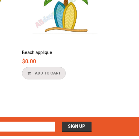
Bathtub applique
$0.00
CART
ADD TO CART