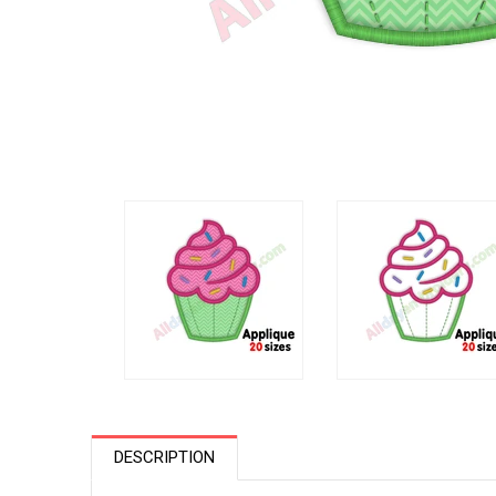
DESCRIPTION