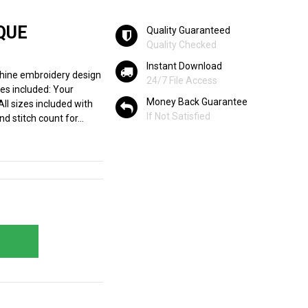
QUE
Quality Guaranteed
Quality Checked
Instant Download
hine embroidery design
24/7 File Access
zes included: Your
Money Back Guarantee
All sizes included with
If Not Satisfied
d stitch count for...