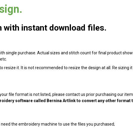
sign.
with instant download files.
ith single purchase. Actual sizes and stitch count for final product shown 
etc.
 resize it. It is not recommended to resize the design at all. Re sizing i
 your file format is not listed, please contact us prior purchasing our it
oidery software called Bernina Artlink to convert any other format 
ill need the embroidery machine to use the files you purchased;