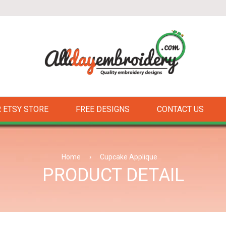
 ETSY STORE
FREE DESIGNS
CONTACT US
Home
›
Cupcake Applique
PRODUCT DETAIL