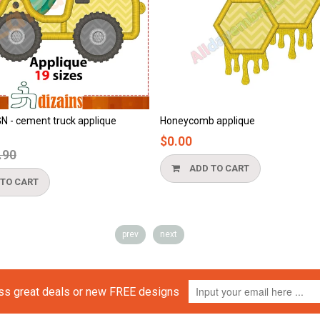
Honeycomb applique
Beach applique
$0.00
$0.00
ADD TO CART
ADD TO 
prev
next
iss great deals or new FREE designs