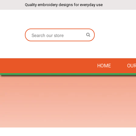
Quality embroidery designs for everyday use
SEARCH
HOME
OUR