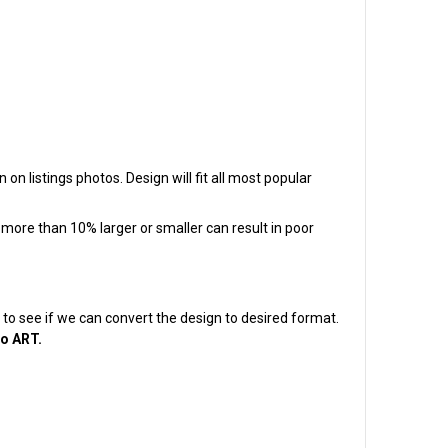
on listings photos. Design will fit all most popular
t more than 10% larger or smaller can result in poor
em to see if we can convert the design to desired format.
to ART.