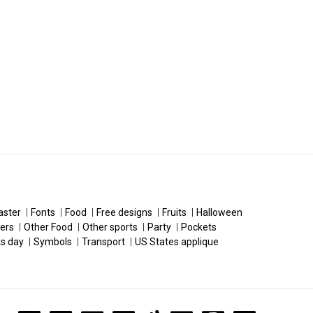
aster
Fonts
Food
Free designs
Fruits
Halloween
ers
Other Food
Other sports
Party
Pockets
ks day
Symbols
Transport
US States applique