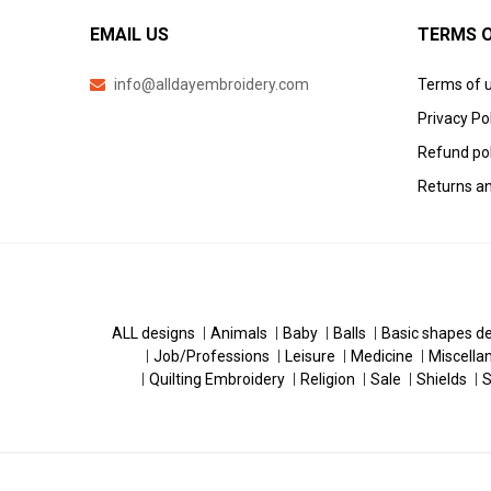
EMAIL US
TERMS O
info@alldayembroidery.com
Terms of 
Privacy Po
Refund pol
Returns an
ALL designs
Animals
Baby
Balls
Basic shapes d
Job/Professions
Leisure
Medicine
Miscella
Quilting Embroidery
Religion
Sale
Shields
S