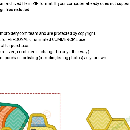
an archived file in ZIP format. If your computer already does not support
n files included.
embroidery.com team and are protected by copyright.
it for PERSONAL or unlimited COMMERCIAL use.
 after purchase.
d (resized, combined or changed in any other way).
s purchase or listing (including listing photos) as your own.