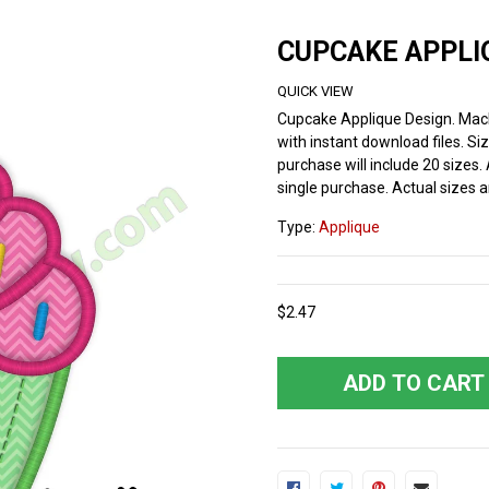
CUPCAKE APPLI
QUICK VIEW
Cupcake Applique Design. Mac
with instant download files. Si
purchase will include 20 sizes. 
single purchase. Actual sizes an
Type:
Applique
$2.47
ADD TO CART