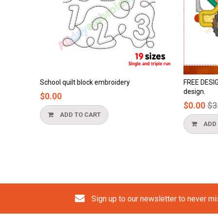
block embroidery
FREE DESIGN - cement truck applique
design.
Regular
$0.00
$3.90
price
 CART
ADD TO CART
Sign up to our newsletter to never m