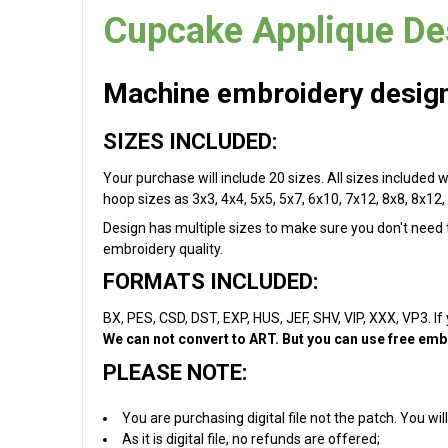
Cupcake Applique De
Machine embroidery design 
SIZES INCLUDED:
Your purchase will include 20 sizes. All sizes included w
hoop sizes as 3x3, 4x4, 5x5, 5x7, 6x10, 7x12, 8x8, 8x12, 
Design has multiple sizes to make sure you don't need to
embroidery quality.
FORMATS INCLUDED:
BX, PES, CSD, DST, EXP, HUS, JEF, SHV, VIP, XXX, VP3. If
We can not convert to ART. But you can use free embr
PLEASE NOTE:
You are purchasing digital file not the patch. You w
As it is digital file, no refunds are offered;