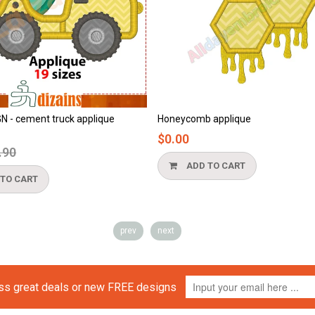
ue
Honeycomb applique
Beach appli
$0.00
$0.00
ADD TO CART
ADD T
prev
next
iss great deals or new FREE designs