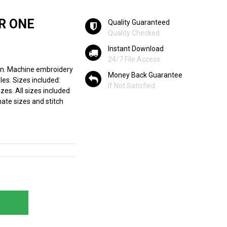
R ONE
Quality Guaranteed
Quality Checked
Instant Download
24/7 File Access
n. Machine embroidery
Money Back Guarantee
les. Sizes included:
If Not Satisfied
zes. All sizes included
ate sizes and stitch