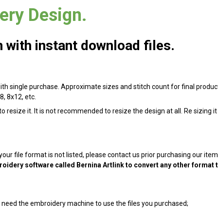
ry Design.
with instant download files.
with single purchase. Approximate sizes and stitch count for final product
8, 8x12, etc.
 resize it. It is not recommended to resize the design at all. Re sizing i
 your file format is not listed, please contact us prior purchasing our it
oidery software called Bernina Artlink to convert any other format 
ill need the embroidery machine to use the files you purchased;