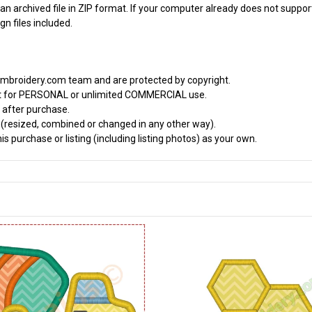
an archived file in ZIP format. If your computer already does not support
n files included.
embroidery.com team and are protected by copyright.
it for PERSONAL or unlimited COMMERCIAL use.
 after purchase.
d (resized, combined or changed in any other way).
s purchase or listing (including listing photos) as your own.