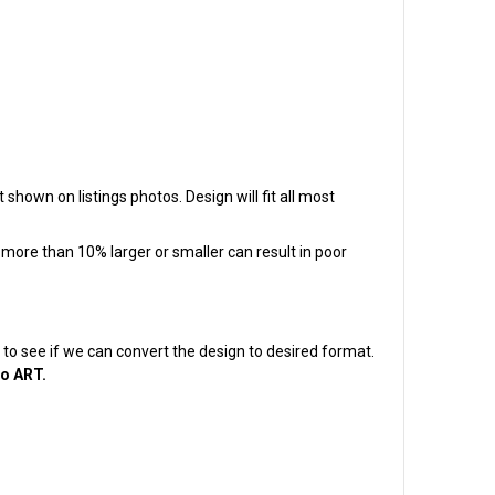
 shown on listings photos. Design will fit all most
t more than 10% larger or smaller can result in poor
em to see if we can convert the design to desired format.
to ART.