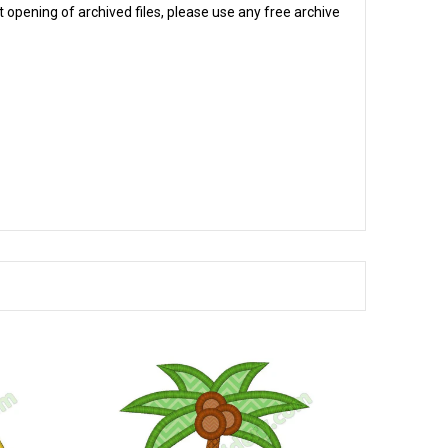
 opening of archived files, please use any free archive