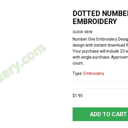
DOTTED NUMBE
EMBROIDERY
QUICK VIEW
Number One Embroidery Desig
design with instant download fi
Your purchase will include 23 si
with single purchase. Approxim
count...
Type:
Embroidery
$1.95
ADD TO CART