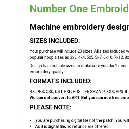
Number One Embroide
Machine embroidery design 
SIZES INCLUDED:
Your purchase will include 23 sizes. All sizes included 
popular hoop sizes as 3x3, 4x4, 5x5, 5x7, 6x10, 7x12, 8x
Design has multiple sizes to make sure you don't need to
embroidery quality.
FORMATS INCLUDED:
BX, PES, CSD, DST, EXP, HUS, JEF, SHV, VIP, XXX, VP3. If
We can not convert to ART. But you can use free embr
PLEASE NOTE:
You are purchasing digital file not the patch. You w
As it is digital file, no refunds are offered;