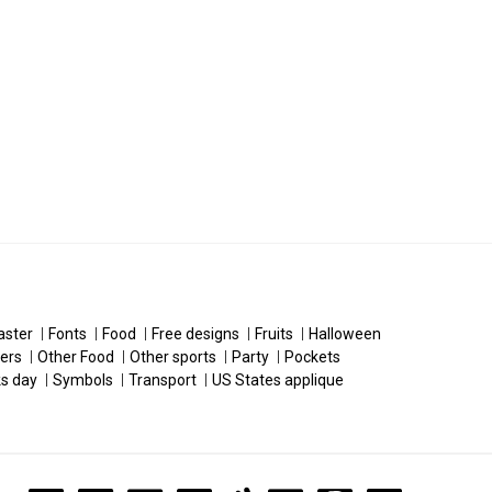
aster
Fonts
Food
Free designs
Fruits
Halloween
ers
Other Food
Other sports
Party
Pockets
ks day
Symbols
Transport
US States applique