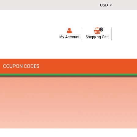
0
My Account
Shopping Cart
COUPON CODES