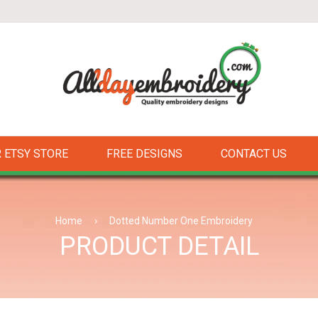
 ETSY STORE
FREE DESIGNS
CONTACT US
Home
›
Dotted Number One Embroidery
PRODUCT DETAIL