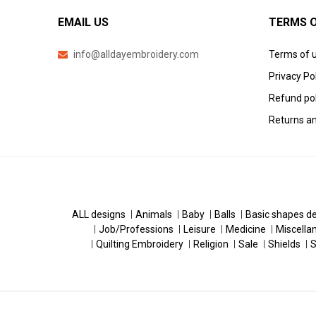
EMAIL US
TERMS O
info@alldayembroidery.com
Terms of 
Privacy Po
Refund pol
Returns an
ALL designs
Animals
Baby
Balls
Basic shapes d
Job/Professions
Leisure
Medicine
Miscella
Quilting Embroidery
Religion
Sale
Shields
S