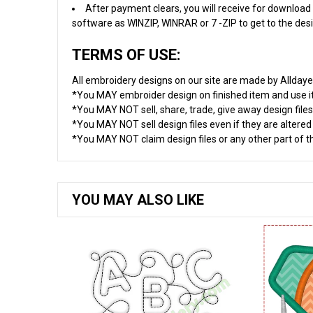
After payment clears, you will receive for download 
software as WINZIP, WINRAR or 7 -ZIP to get to the desig
TERMS OF USE:
All embroidery designs on our site are made by Allday
*You MAY embroider design on finished item and use 
*You MAY NOT sell, share, trade, give away design files
*You MAY NOT sell design files even if they are altere
*You MAY NOT claim design files or any other part of thi
YOU MAY ALSO LIKE