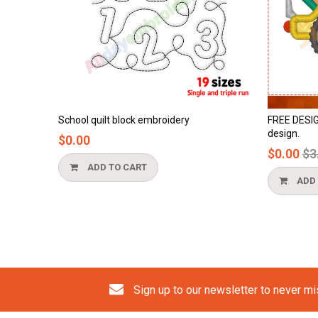
lt block embroidery
FREE DESIGN - cement truck appliq
design.
Regular
$0.00
$3.90
price
 TO CART
ADD TO CART
Sign up to our newsletter to never m