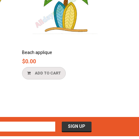
que
Bathtub applique
$0.00
O CART
ADD TO CART