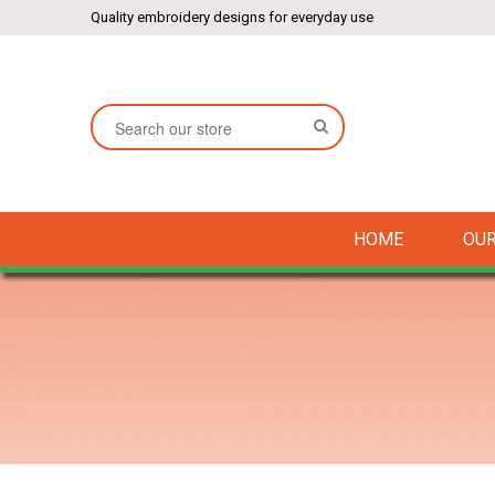
Quality embroidery designs for everyday use
SEARCH
HOME
OUR