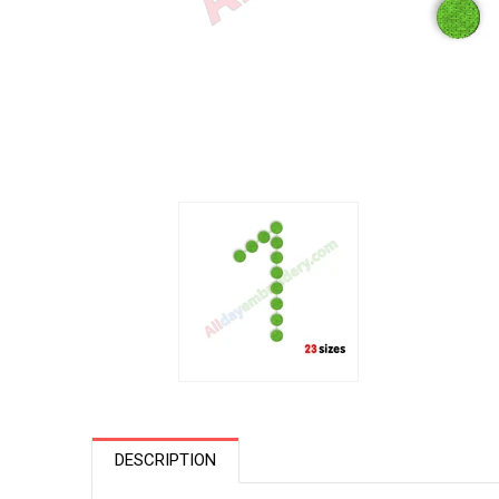
DESCRIPTION