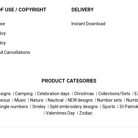
F USE / COPYRIGHT
DELIVERY
use
Instant Download
licy
icy
d Cancellations
PRODUCT CATEGORIES
esigns
Camping
Celebration days
Christmas
Collections/Sets
E
neous
Music
Nature
Nautical
NEW designs
Number sets
Numb
ingle numbers
Smiley
Split embroidery designs
Sports
St Patric
Valentines Day
Zodiac