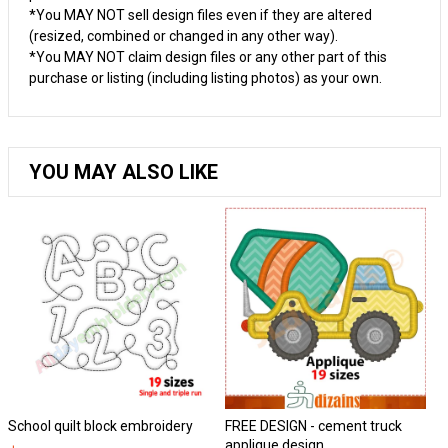
*You MAY NOT sell design files even if they are altered
(resized, combined or changed in any other way).
*You MAY NOT claim design files or any other part of this
purchase or listing (including listing photos) as your own.
YOU MAY ALSO LIKE
School quilt block embroidery
FREE DESIGN - cement truck
Ho
applique design.