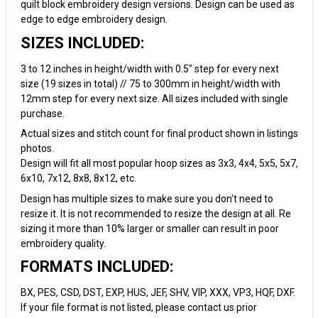
quilt block embroidery design versions. Design can be used as
edge to edge embroidery design.
SIZES INCLUDED:
3 to 12 inches in height/width with 0.5" step for every next
size (19 sizes in total) // 75 to 300mm in height/width with
12mm step for every next size. All sizes included with single
purchase.
Actual sizes and stitch count for final product shown in listings
photos.
Design will fit all most popular hoop sizes as 3x3, 4x4, 5x5, 5x7,
6x10, 7x12, 8x8, 8x12, etc.
Design has multiple sizes to make sure you don't need to
resize it. It is not recommended to resize the design at all. Re
sizing it more than 10% larger or smaller can result in poor
embroidery quality.
FORMATS INCLUDED:
BX, PES, CSD, DST, EXP, HUS, JEF, SHV, VIP, XXX, VP3, HQF, DXF.
If your file format is not listed, please contact us prior