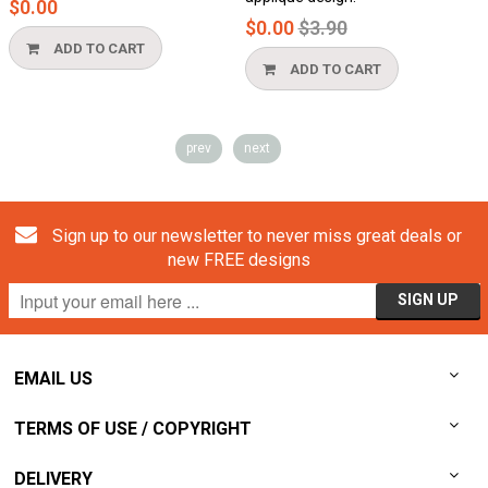
$0.00
$
Regular
$0.00
$3.90
price
ADD TO CART
ADD TO CART
prev
next
Sign up to our newsletter to never miss great deals or
new FREE designs
EMAIL US
TERMS OF USE / COPYRIGHT
DELIVERY