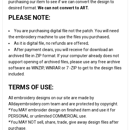
purchasing our item to see if we can convert the design to
desired format.
We can not convert to ART.
PLEASE NOTE:
You are purchasing digital file not the patch. You will need
the embroidery machine to use the files you purchased;
As it is digital file, no refunds are offered;
After payment clears, you will receive for download an
archived file in ZIP format. If your computer already does not
support opening of archived files, please use any free archive
software as WINZIP, WINRAR or 7 -ZIP to get to the design files
included.
TERMS OF USE:
All embroidery designs on our site are made by
Alldayembroidery.com team and are protected by copyright.
*You MAY embroider design on finished item and use it for
PERSONAL or unlimited COMMERCIAL use.
*You MAY NOT sell, share, trade, give away design files after
purchase.