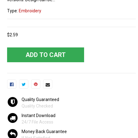
Type:
Embroidery
$2.59
ADD TO CART
Quality Guaranteed
Quality Checked
Instant Download
24/7 File Access
Money Back Guarantee