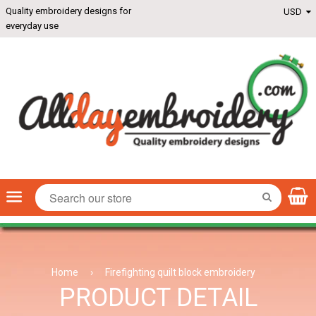
Quality embroidery designs for
everyday use
Menu
SEARCH
Home
›
Firefighting quilt block embroidery
PRODUCT DETAIL