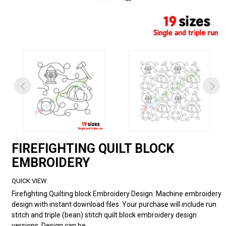
FIREFIGHTING QUILT BLOCK
EMBROIDERY
QUICK VIEW
Firefighting Quilting block Embroidery Design. Machine embroidery
design with instant download files. Your purchase will include run
stitch and triple (bean) stitch quilt block embroidery design
versions. Design can be...