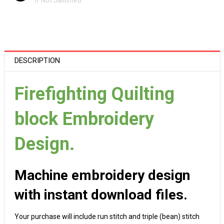
If Not Satisfied
DESCRIPTION
Firefighting Quilting
block Embroidery
Design.
Machine embroidery design
with instant download files.
Your purchase will include run stitch and triple (bean) stitch