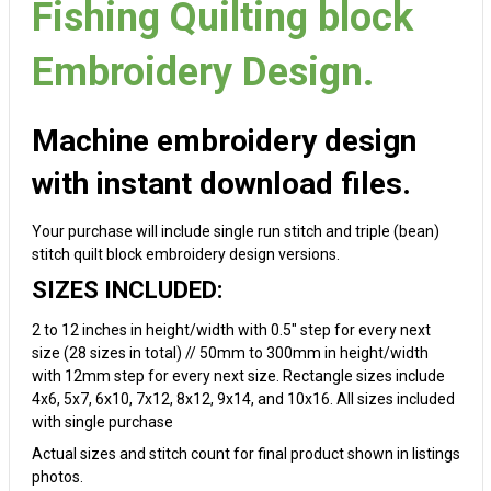
Fishing Quilting block
Embroidery Design.
Machine embroidery design
with instant download files.
Your purchase will include single run stitch and triple (bean)
stitch quilt block embroidery design versions.
SIZES INCLUDED:
2 to 12 inches in height/width with 0.5" step for every next
size (28 sizes in total) // 50mm to 300mm in height/width
with 12mm step for every next size. Rectangle sizes include
4x6, 5x7, 6x10, 7x12, 8x12, 9x14, and 10x16. All sizes included
with single purchase
Actual sizes and stitch count for final product shown in listings
photos.