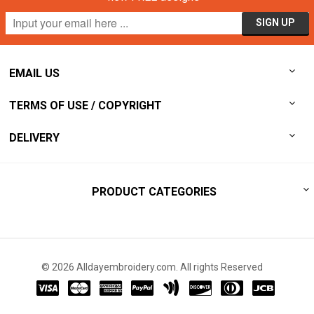
EMAIL US
TERMS OF USE / COPYRIGHT
DELIVERY
PRODUCT CATEGORIES
© 2026 Alldayembroidery.com. All rights Reserved