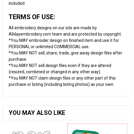
included.
TERMS OF USE:
All embroidery designs on our site are made by
Alldayembroidery.com team and are protected by copyright.
*You MAY embroider design on finished item and use it for
PERSONAL or unlimited COMMERCIAL use.
*You MAY NOT sell, share, trade, give away design files after
purchase.
*You MAY NOT sell design files even if they are altered
(resized, combined or changed in any other way).
*You MAY NOT claim design files or any other part of this
purchase or listing (including listing photos) as your own.
YOU MAY ALSO LIKE