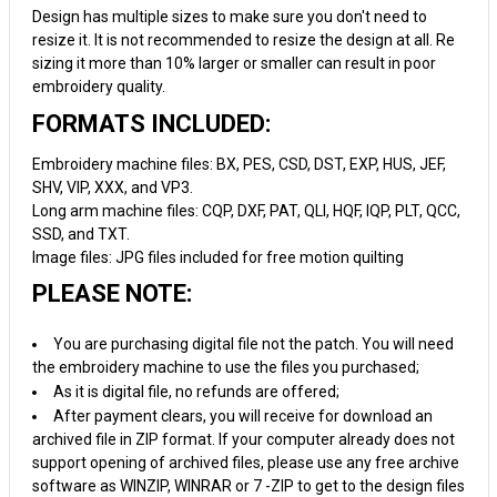
Design has multiple sizes to make sure you don't need to
resize it. It is not recommended to resize the design at all. Re
sizing it more than 10% larger or smaller can result in poor
embroidery quality.
FORMATS INCLUDED:
Embroidery machine files: BX, PES, CSD, DST, EXP, HUS, JEF,
SHV, VIP, XXX, and VP3.
Long arm machine files: CQP, DXF, PAT, QLI, HQF, IQP, PLT, QCC,
SSD, and TXT.
Image files: JPG files included for free motion quilting
PLEASE NOTE:
You are purchasing digital file not the patch. You will need
the embroidery machine to use the files you purchased;
As it is digital file, no refunds are offered;
After payment clears, you will receive for download an
archived file in ZIP format. If your computer already does not
support opening of archived files, please use any free archive
software as WINZIP, WINRAR or 7 -ZIP to get to the design files