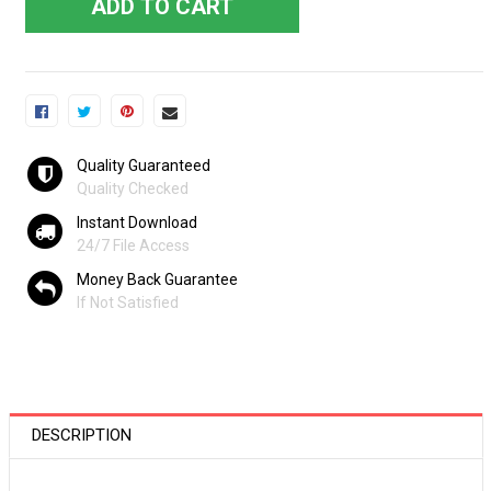
ADD TO CART
Quality Guaranteed
Quality Checked
Instant Download
24/7 File Access
Money Back Guarantee
If Not Satisfied
DESCRIPTION