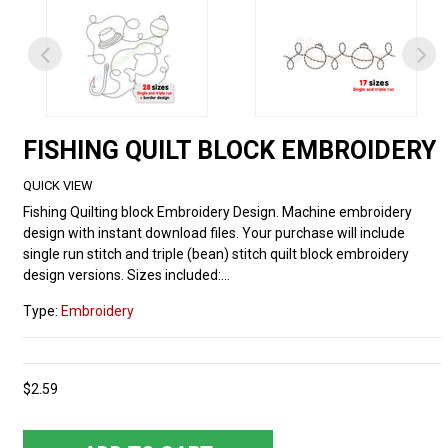
FISHING QUILT BLOCK EMBROIDERY
QUICK VIEW
Fishing Quilting block Embroidery Design. Machine embroidery
design with instant download files. Your purchase will include
single run stitch and triple (bean) stitch quilt block embroidery
design versions. Sizes included:...
Type:
Embroidery
$2.59