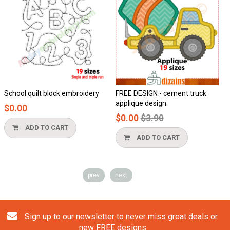
t block embroidery
FREE DESIGN - cement truck
Honeycomb a
applique design.
$0.00
Regular
$0.00
$3.90
price
TO CART
ADD TO
ADD TO CART
prev
next
Sign up to our newsletter to never miss great deals or
new FREE designs