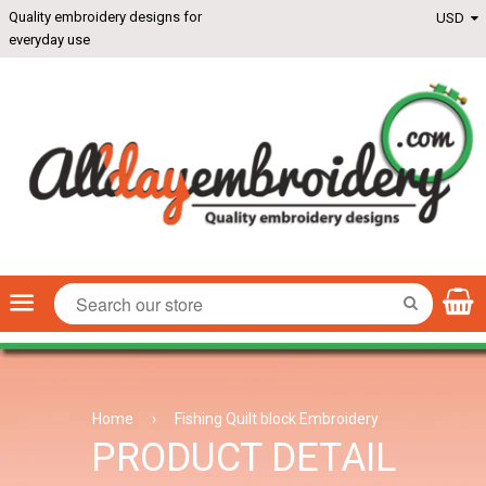
Quality embroidery designs for
everyday use
Menu
SEARCH
Home
›
Fishing Quilt block Embroidery
PRODUCT DETAIL