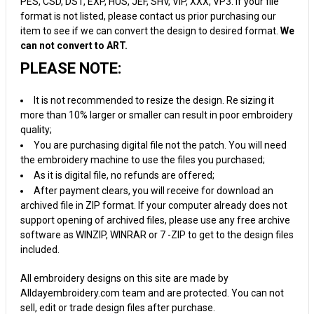
PES, CSD, DST, EXP, HUS, JEF, SHV, VIP, XXX, VP3. If your file
format is not listed, please contact us prior purchasing our
item to see if we can convert the design to desired format.
We
can not convert to ART.
PLEASE NOTE:
It is not recommended to resize the design. Re sizing it
more than 10% larger or smaller can result in poor embroidery
quality;
You are purchasing digital file not the patch. You will need
the embroidery machine to use the files you purchased;
As it is digital file, no refunds are offered;
After payment clears, you will receive for download an
archived file in ZIP format. If your computer already does not
support opening of archived files, please use any free archive
software as WINZIP, WINRAR or 7 -ZIP to get to the design files
included.
All embroidery designs on this site are made by
Alldayembroidery.com team and are protected. You can not
sell, edit or trade design files after purchase.