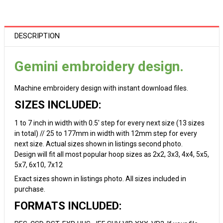
DESCRIPTION
Gemini embroidery design.
Machine embroidery design with instant download files.
SIZES INCLUDED:
1 to 7 inch in width with 0.5' step for every next size (13 sizes
in total) // 25 to 177mm in width with 12mm step for every
next size. Actual sizes shown in listings second photo.
Design will fit all most popular hoop sizes as 2x2, 3x3, 4x4, 5x5,
5x7, 6x10, 7x12
Exact sizes shown in listings photo. All sizes included in
purchase.
FORMATS INCLUDED: