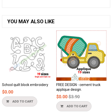
YOU MAY ALSO LIKE
 block embroidery
FREE DESIGN - cement truck
Honeycomb ap
applique design.
$0.00
Regular
$0.00
$3.90
price
O CART
ADD TO 
ADD TO CART