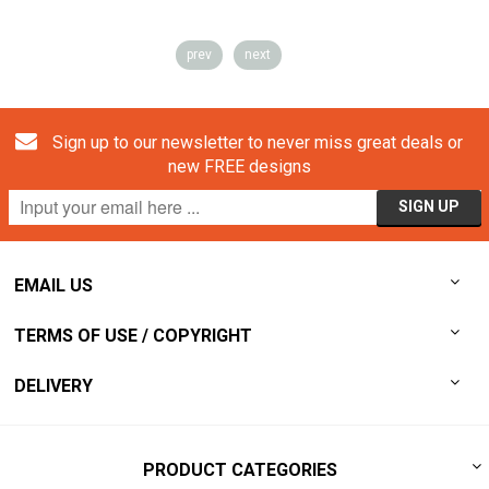
prev
next
Sign up to our newsletter to never miss great deals or
new FREE designs
EMAIL US
TERMS OF USE / COPYRIGHT
DELIVERY
PRODUCT CATEGORIES