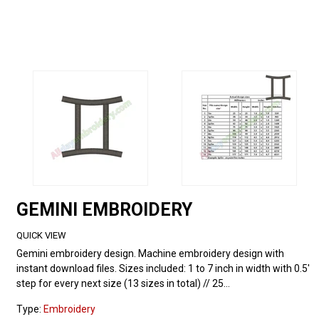
GEMINI EMBROIDERY
QUICK VIEW
Gemini embroidery design. Machine embroidery design with
instant download files. Sizes included: 1 to 7 inch in width with 0.5'
step for every next size (13 sizes in total) // 25...
Type:
Embroidery