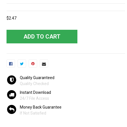
$2.47
ADD TO CART
Quality Guaranteed
Quality Checked
Instant Download
24/7 File Access
Money Back Guarantee
If Not Satisfied