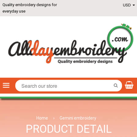
Quality embroidery designs for
everyday use
Menu
SEARCH
Home
›
Gemini embroidery
PRODUCT DETAIL