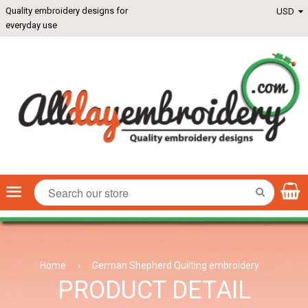
Quality embroidery designs for
everyday use
Menu
SEARCH
Home
›
German Shepherd Quilting embroidery
PRODUCT DETAIL