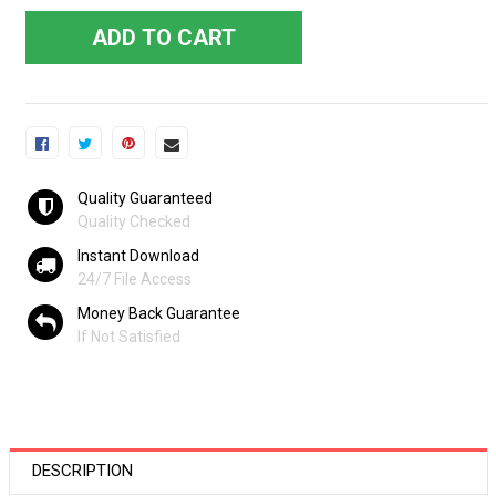
ADD TO CART
Quality Guaranteed
Quality Checked
Instant Download
24/7 File Access
Money Back Guarantee
If Not Satisfied
DESCRIPTION