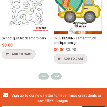
School quilt block embroidery
FREE DESIGN - cement truck
H
applique design.
$0.00
$
Regular
$0.00
$3.90
price
ADD TO CART
ADD TO CART
prev
next
Sign up to our newsletter to never miss great deals or
new FREE designs