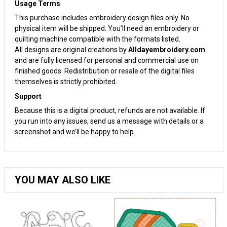
Usage Terms
This purchase includes embroidery design files only. No
physical item will be shipped. You’ll need an embroidery or
quilting machine compatible with the formats listed.
All designs are original creations by
Alldayembroidery.com
and are fully licensed for personal and commercial use on
finished goods. Redistribution or resale of the digital files
themselves is strictly prohibited.
Support
Because this is a digital product, refunds are not available. If
you run into any issues, send us a message with details or a
screenshot and we’ll be happy to help.
YOU MAY ALSO LIKE