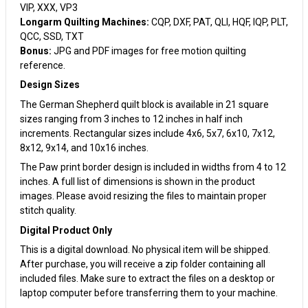
VIP, XXX, VP3
Longarm Quilting Machines:
CQP, DXF, PAT, QLI, HQF, IQP, PLT,
QCC, SSD, TXT
Bonus:
JPG and PDF images for free motion quilting
reference.
Design Sizes
The German Shepherd quilt block is available in 21 square
sizes ranging from 3 inches to 12 inches in half inch
increments. Rectangular sizes include 4x6, 5x7, 6x10, 7x12,
8x12, 9x14, and 10x16 inches.
The Paw print border design is included in widths from 4 to 12
inches. A full list of dimensions is shown in the product
images. Please avoid resizing the files to maintain proper
stitch quality.
Digital Product Only
This is a digital download. No physical item will be shipped.
After purchase, you will receive a zip folder containing all
included files. Make sure to extract the files on a desktop or
laptop computer before transferring them to your machine.