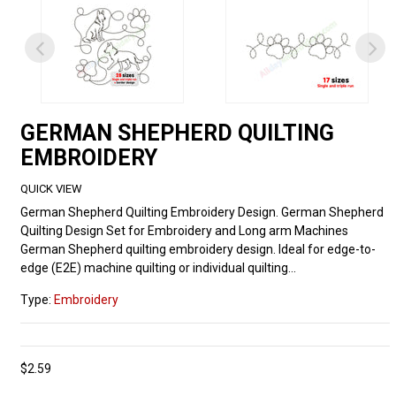
GERMAN SHEPHERD QUILTING
EMBROIDERY
QUICK VIEW
German Shepherd Quilting Embroidery Design. German Shepherd
Quilting Design Set for Embroidery and Long arm Machines
German Shepherd quilting embroidery design. Ideal for edge-to-
edge (E2E) machine quilting or individual quilting...
Type:
Embroidery
$2.59