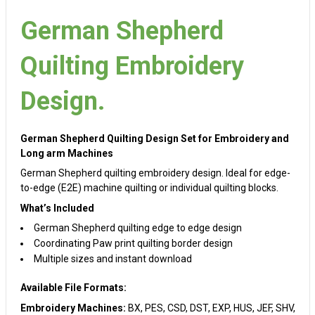
German Shepherd
Quilting Embroidery
Design.
German Shepherd Quilting Design Set for Embroidery and
Long arm Machines
German Shepherd quilting embroidery design. Ideal for edge-
to-edge (E2E) machine quilting or individual quilting blocks.
What’s Included
German Shepherd quilting edge to edge design
Coordinating Paw print quilting border design
Multiple sizes and instant download
Available File Formats:
Embroidery Machines:
BX, PES, CSD, DST, EXP, HUS, JEF, SHV,