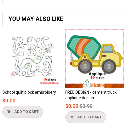
YOU MAY ALSO LIKE
School quilt block embroidery
FREE DESIGN - cement truck
Ho
applique design.
$0.00
$
Regular
$0.00
$3.90
price
ADD TO CART
ADD TO CART