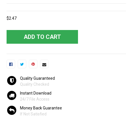
$2.47
ADD TO CART
Quality Guaranteed
Quality Checked
Instant Download
24/7 File Access
Money Back Guarantee
If Not Satisfied