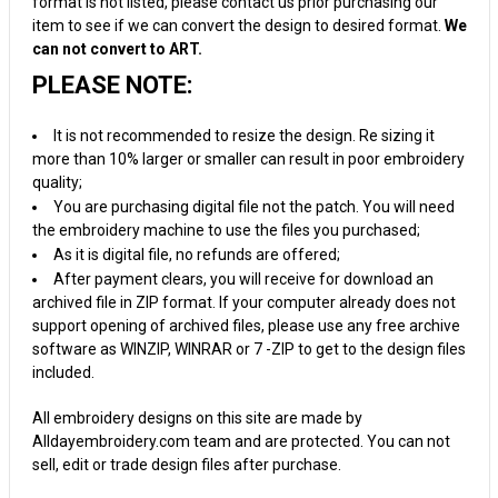
format is not listed, please contact us prior purchasing our
item to see if we can convert the design to desired format.
We
can not convert to ART.
PLEASE NOTE:
It is not recommended to resize the design. Re sizing it
more than 10% larger or smaller can result in poor embroidery
quality;
You are purchasing digital file not the patch. You will need
the embroidery machine to use the files you purchased;
As it is digital file, no refunds are offered;
After payment clears, you will receive for download an
archived file in ZIP format. If your computer already does not
support opening of archived files, please use any free archive
software as WINZIP, WINRAR or 7 -ZIP to get to the design files
included.
All embroidery designs on this site are made by
Alldayembroidery.com team and are protected. You can not
sell, edit or trade design files after purchase.