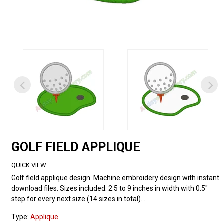
GOLF FIELD APPLIQUE
QUICK VIEW
Golf field applique design. Machine embroidery design with instant
download files. Sizes included: 2.5 to 9 inches in width with 0.5"
step for every next size (14 sizes in total)...
Type:
Applique