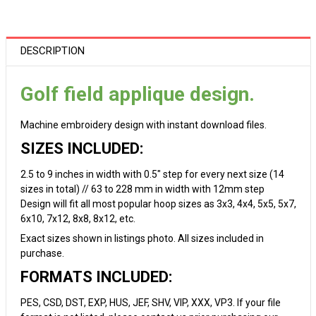
DESCRIPTION
Golf field applique design.
Machine embroidery design with instant download files.
SIZES INCLUDED:
2.5 to 9 inches in width with 0.5" step for every next size (14
sizes in total) // 63 to 228 mm in width with 12mm step
Design will fit all most popular hoop sizes as 3x3, 4x4, 5x5, 5x7,
6x10, 7x12, 8x8, 8x12, etc.
Exact sizes shown in listings photo. All sizes included in
purchase.
FORMATS INCLUDED:
PES, CSD, DST, EXP, HUS, JEF, SHV, VIP, XXX, VP3. If your file