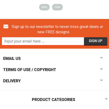
prev
next
Sign up to our newsletter to never miss great deals or
new FREE designs
EMAIL US
TERMS OF USE / COPYRIGHT
DELIVERY
PRODUCT CATEGORIES