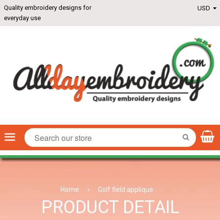
Quality embroidery designs for
everyday use
Menu
SEARCH
Home
›
Golf field applique
PRODUCT DETAIL