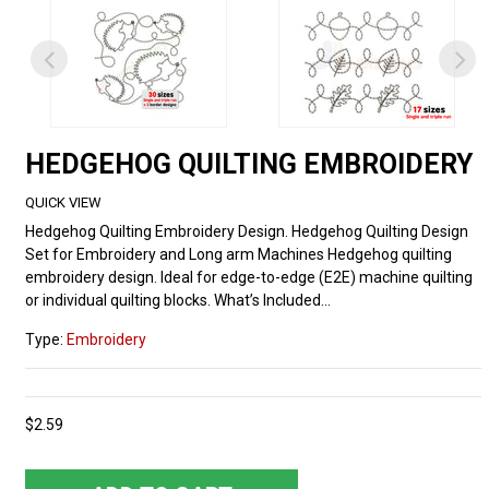
HEDGEHOG QUILTING EMBROIDERY
QUICK VIEW
Hedgehog Quilting Embroidery Design. Hedgehog Quilting Design
Set for Embroidery and Long arm Machines Hedgehog quilting
embroidery design. Ideal for edge-to-edge (E2E) machine quilting
or individual quilting blocks. What’s Included...
Type:
Embroidery
$2.59