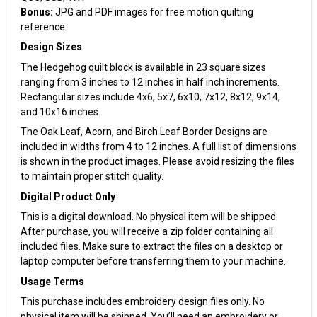
Bonus:
JPG and PDF images for free motion quilting
reference.
Design Sizes
The Hedgehog quilt block is available in 23 square sizes
ranging from 3 inches to 12 inches in half inch increments.
Rectangular sizes include 4x6, 5x7, 6x10, 7x12, 8x12, 9x14,
and 10x16 inches.
The Oak Leaf, Acorn, and Birch Leaf Border Designs are
included in widths from 4 to 12 inches. A full list of dimensions
is shown in the product images. Please avoid resizing the files
to maintain proper stitch quality.
Digital Product Only
This is a digital download. No physical item will be shipped.
After purchase, you will receive a zip folder containing all
included files. Make sure to extract the files on a desktop or
laptop computer before transferring them to your machine.
Usage Terms
This purchase includes embroidery design files only. No
physical item will be shipped. You’ll need an embroidery or