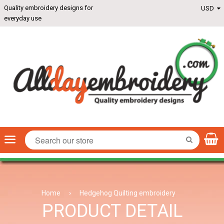
Quality embroidery designs for
everyday use
Menu
SEARCH
Home
›
Hedgehog Quilting embroidery
PRODUCT DETAIL