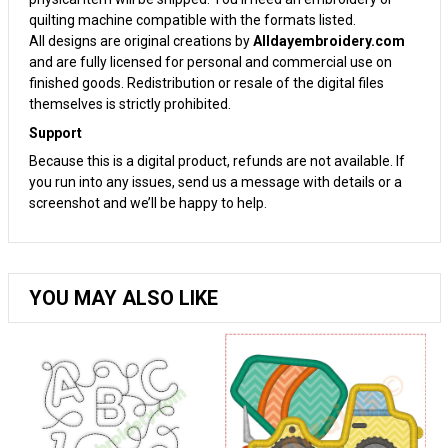
quilting machine compatible with the formats listed.
All designs are original creations by
Alldayembroidery.com
and are fully licensed for personal and commercial use on
finished goods. Redistribution or resale of the digital files
themselves is strictly prohibited.
Support
Because this is a digital product, refunds are not available. If
you run into any issues, send us a message with details or a
screenshot and we’ll be happy to help.
YOU MAY ALSO LIKE