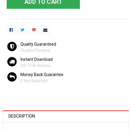
ADD TO CART
Quality Guaranteed
Quality Checked
Instant Download
24/7 File Access
Money Back Guarantee
If Not Satisfied
DESCRIPTION