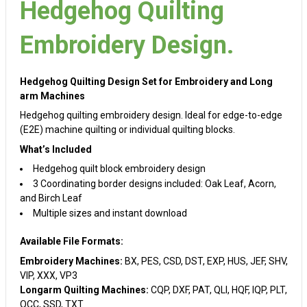
Hedgehog Quilting
Embroidery Design.
Hedgehog Quilting Design Set for Embroidery and Long
arm Machines
Hedgehog quilting embroidery design. Ideal for edge-to-edge
(E2E) machine quilting or individual quilting blocks.
What’s Included
Hedgehog quilt block embroidery design
3 Coordinating border designs included: Oak Leaf, Acorn,
and Birch Leaf
Multiple sizes and instant download
Available File Formats:
Embroidery Machines:
BX, PES, CSD, DST, EXP, HUS, JEF, SHV,
VIP, XXX, VP3
Longarm Quilting Machines:
CQP, DXF, PAT, QLI, HQF, IQP, PLT,
QCC, SSD, TXT