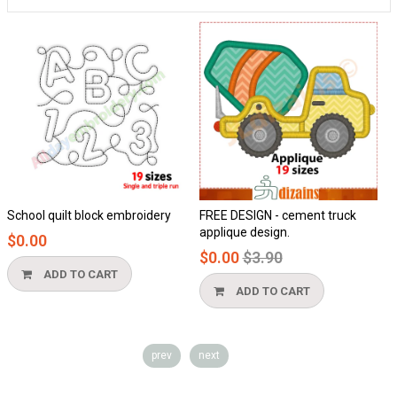
chool quilt block embroidery
FREE DESIGN - cement truck
Ho
applique design.
$0.00
$0
Regular
$0.00
$3.90
price
ADD TO CART
ADD TO CART
prev
next