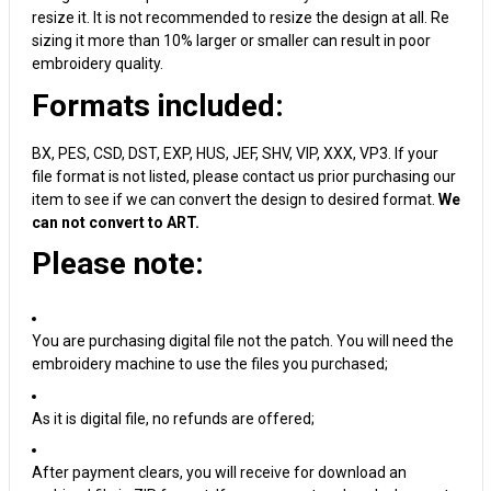
resize it. It is not recommended to resize the design at all. Re
sizing it more than 10% larger or smaller can result in poor
embroidery quality.
Formats included:
BX, PES, CSD, DST, EXP, HUS, JEF, SHV, VIP, XXX, VP3. If your
file format is not listed, please contact us prior purchasing our
item to see if we can convert the design to desired format.
We
can not convert to ART.
Please note:
You are purchasing digital file not the patch. You will need the
embroidery machine to use the files you purchased;
As it is digital file, no refunds are offered;
After payment clears, you will receive for download an