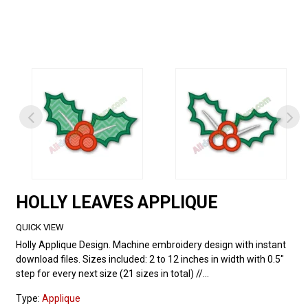
HOLLY LEAVES APPLIQUE
QUICK VIEW
Holly Applique Design. Machine embroidery design with instant
download files. Sizes included: 2 to 12 inches in width with 0.5"
step for every next size (21 sizes in total) //...
Type:
Applique