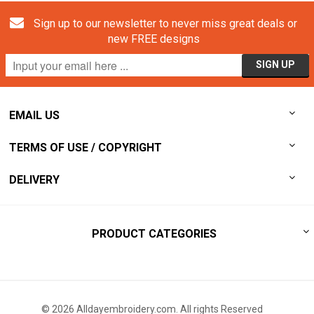
Sign up to our newsletter to never miss great deals or
new FREE designs
EMAIL US
TERMS OF USE / COPYRIGHT
DELIVERY
PRODUCT CATEGORIES
© 2026 Alldayembroidery.com. All rights Reserved