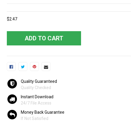
$2.47
ADD TO CART
Quality Guaranteed
Quality Checked
Instant Download
24/7 File Access
Money Back Guarantee
If Not Satisfied