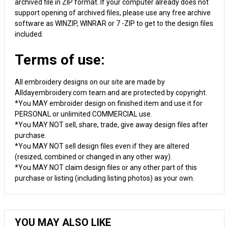
archived file in ZIP format. If your computer already does not
support opening of archived files, please use any free archive
software as WINZIP, WINRAR or 7 -ZIP to get to the design files
included.
Terms of use:
All embroidery designs on our site are made by
Alldayembroidery.com team and are protected by copyright.
*You MAY embroider design on finished item and use it for
PERSONAL or unlimited COMMERCIAL use.
*You MAY NOT sell, share, trade, give away design files after
purchase.
*You MAY NOT sell design files even if they are altered
(resized, combined or changed in any other way).
*You MAY NOT claim design files or any other part of this
purchase or listing (including listing photos) as your own.
YOU MAY ALSO LIKE