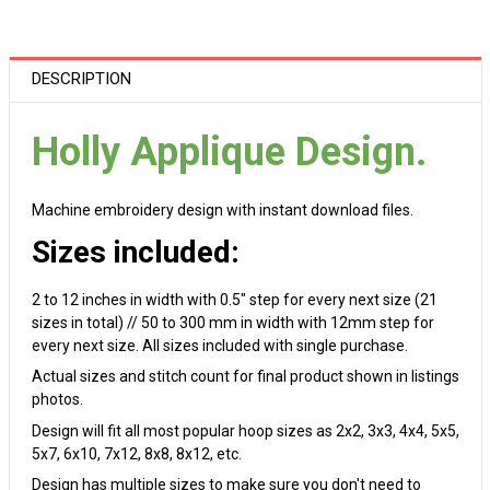
DESCRIPTION
Holly Applique Design.
Machine embroidery design with instant download files.
Sizes included:
2 to 12 inches in width with 0.5" step for every next size (21
sizes in total) // 50 to 300 mm in width with 12mm step for
every next size. All sizes included with single purchase.
Actual sizes and stitch count for final product shown in listings
photos.
Design will fit all most popular hoop sizes as 2x2, 3x3, 4x4, 5x5,
5x7, 6x10, 7x12, 8x8, 8x12, etc.
Design has multiple sizes to make sure you don't need to