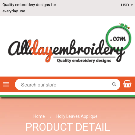
Quality embroidery designs for
everyday use
Menu
SEARCH
Home
›
Holly Leaves Applique
PRODUCT DETAIL