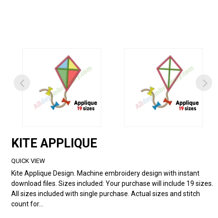
KITE APPLIQUE
QUICK VIEW
Kite Applique Design. Machine embroidery design with instant
download files. Sizes included: Your purchase will include 19 sizes.
All sizes included with single purchase. Actual sizes and stitch
count for...