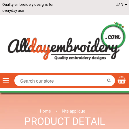
Quality embroidery designs for
everyday use
Menu
SEARCH
Home
›
Kite applique
PRODUCT DETAIL