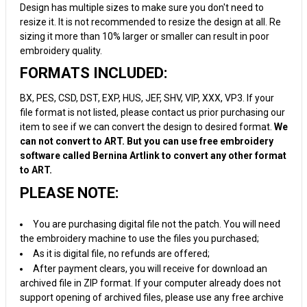
Design has multiple sizes to make sure you don't need to
resize it. It is not recommended to resize the design at all. Re
sizing it more than 10% larger or smaller can result in poor
embroidery quality.
FORMATS INCLUDED:
BX, PES, CSD, DST, EXP, HUS, JEF, SHV, VIP, XXX, VP3. If your
file format is not listed, please contact us prior purchasing our
item to see if we can convert the design to desired format.
We
can not convert to ART. But you can use free embroidery
software called Bernina Artlink to convert any other format
to ART.
PLEASE NOTE:
You are purchasing digital file not the patch. You will need
the embroidery machine to use the files you purchased;
As it is digital file, no refunds are offered;
After payment clears, you will receive for download an
archived file in ZIP format. If your computer already does not
support opening of archived files, please use any free archive