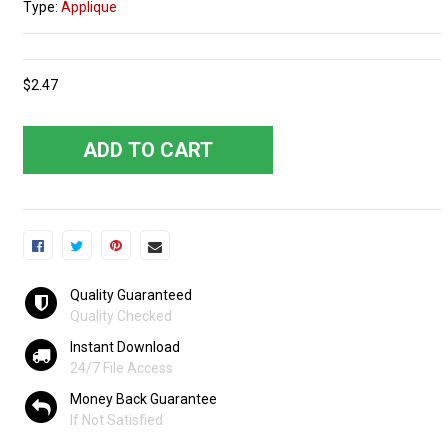
Type:
Applique
$2.47
ADD TO CART
Quality Guaranteed
Quality Checked
Instant Download
24/7 File Access
Money Back Guarantee
If Not Satisfied