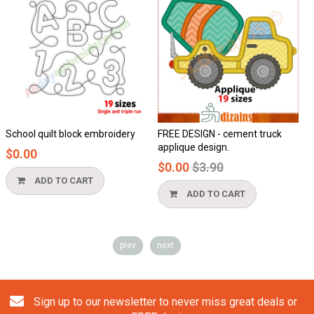
School quilt block embroidery
FREE DESIGN - cement truck
H
applique design.
$0.00
$
Regular
$0.00
$3.90
price
ADD TO CART
ADD TO CART
prev
next
Sign up to our newsletter to never miss great deals or