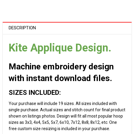
DESCRIPTION
Kite Applique Design.
Machine embroidery design
with instant download files.
SIZES INCLUDED:
Your purchase will include 19 sizes. All sizes included with
single purchase. Actual sizes and stitch count for final product
shown on listings photos. Design will fit all most popular hoop
sizes as 3x3, 4x4, 5x5, 5x7, 6x10, 7x12, 8x8, 8x12, etc. One
free custom size resizing is included in your purchase.