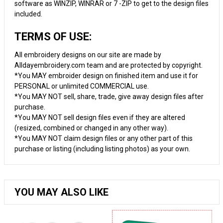
software as WINZIP, WINRAR or 7 -ZIP to get to the design files
included.
TERMS OF USE:
All embroidery designs on our site are made by
Alldayembroidery.com team and are protected by copyright.
*You MAY embroider design on finished item and use it for
PERSONAL or unlimited COMMERCIAL use.
*You MAY NOT sell, share, trade, give away design files after
purchase.
*You MAY NOT sell design files even if they are altered
(resized, combined or changed in any other way).
*You MAY NOT claim design files or any other part of this
purchase or listing (including listing photos) as your own.
YOU MAY ALSO LIKE