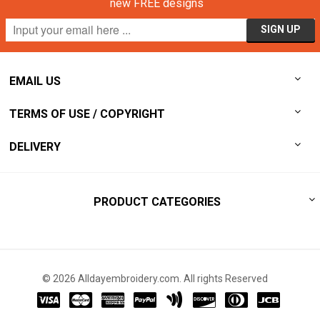
new FREE designs
EMAIL US
TERMS OF USE / COPYRIGHT
DELIVERY
PRODUCT CATEGORIES
© 2026 Alldayembroidery.com. All rights Reserved