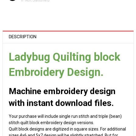
If Not Satisfied
DESCRIPTION
Ladybug Quilting block
Embroidery Design.
Machine embroidery design
with instant download files.
Your purchase will include single run stitch and triple (bean)
stitch quilt block embroidery design versions.
Quilt block designs are digitized in square sizes. For additional
sizes 4x6 and 5x7 design will be slightly stretched. But for