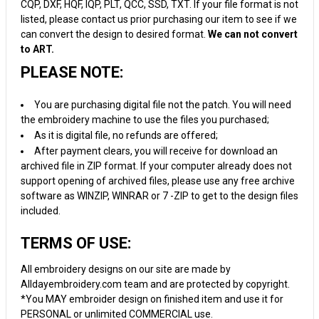
CQP, DXF, HQF, IQP, PLT, QCC, SSD, TXT. If your file format is not
listed, please contact us prior purchasing our item to see if we
can convert the design to desired format.
We can not convert
to ART.
PLEASE NOTE:
You are purchasing digital file not the patch. You will need
the embroidery machine to use the files you purchased;
As it is digital file, no refunds are offered;
After payment clears, you will receive for download an
archived file in ZIP format. If your computer already does not
support opening of archived files, please use any free archive
software as WINZIP, WINRAR or 7 -ZIP to get to the design files
included.
TERMS OF USE:
All embroidery designs on our site are made by
Alldayembroidery.com team and are protected by copyright.
*You MAY embroider design on finished item and use it for
PERSONAL or unlimited COMMERCIAL use.