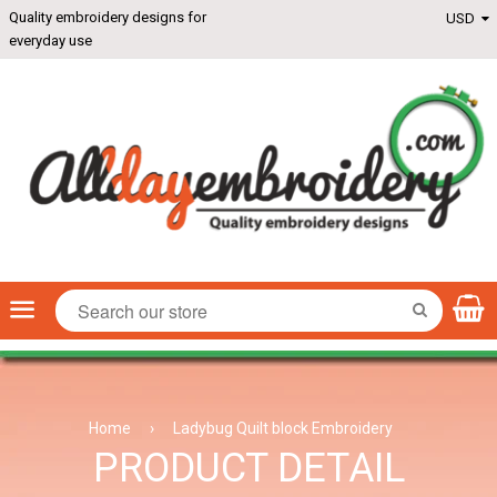
Quality embroidery designs for
everyday use
Menu
SEARCH
Home
›
Ladybug Quilt block Embroidery
PRODUCT DETAIL