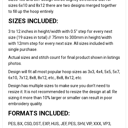
sizes 6x10 and 8x12 there are two designs merged together
to fill up the hoop entirely.
SIZES INCLUDED:
3 to 12 inches in height/width with 0.5" step for every next
size (19 sizes in total) // 75mm to 300mm in height/width
with 12mm step for every next size. All sizes included with
single purchase.
Actual sizes and stitch count for final product shown in listings
photos.
Design will fit all most popular hoop sizes as 3x3, 4x4, 5x5, 5x7,
6x10, 7x12, 8x8, 8x12, etc., 8x8, 8x12, etc.
Design has multiple sizes to make sure you don't need to
resize it. It is not recommended to resize the design at all. Re
sizing it more than 10% larger or smaller can result in poor
embroidery quality.
FORMATS INCLUDED:
PES, BX, CSD, DST, EXP, HUS, JEF, PES, SHV, VIP, XXX, VP3,