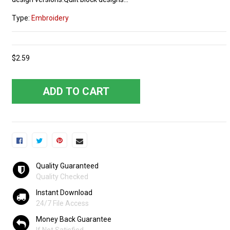
Type:
Embroidery
$2.59
ADD TO CART
Quality Guaranteed
Quality Checked
Instant Download
24/7 File Access
Money Back Guarantee