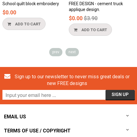
quilt block embroidery
FREE DESIGN - cement truck
Honeycom
applique design.
$0.00
Regular
$0.00
$3.90
price
DD TO CART
ADD
ADD TO CART
prev
next
Sign up to our newsletter to never miss great deals or
new FREE designs
EMAIL US
TERMS OF USE / COPYRIGHT