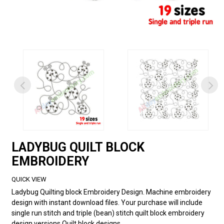
LADYBUG QUILT BLOCK
EMBROIDERY
QUICK VIEW
Ladybug Quilting block Embroidery Design. Machine embroidery
design with instant download files. Your purchase will include
single run stitch and triple (bean) stitch quilt block embroidery
design versions.Quilt block designs...