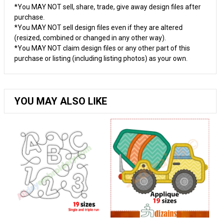
*You MAY NOT sell, share, trade, give away design files after
purchase.
*You MAY NOT sell design files even if they are altered
(resized, combined or changed in any other way).
*You MAY NOT claim design files or any other part of this
purchase or listing (including listing photos) as your own.
YOU MAY ALSO LIKE