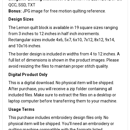
QCC, SSD, TXT
Bonus:
JPG image for free motion quilting reference.
Design Sizes
The Lemon quilt block is available in 19 square sizes ranging
from 3 inches to 12 inches in half inch increments.
Rectangular sizes include 4x6, 5x7, 6x10, 7x12, 8x12, 9x14,
and 10x16 inches.
The border design is included in widths from 4 to 12 inches. A
full list of dimensions is shown in the product images. Please
avoid resizing the files to maintain proper stitch quality.
Digital Product Only
This is a digital download. No physical item will be shipped.
After purchase, you will receive a zip folder containing all
included files. Make sure to extract the files on a desktop or
laptop computer before transferring them to your machine.
Usage Terms
This purchase includes embroidery design files only. No
physical item will be shipped. You’ll need an embroidery or
quilting machine compatible with the formats listed.