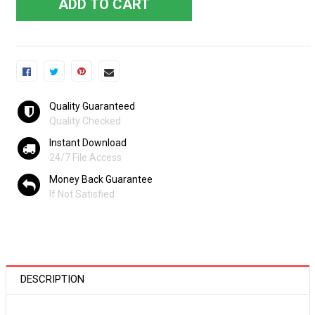
ADD TO CART
Quality Guaranteed
Quality Checked
Instant Download
24/7 File Access
Money Back Guarantee
If Not Satisfied
DESCRIPTION