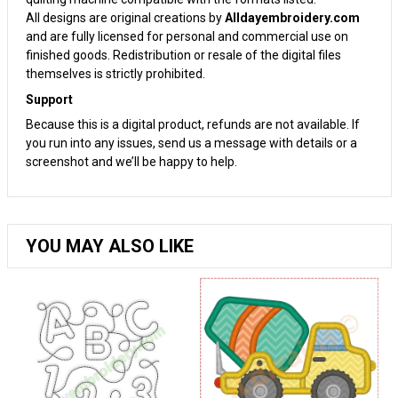
All designs are original creations by
Alldayembroidery.com
and are fully licensed for personal and commercial use on
finished goods. Redistribution or resale of the digital files
themselves is strictly prohibited.
Support
Because this is a digital product, refunds are not available. If
you run into any issues, send us a message with details or a
screenshot and we’ll be happy to help.
YOU MAY ALSO LIKE