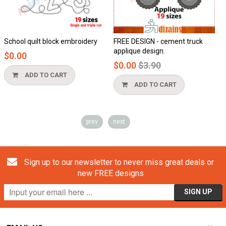
t block embroidery
FREE DESIGN - cement truck
Honeycomb a
applique design.
$0.00
Regular
$0.00
$3.90
price
TO CART
ADD TO
ADD TO CART
prev
next
Sign up to our newsletter to never miss great deals or
new FREE designs