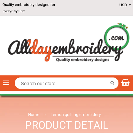
Quality embroidery designs for
everyday use
Menu
SEARCH
Home
›
Lemon quilting embroidery
PRODUCT DETAIL