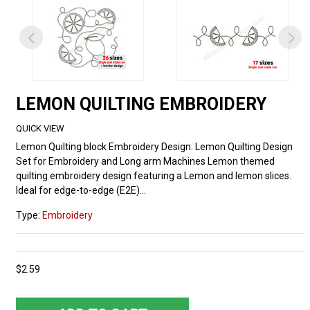
LEMON QUILTING EMBROIDERY
QUICK VIEW
Lemon Quilting block Embroidery Design. Lemon Quilting Design
Set for Embroidery and Long arm Machines Lemon themed
quilting embroidery design featuring a Lemon and lemon slices.
Ideal for edge-to-edge (E2E)...
Type:
Embroidery
$2.59