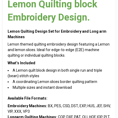
Lemon Quilting block
Embroidery Design.
Lemon Quilting Design Set for Embroidery and Long arm
Machines
Lemon themed quilting embroidery design featuring a Lemon
and lemon slices. Ideal for edge-to-edge (E2E) machine
quilting or individual quilting blocks.
What’s Included
A Lemon quilt block design in both single run and triple
(bean) stitch styles
A coordinating Lemon slices border quilting pattern
Multiple sizes and instant download
Available File Formats:
Embroidery Machines:
BX, PES, CSD, DST, EXP, HUS, JEF, SHV,
VIP, XXX, VP3
Longarm Quilting Machines:
CQP, DXF, PAT, QLI, HQF, IQP, PLT,