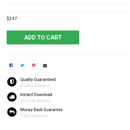
$2.47
ADD TO CART
Quality Guaranteed
Quality Checked
Instant Download
24/7 File Access
Money Back Guarantee
If Not Satisfied