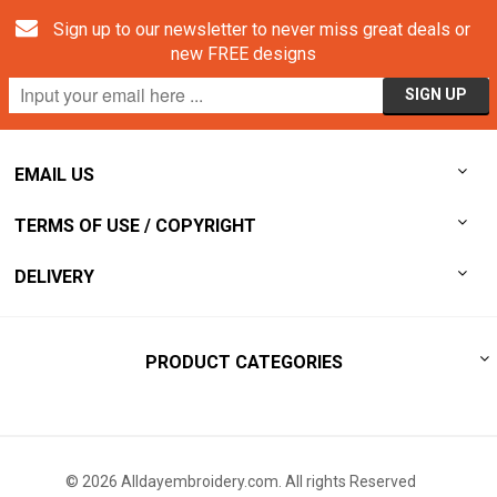
Sign up to our newsletter to never miss great deals or
new FREE designs
EMAIL US
TERMS OF USE / COPYRIGHT
DELIVERY
PRODUCT CATEGORIES
© 2026 Alldayembroidery.com. All rights Reserved