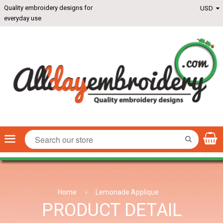
Quality embroidery designs for
everyday use
Menu
SEARCH
Home
›
Lemonade Applique
PRODUCT DETAIL