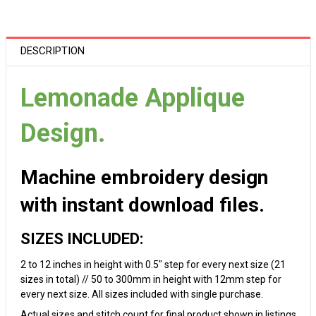
DESCRIPTION
Lemonade Applique
Design.
Machine embroidery design
with instant download files.
SIZES INCLUDED:
2 to 12 inches in height with 0.5" step for every next size (21
sizes in total) // 50 to 300mm in height with 12mm step for
every next size. All sizes included with single purchase.
Actual sizes and stitch count for final product shown in listings