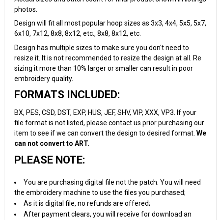
photos.
Design will fit all most popular hoop sizes as 3x3, 4x4, 5x5, 5x7,
6x10, 7x12, 8x8, 8x12, etc., 8x8, 8x12, etc.
Design has multiple sizes to make sure you don't need to
resize it. It is not recommended to resize the design at all. Re
sizing it more than 10% larger or smaller can result in poor
embroidery quality.
FORMATS INCLUDED:
BX, PES, CSD, DST, EXP, HUS, JEF, SHV, VIP, XXX, VP3. If your
file format is not listed, please contact us prior purchasing our
item to see if we can convert the design to desired format.
We
can not convert to ART.
PLEASE NOTE:
You are purchasing digital file not the patch. You will need
the embroidery machine to use the files you purchased;
As it is digital file, no refunds are offered;
After payment clears, you will receive for download an