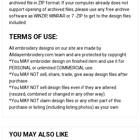
archived file in ZIP format. If your computer already does not
support opening of archived files, please use any free archive
software as WINZIP, WINRAR or 7 -ZIP to get to the design files
included.
TERMS OF USE:
All embroidery designs on our site are made by
Alldayembroidery.com team and are protected by copyright.
*You MAY embroider design on finished item and use it for
PERSONAL or unlimited COMMERCIAL use.
*You MAY NOT sell, share, trade, give away design files after
purchase.
*You MAY NOT sell design files even if they are altered
(resized, combined or changed in any other way).
*You MAY NOT claim design files or any other part of this
purchase or listing (including listing photos) as your own.
YOU MAY ALSO LIKE