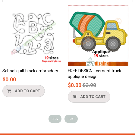
School quilt block embroidery
FREE DESIGN - cement truck
H
applique design.
$0.00
$
Regular
$0.00
$3.90
price
ADD TO CART
ADD TO CART
prev
next