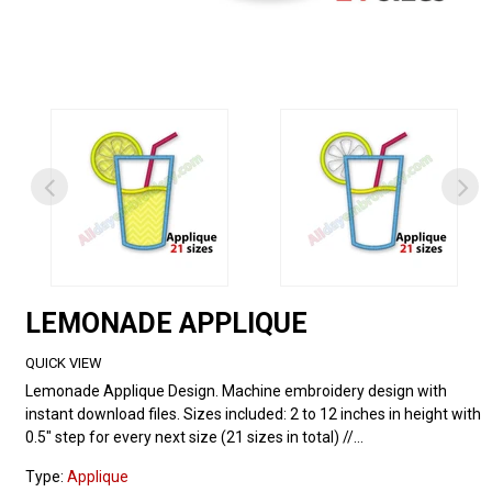
LEMONADE APPLIQUE
QUICK VIEW
Lemonade Applique Design. Machine embroidery design with
instant download files. Sizes included: 2 to 12 inches in height with
0.5" step for every next size (21 sizes in total) //...
Type:
Applique