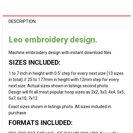
DESCRIPTION
Leo embroidery design.
Machine embroidery design with instant download files.
SIZES INCLUDED:
1 to 7 inch in height with 0.5' step for every next size (13 sizes
in total) // 25 to 177mm in height with 12mm step for every
next size. Actual sizes shown in listings second photo.
Design will fit all most popular hoop sizes as 2x2, 3x3, 4x4, 5x5,
5x7, 6x10, 7x12
Exact sizes shown in listings photo. All sizes included in
purchase.
FORMATS INCLUDED: