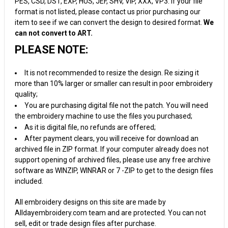
PES, CSD, DST, EXP, HUS, JEF, SHV, VIP, XXX, VP3. If your file
format is not listed, please contact us prior purchasing our
item to see if we can convert the design to desired format.
We
can not convert to ART.
PLEASE NOTE:
It is not recommended to resize the design. Re sizing it
more than 10% larger or smaller can result in poor embroidery
quality;
You are purchasing digital file not the patch. You will need
the embroidery machine to use the files you purchased;
As it is digital file, no refunds are offered;
After payment clears, you will receive for download an
archived file in ZIP format. If your computer already does not
support opening of archived files, please use any free archive
software as WINZIP, WINRAR or 7 -ZIP to get to the design files
included.
All embroidery designs on this site are made by
Alldayembroidery.com team and are protected. You can not
sell, edit or trade design files after purchase.