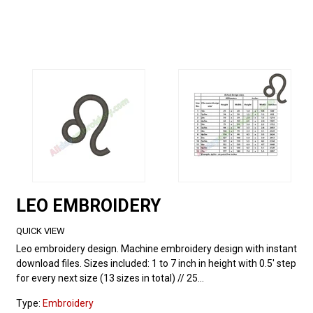
LEO EMBROIDERY
QUICK VIEW
Leo embroidery design. Machine embroidery design with instant
download files. Sizes included: 1 to 7 inch in height with 0.5' step
for every next size (13 sizes in total) // 25...
Type:
Embroidery