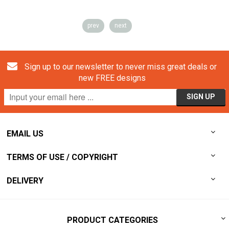
prev
next
Sign up to our newsletter to never miss great deals or
new FREE designs
EMAIL US
TERMS OF USE / COPYRIGHT
DELIVERY
PRODUCT CATEGORIES