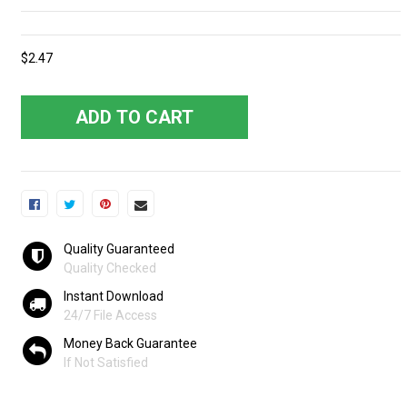
$2.47
ADD TO CART
Quality Guaranteed
Quality Checked
Instant Download
24/7 File Access
Money Back Guarantee
If Not Satisfied