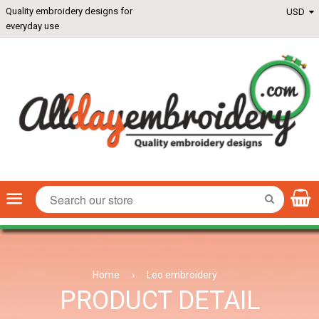
Quality embroidery designs for
everyday use
Menu
SEARCH
Home
›
Leo embroidery
PRODUCT DETAIL