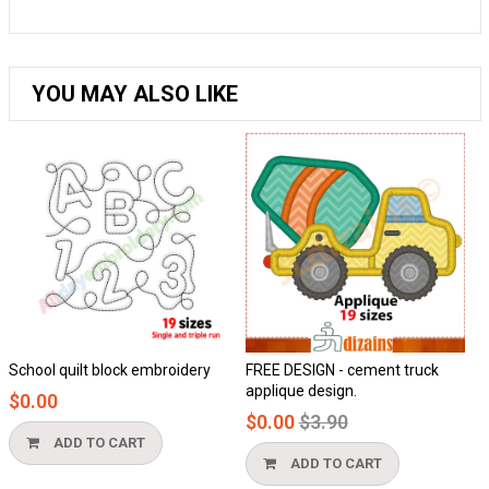
YOU MAY ALSO LIKE
School quilt block embroidery
FREE DESIGN - cement truck
applique design.
$0.00
Regular
$0.00
$3.90
price
ADD TO CART
ADD TO CART