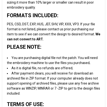
sizing it more than 10% larger or smaller can result in poor
embroidery quality.
FORMATS INCLUDED:
PES, CSD, DST, EXP, HUS, JEF, SHV, VIP, XXX, VP3. If your file
format is not listed, please contact us prior purchasing our
item to see if we can convert the design to desired format.
We
can not convert to ART.
PLEASE NOTE:
You are purchasing digital file not the patch. You will need
the embroidery machine to use the files you purchased;
As it is digital file, no refunds are offered;
After payment clears, you will receive for download an
archived file in ZIP format. If your computer already does not
support opening of archived files, please use any free archive
software as WINZIP, WINRAR or 7 -ZIP to get to the design files
included.
TERMS OF USE: