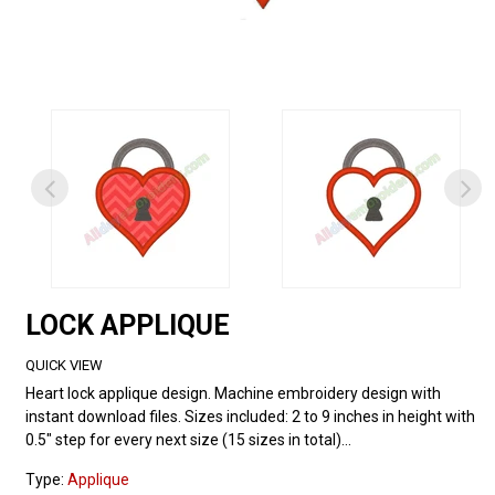
LOCK APPLIQUE
QUICK VIEW
Heart lock applique design. Machine embroidery design with
instant download files. Sizes included: 2 to 9 inches in height with
0.5" step for every next size (15 sizes in total)...
Type:
Applique