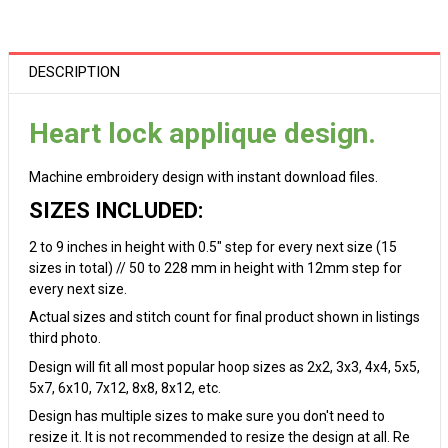
DESCRIPTION
Heart lock applique design.
Machine embroidery design with instant download files.
SIZES INCLUDED:
2 to 9 inches in height with 0.5" step for every next size (15
sizes in total) // 50 to 228 mm in height with 12mm step for
every next size.
Actual sizes and stitch count for final product shown in listings
third photo.
Design will fit all most popular hoop sizes as 2x2, 3x3, 4x4, 5x5,
5x7, 6x10, 7x12, 8x8, 8x12, etc.
Design has multiple sizes to make sure you don't need to
resize it. It is not recommended to resize the design at all. Re