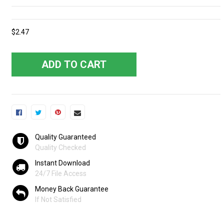
$2.47
ADD TO CART
Quality Guaranteed
Quality Checked
Instant Download
24/7 File Access
Money Back Guarantee
If Not Satisfied