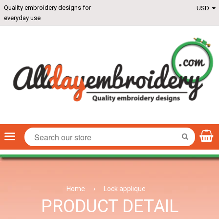
Quality embroidery designs for
everyday use
Menu
SEARCH
Home
›
Lock applique
PRODUCT DETAIL