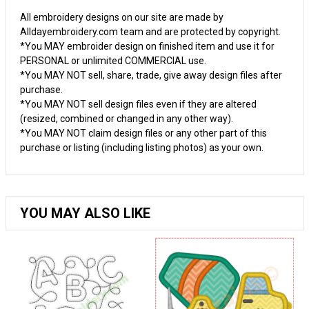
All embroidery designs on our site are made by
Alldayembroidery.com team and are protected by copyright.
*You MAY embroider design on finished item and use it for
PERSONAL or unlimited COMMERCIAL use.
*You MAY NOT sell, share, trade, give away design files after
purchase.
*You MAY NOT sell design files even if they are altered
(resized, combined or changed in any other way).
*You MAY NOT claim design files or any other part of this
purchase or listing (including listing photos) as your own.
YOU MAY ALSO LIKE