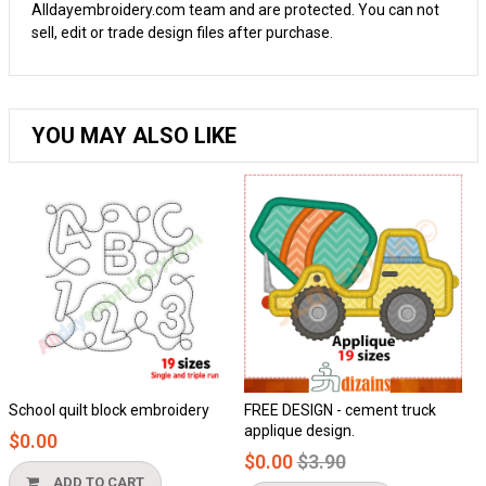
Alldayembroidery.com team and are protected. You can not
sell, edit or trade design files after purchase.
YOU MAY ALSO LIKE
School quilt block embroidery
FREE DESIGN - cement truck
H
applique design.
$0.00
Regular
$0.00
$3.90
price
ADD TO CART