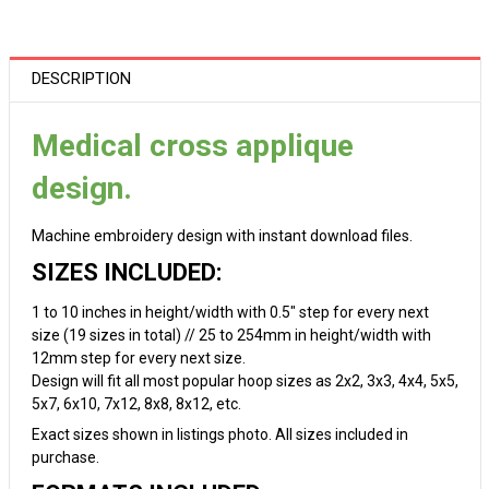
DESCRIPTION
Medical cross applique
design.
Machine embroidery design with instant download files.
SIZES INCLUDED:
1 to 10 inches in height/width with 0.5" step for every next
size (19 sizes in total) // 25 to 254mm in height/width with
12mm step for every next size.
Design will fit all most popular hoop sizes as 2x2, 3x3, 4x4, 5x5,
5x7, 6x10, 7x12, 8x8, 8x12, etc.
Exact sizes shown in listings photo. All sizes included in
purchase.