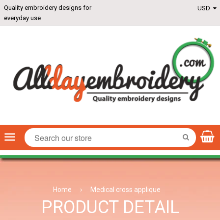
Quality embroidery designs for
everyday use
Menu
SEARCH
Home
›
Medical cross applique
PRODUCT DETAIL