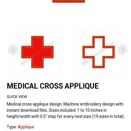
MEDICAL CROSS APPLIQUE
QUICK VIEW
Medical cross applique design. Machine embroidery design with
instant download files. Sizes included: 1 to 10 inches in
height/width with 0.5" step for every next size (19 sizes in total)...
Type:
Applique