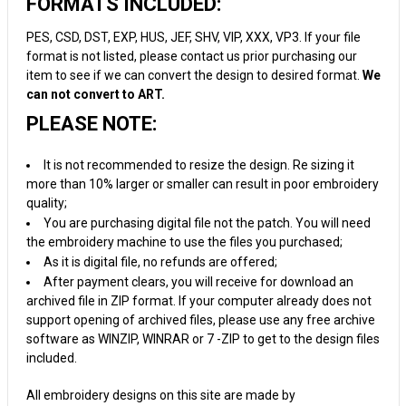
FORMATS INCLUDED:
PES, CSD, DST, EXP, HUS, JEF, SHV, VIP, XXX, VP3. If your file
format is not listed, please contact us prior purchasing our
item to see if we can convert the design to desired format.
We
can not convert to ART.
PLEASE NOTE:
It is not recommended to resize the design. Re sizing it
more than 10% larger or smaller can result in poor embroidery
quality;
You are purchasing digital file not the patch. You will need
the embroidery machine to use the files you purchased;
As it is digital file, no refunds are offered;
After payment clears, you will receive for download an
archived file in ZIP format. If your computer already does not
support opening of archived files, please use any free archive
software as WINZIP, WINRAR or 7 -ZIP to get to the design files
included.
All embroidery designs on this site are made by