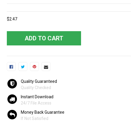
$2.47
ADD TO CART
Quality Guaranteed
Quality Checked
Instant Download
24/7 File Access
Money Back Guarantee
If Not Satisfied