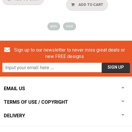
ADD TO CART
prev
next
Sign up to our newsletter to never miss great deals or
new FREE designs
EMAIL US
TERMS OF USE / COPYRIGHT
DELIVERY