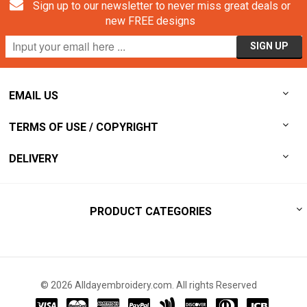
Sign up to our newsletter to never miss great deals or
new FREE designs
EMAIL US
TERMS OF USE / COPYRIGHT
DELIVERY
PRODUCT CATEGORIES
© 2026 Alldayembroidery.com. All rights Reserved