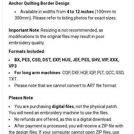
Anchor Quilting Border Design
:
Available in widths from
4 to 12 inches
(100mm to
300mm). Please refer to listing photos for exact sizes.
Important Note
: Resizing is not recommended, as
modifications to the original files may result in poor
embroidery quality.
Formats Included:
BX, PES, CSD, DST, EXP, HUS, JEF, PES, SHV, VIP, XXX,
VP3
For long arm machines
: CQP, DXF, HQF, IQP, PLT, QCC, SSD,
TXT.
Please note that we cannot convert to ART file format.
Please Note
:
You are purchasing
digital files
, not the physical patch.
You will need an embroidery machine to use the files.
No refunds are offered, as this is a digital download.
After payment is processed, you will receive a ZIP file with
the design files. If your computer cannot open ZIP files, use