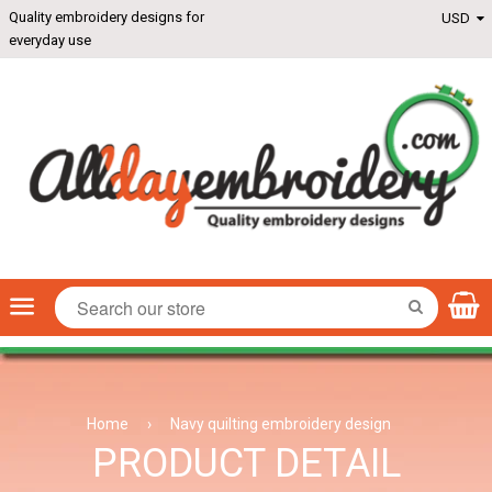
Quality embroidery designs for
everyday use
Menu
SEARCH
Home
›
Navy quilting embroidery design
PRODUCT DETAIL