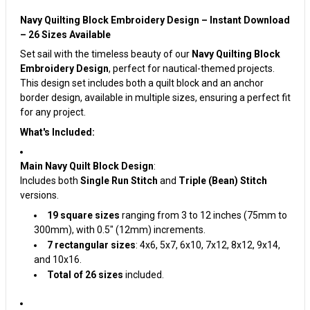
Navy Quilting Block Embroidery Design – Instant Download
– 26 Sizes Available
Set sail with the timeless beauty of our
Navy Quilting Block
Embroidery Design
, perfect for nautical-themed projects.
This design set includes both a quilt block and an anchor
border design, available in multiple sizes, ensuring a perfect fit
for any project.
What's Included:
Main Navy Quilt Block Design
:
Includes both
Single Run Stitch
and
Triple (Bean) Stitch
versions.
19 square sizes
ranging from 3 to 12 inches (75mm to
300mm), with 0.5" (12mm) increments.
7 rectangular sizes
: 4x6, 5x7, 6x10, 7x12, 8x12, 9x14,
and 10x16.
Total of 26 sizes
included.