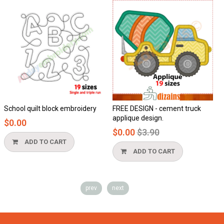
School quilt block embroidery
FREE DESIGN - cement truck
H
applique design.
$0.00
Regular
$0.00
$3.90
price
ADD TO CART
ADD TO CART
prev
next