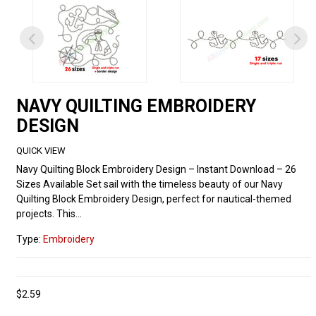
NAVY QUILTING EMBROIDERY
DESIGN
QUICK VIEW
Navy Quilting Block Embroidery Design – Instant Download – 26
Sizes Available Set sail with the timeless beauty of our Navy
Quilting Block Embroidery Design, perfect for nautical-themed
projects. This...
Type:
Embroidery
$2.59