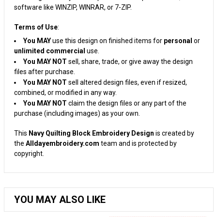
software like WINZIP, WINRAR, or 7-ZIP.
Terms of Use
:
You MAY
use this design on finished items for
personal
or
unlimited commercial
use.
You MAY NOT
sell, share, trade, or give away the design
files after purchase.
You MAY NOT
sell altered design files, even if resized,
combined, or modified in any way.
You MAY NOT
claim the design files or any part of the
purchase (including images) as your own.
This
Navy Quilting Block Embroidery Design
is created by
the
Alldayembroidery.com
team and is protected by
copyright.
YOU MAY ALSO LIKE