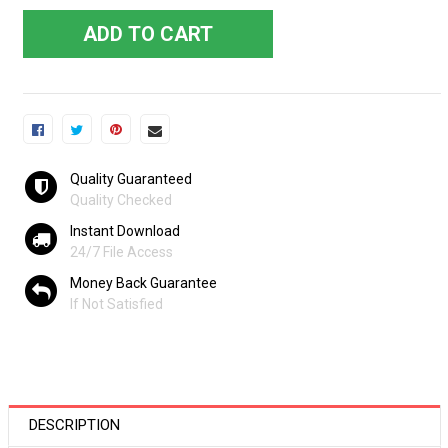
ADD TO CART
Quality Guaranteed
Quality Checked
Instant Download
24/7 File Access
Money Back Guarantee
If Not Satisfied
DESCRIPTION