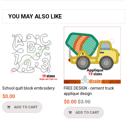
YOU MAY ALSO LIKE
School quilt block embroidery
FREE DESIGN - cement truck
Ho
applique design.
$0.00
$
Regular
$0.00
$3.90
price
ADD TO CART
ADD TO CART