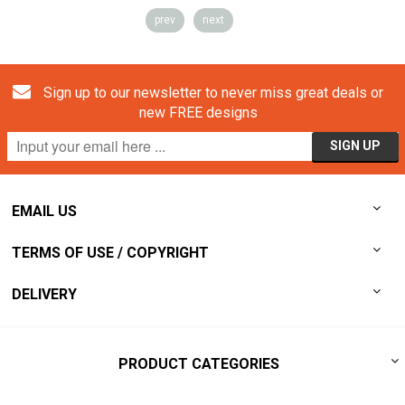
prev
next
Sign up to our newsletter to never miss great deals or
new FREE designs
EMAIL US
TERMS OF USE / COPYRIGHT
DELIVERY
PRODUCT CATEGORIES