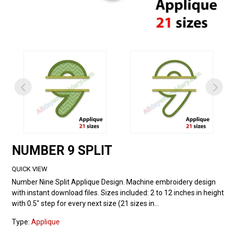
NUMBER 9 SPLIT
QUICK VIEW
Number Nine Split Applique Design. Machine embroidery design
with instant download files. Sizes included: 2 to 12 inches in height
with 0.5" step for every next size (21 sizes in...
Type:
Applique