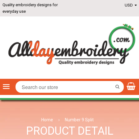
Quality embroidery designs for
everyday use
Menu
SEARCH
Home
›
Number 9 Split
PRODUCT DETAIL