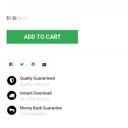
$1.30
$2.47
ADD TO CART
Quality Guaranteed
Quality Checked
Instant Download
24/7 File Access
Money Back Guarantee
If Not Satisfied