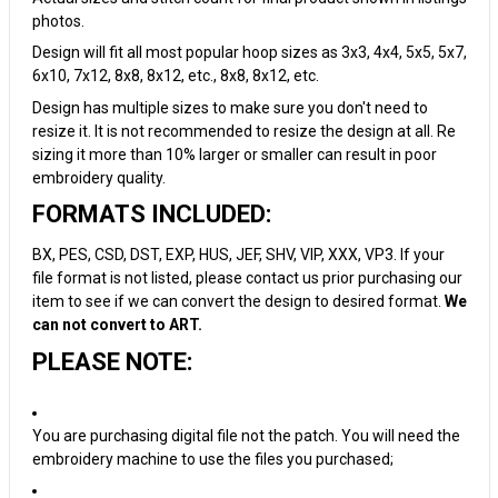
photos.
Design will fit all most popular hoop sizes as 3x3, 4x4, 5x5, 5x7,
6x10, 7x12, 8x8, 8x12, etc., 8x8, 8x12, etc.
Design has multiple sizes to make sure you don't need to
resize it. It is not recommended to resize the design at all. Re
sizing it more than 10% larger or smaller can result in poor
embroidery quality.
FORMATS INCLUDED:
BX, PES, CSD, DST, EXP, HUS, JEF, SHV, VIP, XXX, VP3. If your
file format is not listed, please contact us prior purchasing our
item to see if we can convert the design to desired format.
We
can not convert to ART.
PLEASE NOTE:
You are purchasing digital file not the patch. You will need the
embroidery machine to use the files you purchased;