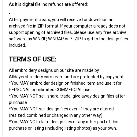
As it is digital file, no refunds are offered;
After payment clears, you will receive for download an
archived file in ZIP format. If your computer already does not
support opening of archived files, please use any free archive
software as WINZIP, WINRAR or 7 -ZIP to get to the design files
included.
TERMS OF USE:
All embroidery designs on our site are made by
Alldayembroidery.com team and are protected by copyright.
*You MAY embroider design on finished item and use it for
PERSONAL or unlimited COMMERCIAL use.
*You MAY NOT sell, share, trade, give away design files after
purchase.
*You MAY NOT sell design files even if they are altered
(resized, combined or changed in any other way).
*You MAY NOT claim design files or any other part of this
purchase or listing (including listing photos) as your own.