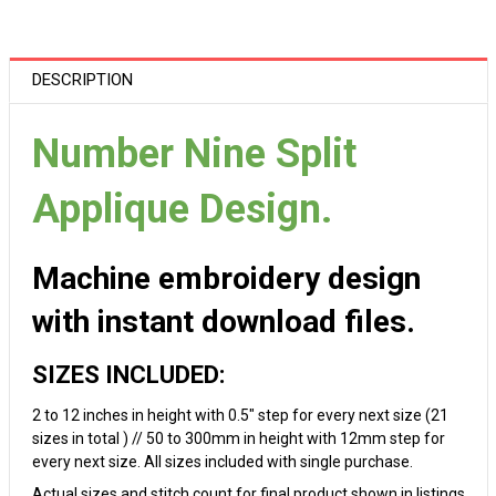
DESCRIPTION
Number Nine Split
Applique Design.
Machine embroidery design
with instant download files.
SIZES INCLUDED:
2 to 12 inches in height with 0.5" step for every next size (21
sizes in total ) // 50 to 300mm in height with 12mm step for
every next size. All sizes included with single purchase.
Actual sizes and stitch count for final product shown in listings