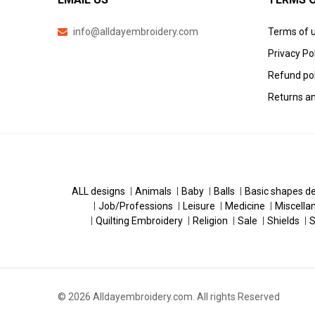
info@alldayembroidery.com
Terms of 
Privacy Po
Refund pol
Returns an
ALL designs
Animals
Baby
Balls
Basic shapes d
Job/Professions
Leisure
Medicine
Miscella
Quilting Embroidery
Religion
Sale
Shields
S
© 2026 Alldayembroidery.com. All rights Reserved