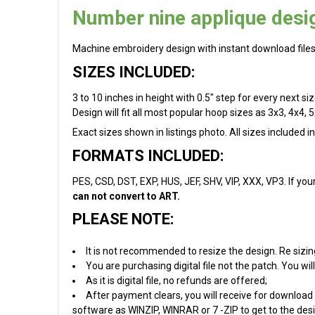
Number nine applique desi
Machine embroidery design with instant download files
SIZES INCLUDED:
3 to 10 inches in height with 0.5" step for every next s
Design will fit all most popular hoop sizes as 3x3, 4x4, 5
Exact sizes shown in listings photo. All sizes included i
FORMATS INCLUDED:
PES, CSD, DST, EXP, HUS, JEF, SHV, VIP, XXX, VP3. If you
can not convert to ART.
PLEASE NOTE:
It is not recommended to resize the design. Re sizin
You are purchasing digital file not the patch. You w
As it is digital file, no refunds are offered;
After payment clears, you will receive for download 
software as WINZIP, WINRAR or 7 -ZIP to get to the desig