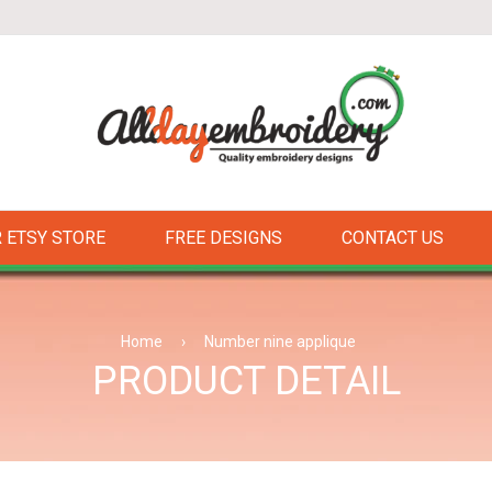
 ETSY STORE
FREE DESIGNS
CONTACT US
Home
›
Number nine applique
PRODUCT DETAIL