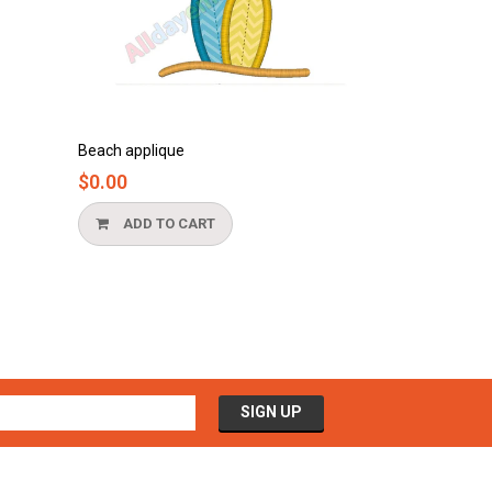
Bathtub applique
$0.00
ADD TO CART