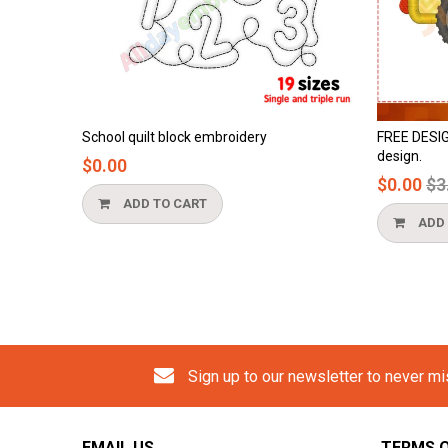
mbroidery
FREE DESIGN - cement truck applique
design.
Regular
$0.00
$3.90
price
ADD TO CART
Sign up to our newsletter to never m
EMAIL US
TERMS O