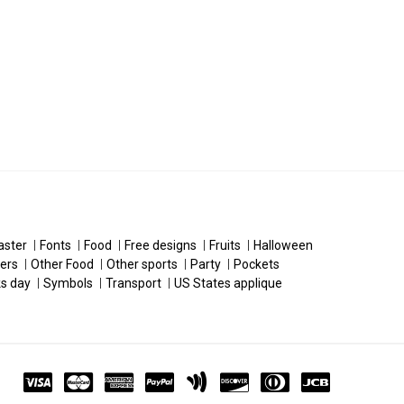
aster
Fonts
Food
Free designs
Fruits
Halloween
ers
Other Food
Other sports
Party
Pockets
ks day
Symbols
Transport
US States applique