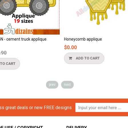
Honeycomb applique
Beach applique
$0.00
$0.00
ADD TO CART
ADD TO CART
prev
next
iss great deals or new FREE designs
F USE / COPYRIGHT
DELIVERY