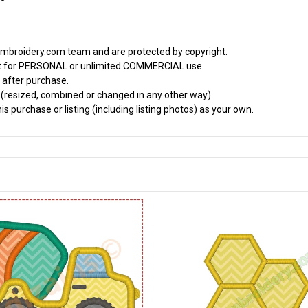
embroidery.com team and are protected by copyright.
it for PERSONAL or unlimited COMMERCIAL use.
 after purchase.
d (resized, combined or changed in any other way).
s purchase or listing (including listing photos) as your own.