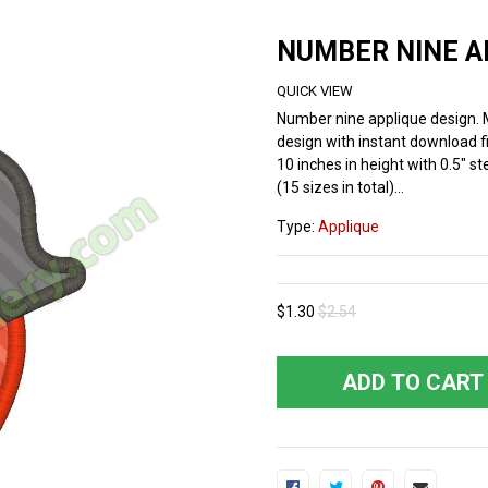
NUMBER NINE A
QUICK VIEW
Number nine applique design.
design with instant download fi
10 inches in height with 0.5" st
(15 sizes in total)...
Type:
Applique
$1.30
$2.54
ADD TO CART