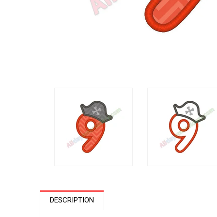
DESCRIPTION