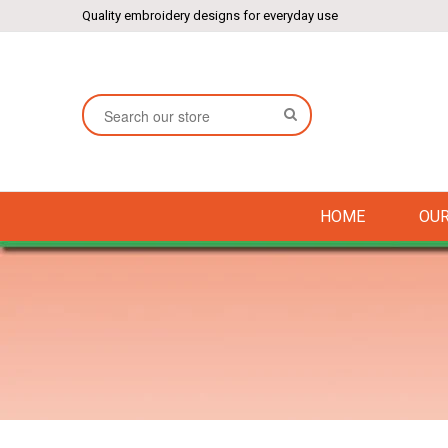
Quality embroidery designs for everyday use
SEARCH
HOME
OUR