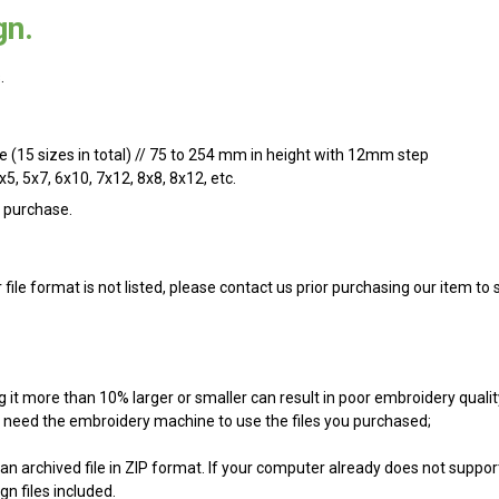
gn.
.
ize (15 sizes in total) // 75 to 254 mm in height with 12mm step
x5, 5x7, 6x10, 7x12, 8x8, 8x12, etc.
n purchase.
r file format is not listed, please contact us prior purchasing our item t
g it more than 10% larger or smaller can result in poor embroidery qualit
ill need the embroidery machine to use the files you purchased;
an archived file in ZIP format. If your computer already does not support
n files included.