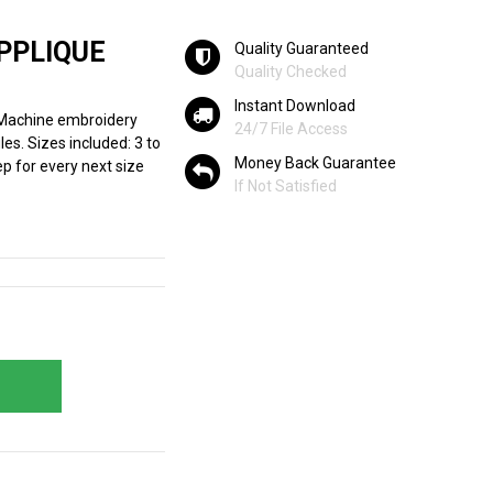
PPLIQUE
Quality Guaranteed
Quality Checked
Instant Download
 Machine embroidery
24/7 File Access
les. Sizes included: 3 to
Money Back Guarantee
ep for every next size
If Not Satisfied