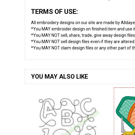
TERMS OF USE:
All embroidery designs on our site are made by Allday
*You MAY embroider design on finished item and use 
*You MAY NOT sell, share, trade, give away design files
*You MAY NOT sell design files even if they are altere
*You MAY NOT claim design files or any other part of thi
YOU MAY ALSO LIKE