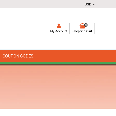
0
My Account
Shopping Cart
COUPON CODES