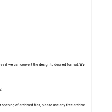
o see if we can convert the design to desired format.
We
y;
 opening of archived files, please use any free archive