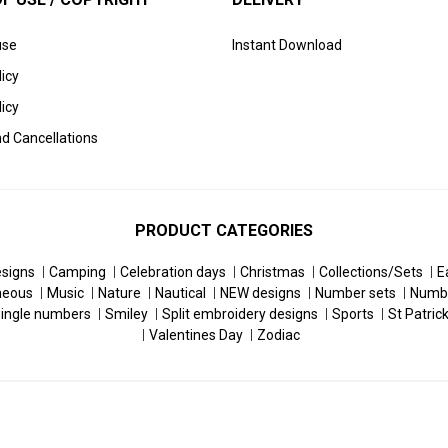
use
Instant Download
licy
icy
d Cancellations
PRODUCT CATEGORIES
esigns
Camping
Celebration days
Christmas
Collections/Sets
E
neous
Music
Nature
Nautical
NEW designs
Number sets
Numb
ingle numbers
Smiley
Split embroidery designs
Sports
St Patric
Valentines Day
Zodiac