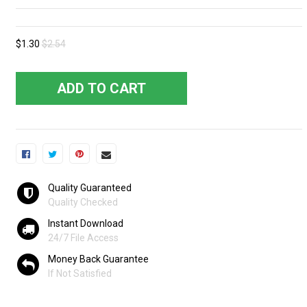
$1.30
$2.54
ADD TO CART
Quality Guaranteed
Quality Checked
Instant Download
24/7 File Access
Money Back Guarantee
If Not Satisfied