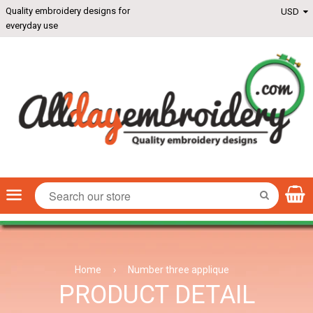
Quality embroidery designs for
everyday use
Menu
SEARCH
Home
›
Number three applique
PRODUCT DETAIL