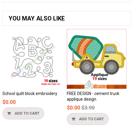
YOU MAY ALSO LIKE
chool quilt block embroidery
FREE DESIGN - cement truck
Ho
applique design.
$0.00
$0
Regular
$0.00
$3.90
price
ADD TO CART
ADD TO CART