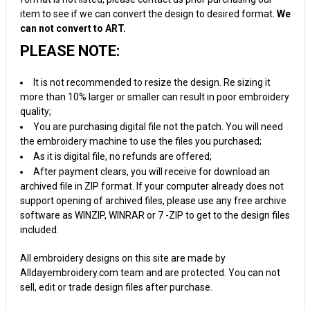
item to see if we can convert the design to desired format.
We
can not convert to ART.
PLEASE NOTE:
It is not recommended to resize the design. Re sizing it
more than 10% larger or smaller can result in poor embroidery
quality;
You are purchasing digital file not the patch. You will need
the embroidery machine to use the files you purchased;
As it is digital file, no refunds are offered;
After payment clears, you will receive for download an
archived file in ZIP format. If your computer already does not
support opening of archived files, please use any free archive
software as WINZIP, WINRAR or 7 -ZIP to get to the design files
included.
All embroidery designs on this site are made by
Alldayembroidery.com team and are protected. You can not
sell, edit or trade design files after purchase.