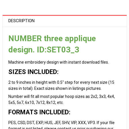
DESCRIPTION
NUMBER three applique
design. ID:SET03_3
Machine embroidery design with instant download files.
SIZES INCLUDED:
2 to 9 inches in height with 0.5" step for every next size (15
sizes in total). Exact sizes shown in listings pictures.
Number will fit all most popular hoop sizes as 2x2, 3x3, 4x4,
5x5, 5x7, 6x10, 7x12, 8x12, etc.
FORMATS INCLUDED:
PES, CSD, DST, EXP, HUS, JEF, SHV, VIP, XXX, VP3. If your file
format is not listed, please contact us prior purchasing our