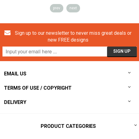
prev
next
Sign up to our newsletter to never miss great deals or
new FREE designs
EMAIL US
TERMS OF USE / COPYRIGHT
DELIVERY
PRODUCT CATEGORIES