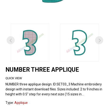
NUMBER THREE APPLIQUE
QUICK VIEW
NUMBER three applique design. ID:SET03_3 Machine embroidery
design with instant download files. Sizes included: 2 to 9 inches in
height with 0.5" step for every next size (15 sizes in...
Type:
Applique