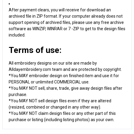
After payment clears, you will receive for download an
archived file in ZIP format. If your computer already does not
support opening of archived files, please use any free archive
software as WINZIP, WINRAR or 7 -ZIP to get to the design files
included.
Terms of use:
All embroidery designs on our site are made by
Alldayembroidery.com team and are protected by copyright.
*You MAY embroider design on finished item and use it for
PERSONAL or unlimited COMMERCIAL use.
*You MAY NOT sell, share, trade, give away design files after
purchase.
*You MAY NOT sell design files even if they are altered
(resized, combined or changed in any other way).
*You MAY NOT claim design files or any other part of this
purchase or listing (including listing photos) as your own.