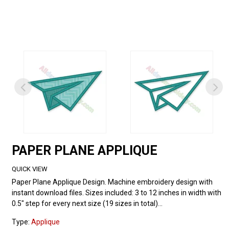
PAPER PLANE APPLIQUE
QUICK VIEW
Paper Plane Applique Design. Machine embroidery design with
instant download files. Sizes included: 3 to 12 inches in width with
0.5" step for every next size (19 sizes in total)...
Type:
Applique