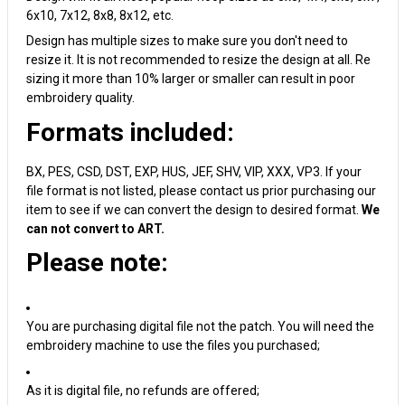
6x10, 7x12, 8x8, 8x12, etc.
Design has multiple sizes to make sure you don't need to
resize it. It is not recommended to resize the design at all. Re
sizing it more than 10% larger or smaller can result in poor
embroidery quality.
Formats included:
BX, PES, CSD, DST, EXP, HUS, JEF, SHV, VIP, XXX, VP3. If your
file format is not listed, please contact us prior purchasing our
item to see if we can convert the design to desired format.
We
can not convert to ART.
Please note:
You are purchasing digital file not the patch. You will need the
embroidery machine to use the files you purchased;
As it is digital file, no refunds are offered;