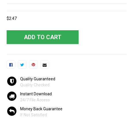
$2.47
ADD TO CART
Quality Guaranteed
Quality Checked
Instant Download
24/7 File Access
Money Back Guarantee
If Not Satisfied