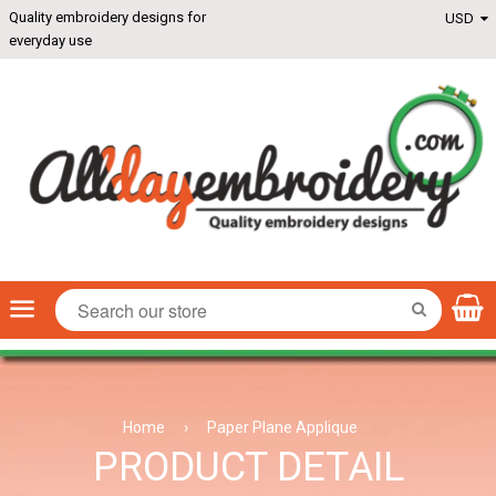
Quality embroidery designs for
everyday use
Menu
SEARCH
Home
›
Paper Plane Applique
PRODUCT DETAIL