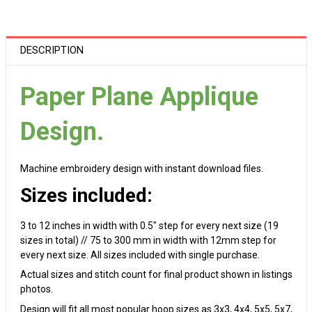
DESCRIPTION
Paper Plane Applique
Design.
Machine embroidery design with instant download files.
Sizes included:
3 to 12 inches in width with 0.5" step for every next size (19
sizes in total) // 75 to 300 mm in width with 12mm step for
every next size. All sizes included with single purchase.
Actual sizes and stitch count for final product shown in listings
photos.
Design will fit all most popular hoop sizes as 3x3, 4x4, 5x5, 5x7,