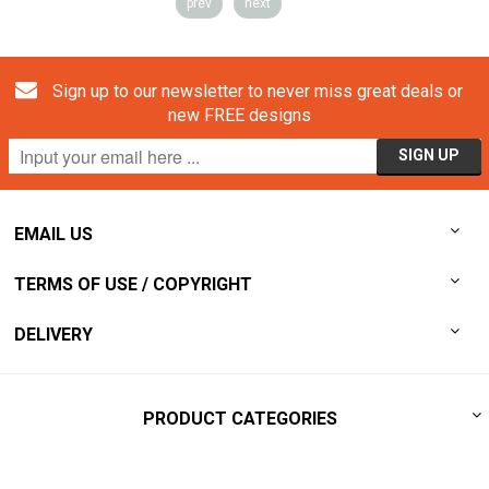
prev
next
Sign up to our newsletter to never miss great deals or
new FREE designs
EMAIL US
TERMS OF USE / COPYRIGHT
DELIVERY
PRODUCT CATEGORIES