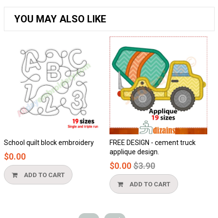
YOU MAY ALSO LIKE
School quilt block embroidery
FREE DESIGN - cement truck
Ho
applique design.
$0.00
$
Regular
$0.00
$3.90
price
ADD TO CART
ADD TO CART