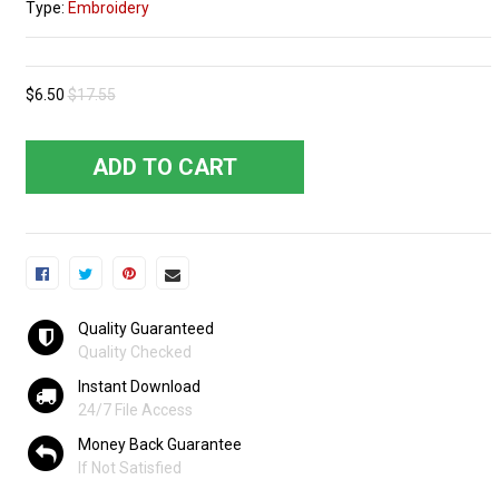
Type:
Embroidery
$6.50
$17.55
ADD TO CART
Quality Guaranteed
Quality Checked
Instant Download
24/7 File Access
Money Back Guarantee
If Not Satisfied