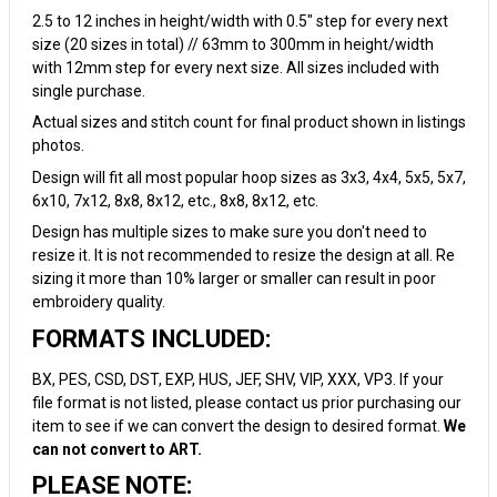
2.5 to 12 inches in height/width with 0.5" step for every next
size (20 sizes in total) // 63mm to 300mm in height/width
with 12mm step for every next size. All sizes included with
single purchase.
Actual sizes and stitch count for final product shown in listings
photos.
Design will fit all most popular hoop sizes as 3x3, 4x4, 5x5, 5x7,
6x10, 7x12, 8x8, 8x12, etc., 8x8, 8x12, etc.
Design has multiple sizes to make sure you don't need to
resize it. It is not recommended to resize the design at all. Re
sizing it more than 10% larger or smaller can result in poor
embroidery quality.
FORMATS INCLUDED:
BX, PES, CSD, DST, EXP, HUS, JEF, SHV, VIP, XXX, VP3. If your
file format is not listed, please contact us prior purchasing our
item to see if we can convert the design to desired format.
We
can not convert to ART.
PLEASE NOTE: