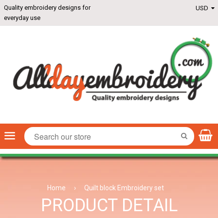
Quality embroidery designs for
everyday use
Menu
SEARCH
Home
›
Quilt block Embroidery set
PRODUCT DETAIL