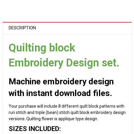
DESCRIPTION
Quilting block
Embroidery Design set.
Machine embroidery design
with instant download files.
Your purchase will include 8 different quilt block patterns with
run stitch and triple (bean) stitch quilt block embroidery design
versions. Quilting flower is applique type design.
SIZES INCLUDED: