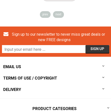
prev
next
Sign up to our newsletter to never miss great deals or
new FREE designs
EMAIL US
TERMS OF USE / COPYRIGHT
DELIVERY
PRODUCT CATEGORIES