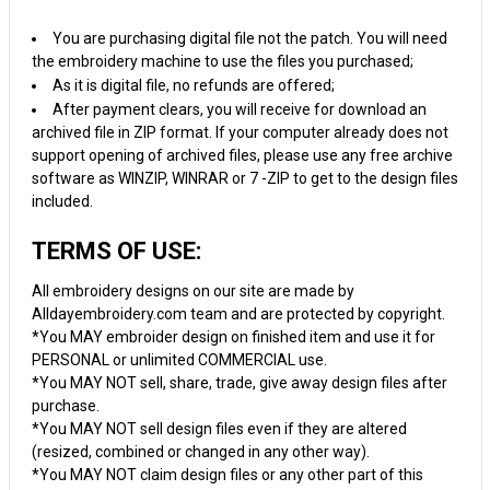
You are purchasing digital file not the patch. You will need
the embroidery machine to use the files you purchased;
As it is digital file, no refunds are offered;
After payment clears, you will receive for download an
archived file in ZIP format. If your computer already does not
support opening of archived files, please use any free archive
software as WINZIP, WINRAR or 7 -ZIP to get to the design files
included.
TERMS OF USE:
All embroidery designs on our site are made by
Alldayembroidery.com team and are protected by copyright.
*You MAY embroider design on finished item and use it for
PERSONAL or unlimited COMMERCIAL use.
*You MAY NOT sell, share, trade, give away design files after
purchase.
*You MAY NOT sell design files even if they are altered
(resized, combined or changed in any other way).
*You MAY NOT claim design files or any other part of this