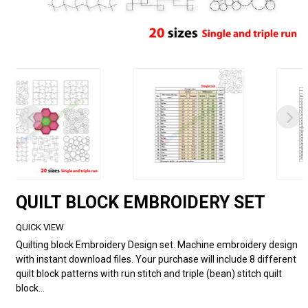
QUILT BLOCK EMBROIDERY SET
QUICK VIEW
Quilting block Embroidery Design set. Machine embroidery design
with instant download files. Your purchase will include 8 different
quilt block patterns with run stitch and triple (bean) stitch quilt
block...