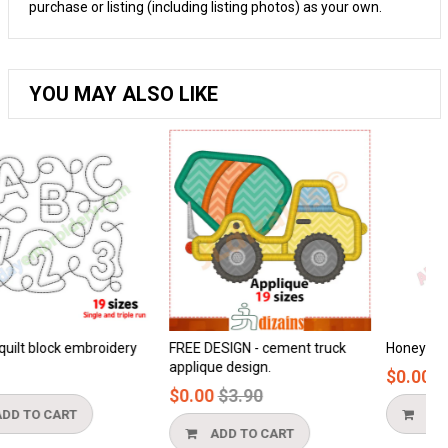
purchase or listing (including listing photos) as your own.
YOU MAY ALSO LIKE
ry
FREE DESIGN - cement truck
Honeycomb applique
applique design.
$0.00
Regular
$0.00
$3.90
price
ADD TO CART
ADD TO CART