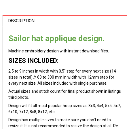
DESCRIPTION
Sailor hat applique design.
Machine embroidery design with instant download files.
SIZES INCLUDED:
2.5 to 9 inches in width with 0.5" step for every next size (14
sizes in total) // 63 to 300 mm in width with 12mm step for
every next size. All sizes included with single purchase.
Actual sizes and stitch count for final product shown in listings
third photo.
Design will fit all most popular hoop sizes as 3x3, 4x4, 5x5, 5x7,
6x10, 7x12, 8x8, 8x12, etc.
Design has multiple sizes to make sure you don't need to
resize it. It is not recommended to resize the design at all. Re