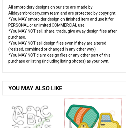
All embroidery designs on our site are made by
Alldayembroidery.com team and are protected by copyright.
*You MAY embroider design on finished item and use it for
PERSONAL or unlimited COMMERCIAL use.
*You MAY NOT sell, share, trade, give away design files after
purchase.
*You MAY NOT sell design files even if they are altered
(resized, combined or changed in any other way).
*You MAY NOT claim design files or any other part of this
purchase or listing (including listing photos) as your own.
YOU MAY ALSO LIKE