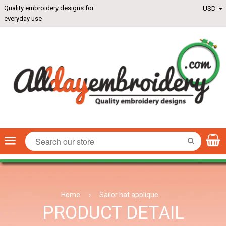
Quality embroidery designs for
everyday use
Menu
SEARCH
Home
›
Sailor hat applique
PRODUCT DETAIL