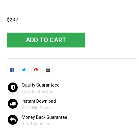
$2.47
ADD TO CART
Quality Guaranteed
Quality Checked
Instant Download
24/7 File Access
Money Back Guarantee
If Not Satisfied