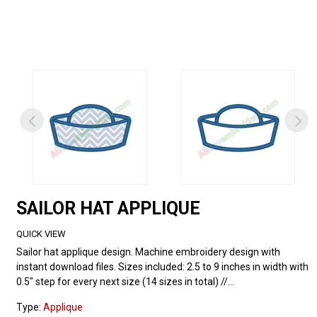
SAILOR HAT APPLIQUE
QUICK VIEW
Sailor hat applique design. Machine embroidery design with
instant download files. Sizes included: 2.5 to 9 inches in width with
0.5" step for every next size (14 sizes in total) //...
Type:
Applique