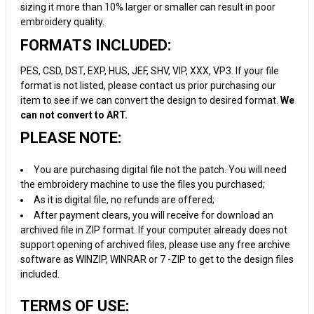
sizing it more than 10% larger or smaller can result in poor
embroidery quality.
FORMATS INCLUDED:
PES, CSD, DST, EXP, HUS, JEF, SHV, VIP, XXX, VP3. If your file
format is not listed, please contact us prior purchasing our
item to see if we can convert the design to desired format.
We
can not convert to ART.
PLEASE NOTE:
You are purchasing digital file not the patch. You will need
the embroidery machine to use the files you purchased;
As it is digital file, no refunds are offered;
After payment clears, you will receive for download an
archived file in ZIP format. If your computer already does not
support opening of archived files, please use any free archive
software as WINZIP, WINRAR or 7 -ZIP to get to the design files
included.
TERMS OF USE: