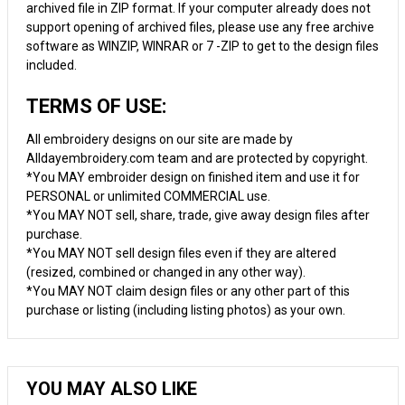
archived file in ZIP format. If your computer already does not
support opening of archived files, please use any free archive
software as WINZIP, WINRAR or 7 -ZIP to get to the design files
included.
TERMS OF USE:
All embroidery designs on our site are made by
Alldayembroidery.com team and are protected by copyright.
*You MAY embroider design on finished item and use it for
PERSONAL or unlimited COMMERCIAL use.
*You MAY NOT sell, share, trade, give away design files after
purchase.
*You MAY NOT sell design files even if they are altered
(resized, combined or changed in any other way).
*You MAY NOT claim design files or any other part of this
purchase or listing (including listing photos) as your own.
YOU MAY ALSO LIKE