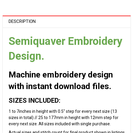
DESCRIPTION
Semiquaver Embroidery
Design.
Machine embroidery design
with instant download files.
SIZES INCLUDED:
1 to 7inches in height with 0.5" step for every next size (13
sizes in total) // 25 to 177mm in height with 12mm step for
every next size. All sizes included with single purchase.
Actual sizes and stitch count for final product shown in listings