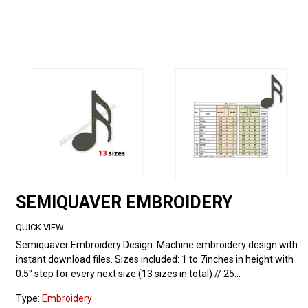
SEMIQUAVER EMBROIDERY
QUICK VIEW
Semiquaver Embroidery Design. Machine embroidery design with
instant download files. Sizes included: 1 to 7inches in height with
0.5" step for every next size (13 sizes in total) // 25...
Type:
Embroidery