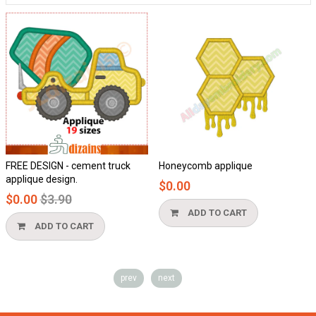
FREE DESIGN - cement truck
Honeycomb applique
applique design.
$0.00
Regular
$0.00
$3.90
price
ADD TO CART
ADD TO CART
prev
next