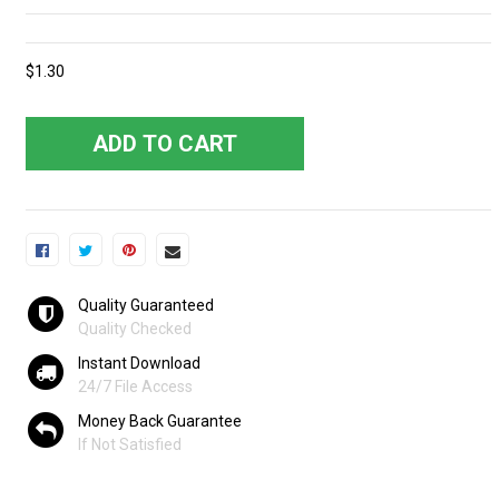
$1.30
ADD TO CART
Quality Guaranteed
Quality Checked
Instant Download
24/7 File Access
Money Back Guarantee
If Not Satisfied