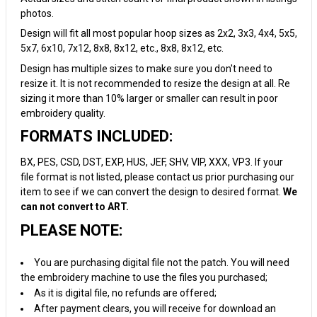
photos.
Design will fit all most popular hoop sizes as 2x2, 3x3, 4x4, 5x5,
5x7, 6x10, 7x12, 8x8, 8x12, etc., 8x8, 8x12, etc.
Design has multiple sizes to make sure you don't need to
resize it. It is not recommended to resize the design at all. Re
sizing it more than 10% larger or smaller can result in poor
embroidery quality.
FORMATS INCLUDED:
BX, PES, CSD, DST, EXP, HUS, JEF, SHV, VIP, XXX, VP3. If your
file format is not listed, please contact us prior purchasing our
item to see if we can convert the design to desired format.
We
can not convert to ART.
PLEASE NOTE:
You are purchasing digital file not the patch. You will need
the embroidery machine to use the files you purchased;
As it is digital file, no refunds are offered;
After payment clears, you will receive for download an