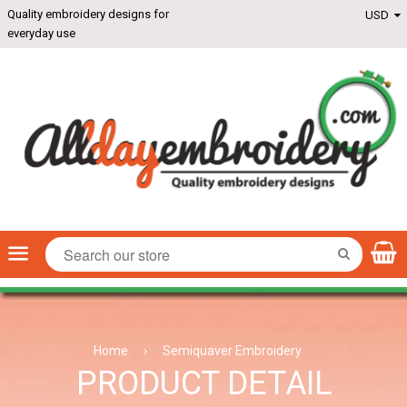
Quality embroidery designs for
everyday use
Menu
SEARCH
Home
›
Semiquaver Embroidery
PRODUCT DETAIL