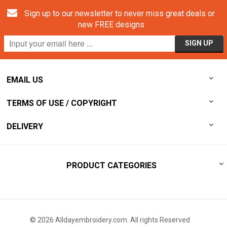
Sign up to our newsletter to never miss great deals or
new FREE designs
EMAIL US
TERMS OF USE / COPYRIGHT
DELIVERY
PRODUCT CATEGORIES
© 2026 Alldayembroidery.com. All rights Reserved