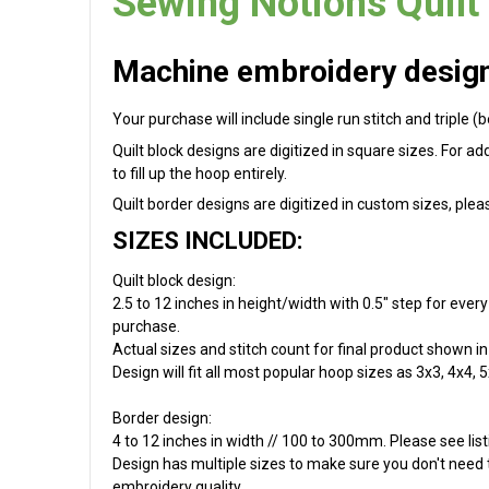
Sewing Notions Quilt
Machine embroidery design 
Your purchase will include single run stitch and triple (
Quilt block designs are digitized in square sizes. For a
to fill up the hoop entirely.
Quilt border designs are digitized in custom sizes, plea
SIZES INCLUDED:
Quilt block design:
2.5 to 12 inches in height/width with 0.5" step for ever
purchase.
Actual sizes and stitch count for final product shown in 
Design will fit all most popular hoop sizes as 3x3, 4x4, 5
Border design:
4 to 12 inches in width // 100 to 300mm. Please see list
Design has multiple sizes to make sure you don't need to
embroidery quality.