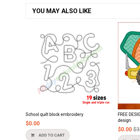
YOU MAY ALSO LIKE
embroidery
FREE DESIGN - cement truck applique
design.
Regular
$0.00
$3.90
price