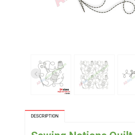
DESCRIPTION