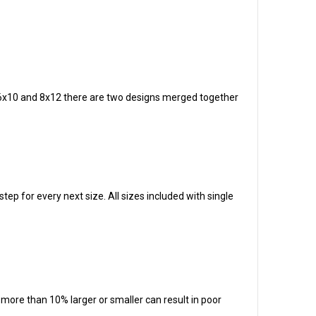
zes 6x10 and 8x12 there are two designs merged together
tep for every next size. All sizes included with single
t more than 10% larger or smaller can result in poor