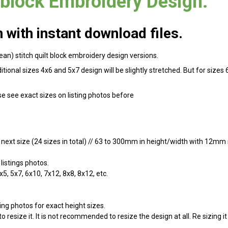
 block Embroidery Design.
with instant download files.
bean) stitch quilt block embroidery design versions.
dditional sizes 4x6 and 5x7 design will be slightly stretched. But for si
se see exact sizes on listing photos before
y next size (24 sizes in total) // 63 to 300mm in height/width with 12mm s
listings photos.
x5, 5x7, 6x10, 7x12, 8x8, 8x12, etc.
ing photos for exact height sizes.
 resize it. It is not recommended to resize the design at all. Re sizing i