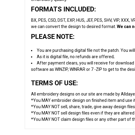
FORMATS INCLUDED:
BX, PES, CSD, DST, EXP, HUS, JEF, PES, SHV, VIP, XXX, VP3
we can convert the design to desired format.
We can n
PLEASE NOTE:
You are purchasing digital file not the patch. You w
As it is digital file, no refunds are offered;
After payment clears, you will receive for download 
software as WINZIP, WINRAR or 7 -ZIP to get to the desig
TERMS OF USE:
All embroidery designs on our site are made by Allday
*You MAY embroider design on finished item and use 
*You MAY NOT sell, share, trade, give away design files
*You MAY NOT sell design files even if they are altere
*You MAY NOT claim design files or any other part of thi