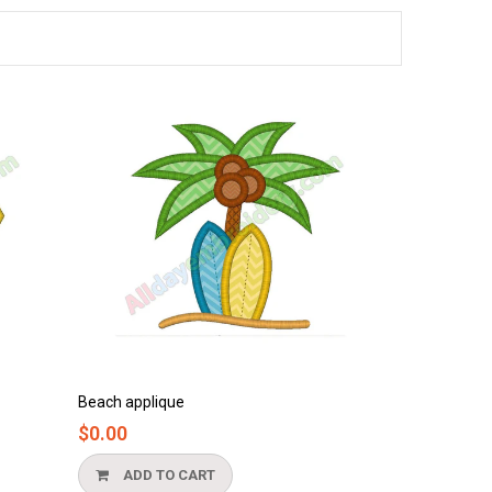
Bathtub applique
$0.00
ADD TO CART