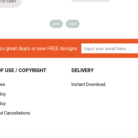
prev
next
iss great deals or new FREE designs
F USE / COPYRIGHT
DELIVERY
use
Instant Download
licy
icy
d Cancellations