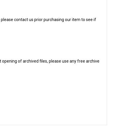
, please contact us prior purchasing our item to see if
 opening of archived files, please use any free archive