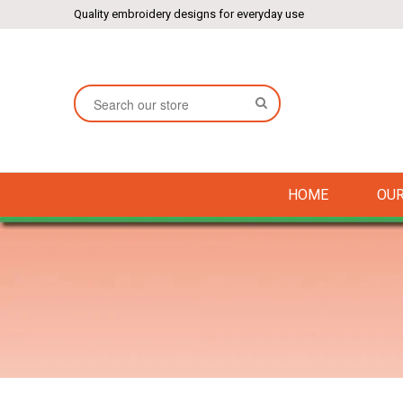
Quality embroidery designs for everyday use
SEARCH
HOME
OUR