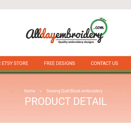
 ETSY STORE
FREE DESIGNS
CONTACT US
Home
›
Sewing Quilt Block embroidery
PRODUCT DETAIL