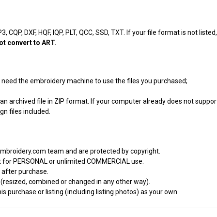
, CQP, DXF, HQF, IQP, PLT, QCC, SSD, TXT. If your file format is not listed
ot convert to ART.
ill need the embroidery machine to use the files you purchased;
an archived file in ZIP format. If your computer already does not support
n files included.
embroidery.com team and are protected by copyright.
it for PERSONAL or unlimited COMMERCIAL use.
 after purchase.
d (resized, combined or changed in any other way).
s purchase or listing (including listing photos) as your own.