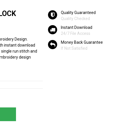
BLOCK
Quality Guaranteed
Quality Checked
Instant Download
24/7 File Access
roidery Design.
Money Back Guarantee
th instant download
If Not Satisfied
e single run stitch and
 embroidery design