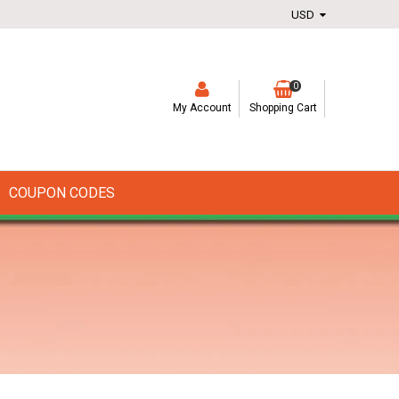
0
My Account
Shopping Cart
COUPON CODES