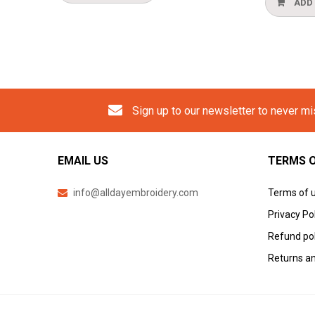
ADD TO CART
Sign up to our newsletter to never m
EMAIL US
TERMS O
info@alldayembroidery.com
Terms of 
Privacy Po
Refund pol
Returns an