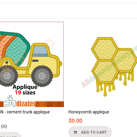
Honeycomb applique
Beach applique
$0.00
$0.00
ADD TO CART
ADD TO CART