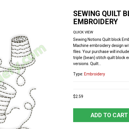
SEWING QUILT 
EMBROIDERY
QUICK VIEW
Sewing Notions Quilt block Emb
Machine embroidery design wi
files. Your purchase will includ
triple (bean) stitch quilt block
versions. Quilt...
Type:
Embroidery
$2.59
ADD TO CART