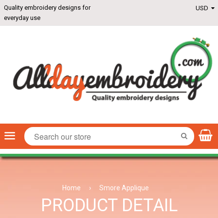
Quality embroidery designs for
everyday use
Menu
SEARCH
Home
›
Smore Applique
PRODUCT DETAIL