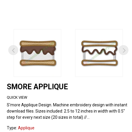
SMORE APPLIQUE
QUICK VIEW
S'more Applique Design. Machine embroidery design with instant
download files. Sizes included: 2.5 to 12 inches in width with 0.5"
step for every next size (20 sizes in total) //...
Type:
Applique