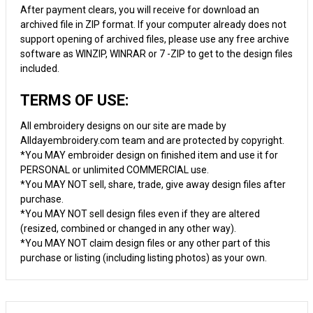
After payment clears, you will receive for download an
archived file in ZIP format. If your computer already does not
support opening of archived files, please use any free archive
software as WINZIP, WINRAR or 7 -ZIP to get to the design files
included.
TERMS OF USE:
All embroidery designs on our site are made by
Alldayembroidery.com team and are protected by copyright.
*You MAY embroider design on finished item and use it for
PERSONAL or unlimited COMMERCIAL use.
*You MAY NOT sell, share, trade, give away design files after
purchase.
*You MAY NOT sell design files even if they are altered
(resized, combined or changed in any other way).
*You MAY NOT claim design files or any other part of this
purchase or listing (including listing photos) as your own.