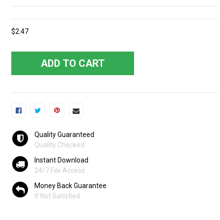
$2.47
ADD TO CART
Quality Guaranteed
Quality Checked
Instant Download
24/7 File Access
Money Back Guarantee
If Not Satisfied