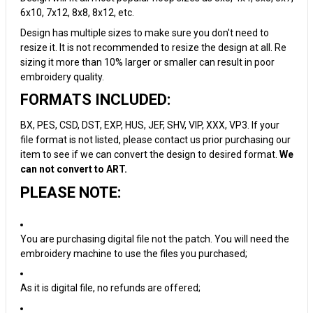
6x10, 7x12, 8x8, 8x12, etc.
Design has multiple sizes to make sure you don't need to
resize it. It is not recommended to resize the design at all. Re
sizing it more than 10% larger or smaller can result in poor
embroidery quality.
FORMATS INCLUDED:
BX, PES, CSD, DST, EXP, HUS, JEF, SHV, VIP, XXX, VP3. If your
file format is not listed, please contact us prior purchasing our
item to see if we can convert the design to desired format.
We
can not convert to ART.
PLEASE NOTE:
You are purchasing digital file not the patch. You will need the
embroidery machine to use the files you purchased;
As it is digital file, no refunds are offered;