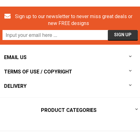
Sign up to our newsletter to never miss great deals or
new FREE designs
EMAIL US
TERMS OF USE / COPYRIGHT
DELIVERY
PRODUCT CATEGORIES