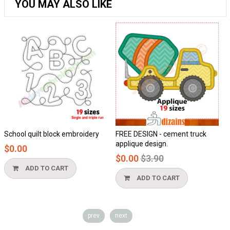
YOU MAY ALSO LIKE
quilt block embroidery
FREE DESIGN - cement truck
Honeycom
applique design.
$0.00
Regular
$0.00
$3.90
price
DD TO CART
ADD
ADD TO CART
prev
next