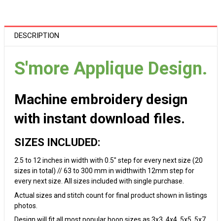
DESCRIPTION
S'more Applique Design.
Machine embroidery design
with instant download files.
SIZES INCLUDED:
2.5 to 12 inches in width with 0.5" step for every next size (20
sizes in total) // 63 to 300 mm in widthwith 12mm step for
every next size. All sizes included with single purchase.
Actual sizes and stitch count for final product shown in listings
photos.
Design will fit all most popular hoop sizes as 3x3, 4x4, 5x5, 5x7,