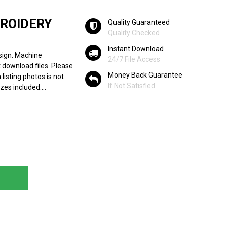
BROIDERY
Quality Guaranteed
Quality Checked
Instant Download
sign. Machine
24/7 File Access
 download files. Please
Money Back Guarantee
listing photos is not
If Not Satisfied
zes included:...