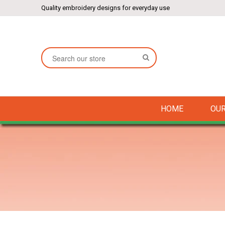
Quality embroidery designs for everyday use
SEARCH
HOME
OUR