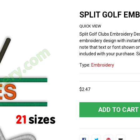
SPLIT GOLF EM
QUICK VIEW
Split Golf Clubs Embroidery De
embroidery design with instant
note that text or font shown on 
included with your purchase. Si
Type:
Embroidery
$2.47
ADD TO CART