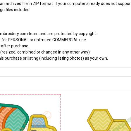
an archived file in ZIP format. If your computer already does not support
n files included.
embroidery.com team and are protected by copyright.
it for PERSONAL or unlimited COMMERCIAL use.
 after purchase.
d (resized, combined or changed in any other way).
s purchase or listing (including listing photos) as your own.