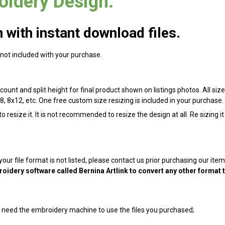
oidery Design.
with instant download files.
 not included with your purchase.
count and split height for final product shown on listings photos. All size
8, 8x12, etc. One free custom size resizing is included in your purchase.
 resize it. It is not recommended to resize the design at all. Re sizing i
 your file format is not listed, please contact us prior purchasing our it
oidery software called Bernina Artlink to convert any other format 
ill need the embroidery machine to use the files you purchased;