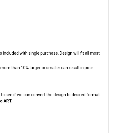
s included with single purchase. Design will fit all most
t more than 10% larger or smaller can result in poor
em to see if we can convert the design to desired format.
to ART.