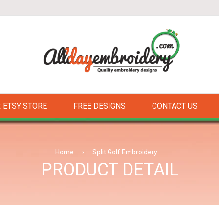
 ETSY STORE
FREE DESIGNS
CONTACT US
Home
›
Split Golf Embroidery
PRODUCT DETAIL