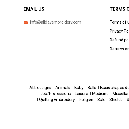
EMAIL US
TERMS O
info@alldayembroidery.com
Terms of 
Privacy Po
Refund pol
Returns an
ALL designs
Animals
Baby
Balls
Basic shapes d
Job/Professions
Leisure
Medicine
Miscella
Quilting Embroidery
Religion
Sale
Shields
S