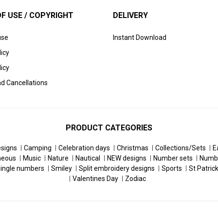
F USE / COPYRIGHT
DELIVERY
use
Instant Download
licy
icy
d Cancellations
PRODUCT CATEGORIES
esigns
Camping
Celebration days
Christmas
Collections/Sets
E
neous
Music
Nature
Nautical
NEW designs
Number sets
Numb
ingle numbers
Smiley
Split embroidery designs
Sports
St Patric
Valentines Day
Zodiac