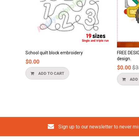
School quilt block embroidery
FREE DESIGN - 
design.
$0.00
Regul
$0.00
$3.90
price
ADD TO CART
ADD TO 
Sign up to our newsletter to never m