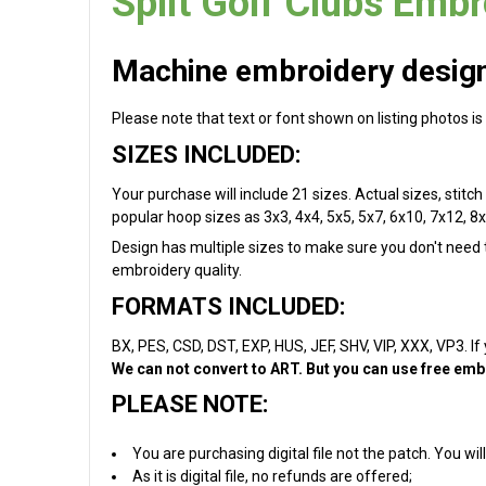
Split Golf Clubs Embr
Machine embroidery design 
Please note that text or font shown on listing photos is
SIZES INCLUDED:
Your purchase will include 21 sizes. Actual sizes, stitch 
popular hoop sizes as 3x3, 4x4, 5x5, 5x7, 6x10, 7x12, 8x
Design has multiple sizes to make sure you don't need to
embroidery quality.
FORMATS INCLUDED:
BX, PES, CSD, DST, EXP, HUS, JEF, SHV, VIP, XXX, VP3. If
We can not convert to ART. But you can use free embr
PLEASE NOTE:
You are purchasing digital file not the patch. You w
As it is digital file, no refunds are offered;