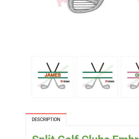
DESCRIPTION