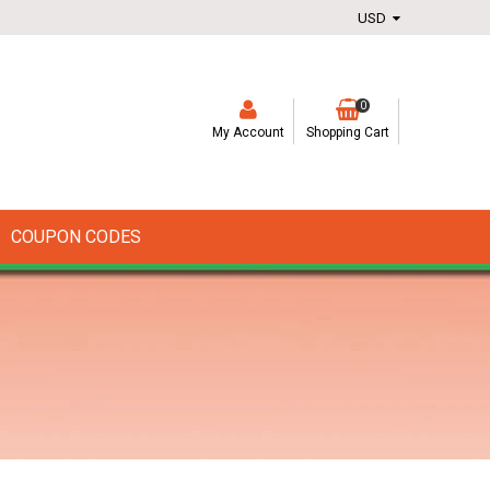
0
My Account
Shopping Cart
COUPON CODES