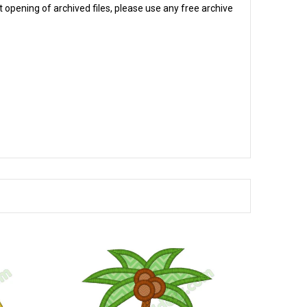
 opening of archived files, please use any free archive