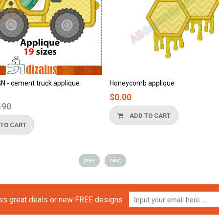
cement truck applique
Honeycomb applique
$0.00
ar
ADD TO CART
CART
prev
next
iss great deals or new FREE designs