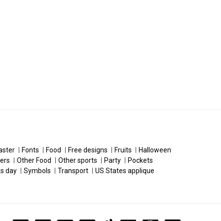
aster
Fonts
Food
Free designs
Fruits
Halloween
ers
Other Food
Other sports
Party
Pockets
ks day
Symbols
Transport
US States applique