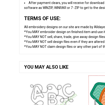
After payment clears, you will receive for download 
software as WINZIP, WINRAR or 7 -ZIP to get to the desig
TERMS OF USE:
All embroidery designs on our site are made by Allday
*You MAY embroider design on finished item and use 
*You MAY NOT sell, share, trade, give away design files
*You MAY NOT sell design files even if they are altere
*You MAY NOT claim design files or any other part of thi
YOU MAY ALSO LIKE