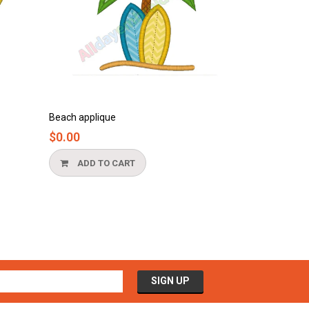
Beach applique
Bathtub applique
$0.00
$0.00
ADD TO CART
ADD TO CA