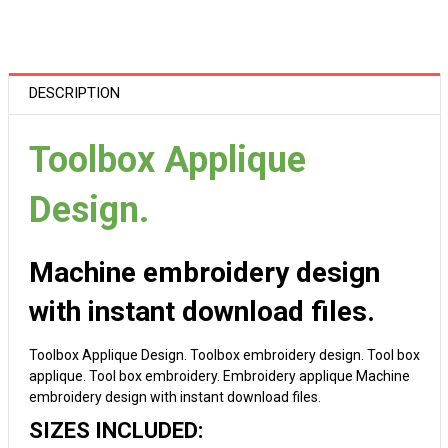
DESCRIPTION
Toolbox Applique
Design.
Machine embroidery design
with instant download files.
Toolbox Applique Design. Toolbox embroidery design. Tool box
applique. Tool box embroidery. Embroidery applique Machine
embroidery design with instant download files.
SIZES INCLUDED: