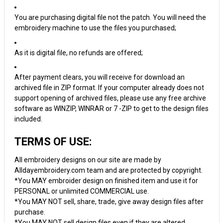
You are purchasing digital file not the patch. You will need the
embroidery machine to use the files you purchased;
As it is digital file, no refunds are offered;
After payment clears, you will receive for download an
archived file in ZIP format. If your computer already does not
support opening of archived files, please use any free archive
software as WINZIP, WINRAR or 7 -ZIP to get to the design files
included.
TERMS OF USE:
All embroidery designs on our site are made by
Alldayembroidery.com team and are protected by copyright.
*You MAY embroider design on finished item and use it for
PERSONAL or unlimited COMMERCIAL use.
*You MAY NOT sell, share, trade, give away design files after
purchase.
*You MAY NOT sell design files even if they are altered