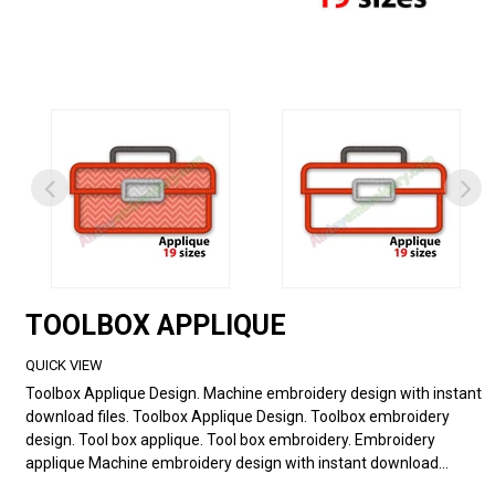
TOOLBOX APPLIQUE
QUICK VIEW
Toolbox Applique Design. Machine embroidery design with instant
download files. Toolbox Applique Design. Toolbox embroidery
design. Tool box applique. Tool box embroidery. Embroidery
applique Machine embroidery design with instant download...