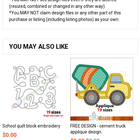
(resized, combined or changed in any other way).
*You MAY NOT claim design files or any other part of this
purchase or listing (including listing photos) as your own.
YOU MAY ALSO LIKE
hool quilt block embroidery
FREE DESIGN - cement truck
Hon
applique design.
0.00
$0.