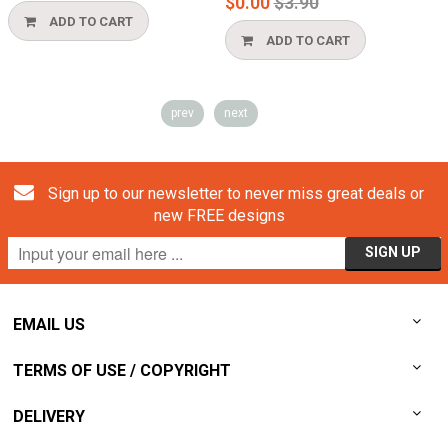
Regular
$0.00
$3.90
price
ADD TO CART
ADD TO CART
prev
next
Sign up to our newsletter to never miss great deals or
new FREE designs
EMAIL US
TERMS OF USE / COPYRIGHT
DELIVERY