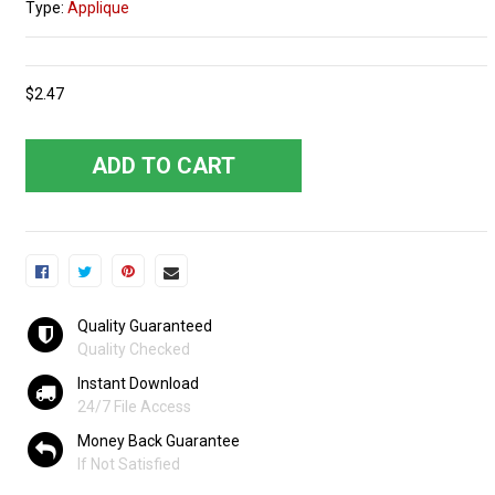
Type:
Applique
$2.47
ADD TO CART
Quality Guaranteed
Quality Checked
Instant Download
24/7 File Access
Money Back Guarantee
If Not Satisfied