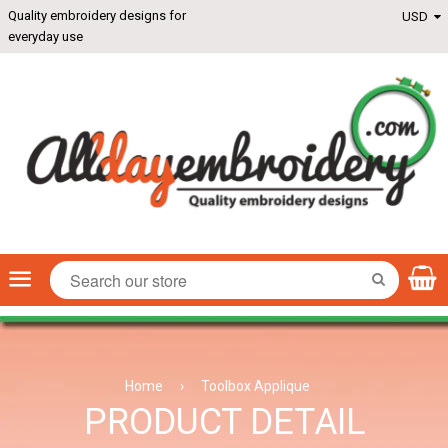
Quality embroidery designs for
everyday use
Menu
SEARCH
Home
›
Toolbox Applique
PRODUCT DETAIL