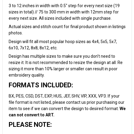
3 to 12 inches in width with 0.5" step for every next size (19
sizes in total) // 75 to 300 mm in width with 12mm step for
every next size. All sizes included with single purchase.
Actual sizes and stitch count for final product shown in listings
photos.
Design will fit all most popular hoop sizes as 4x4, 5x5, 5x7,
6x10, 7x12, 8x8, 8x12, etc.
Design has multiple sizes to make sure you don't need to
resize it. It is not recommended to resize the design at all. Re
sizing it more than 10% larger or smaller can result in poor
embroidery quality.
FORMATS INCLUDED:
BX, PES, CSD, DST, EXP, HUS, JEF, SHV, VIP, XXX, VP3. If your
file format is not listed, please contact us prior purchasing our
item to see if we can convert the design to desired format.
We
can not convert to ART.
PLEASE NOTE: