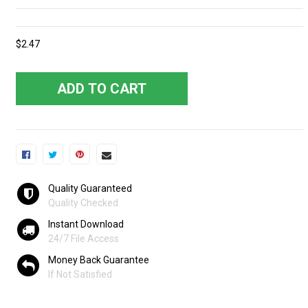
$2.47
ADD TO CART
Quality Guaranteed
Quality Checked
Instant Download
24/7 File Access
Money Back Guarantee
If Not Satisfied