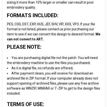
sizing it more than 10% larger or smaller can result in poor
embroidery quality.
FORMATS INCLUDED:
PES, CSD, DST, EXP, HUS, JEF, SHV, VIP, XXX, VP3. If your file
format is not listed, please contact us prior purchasing our
item to see if we can convert the design to desired format.
We
can not convert to ART.
PLEASE NOTE:
You are purchasing digital file not the patch. You will need
the embroidery machine to use the files you purchased;
As it is digital file, no refunds are offered;
After payment clears, you will receive for download an
archived file in ZIP format. If your computer already does not
support opening of archived files, please use any free archive
software as WINZIP, WINRAR or 7 -ZIP to get to the design files
included.
TERMS OF USE: