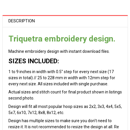
DESCRIPTION
Triquetra embroidery design.
Machine embroidery design with instant download files.
SIZES INCLUDED:
1 to 9 inches in width with 0.5" step for every next size (17
sizes in total) // 25 to 228 mm in width with 12mm step for
every next size. All sizes included with single purchase.
Actual sizes and stitch count for final product shown in listings
second photo.
Design will fit all most popular hoop sizes as 2x2, 3x3, 4x4, 5x5,
5x7, 6x10, 7x12, 8x8, 8x12, etc.
Design has multiple sizes to make sure you don't need to
resize it. It is not recommended to resize the design at all. Re