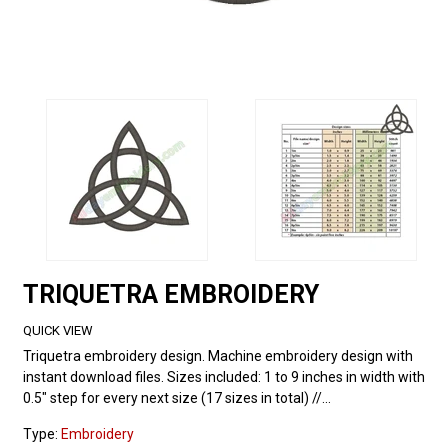
TRIQUETRA EMBROIDERY
QUICK VIEW
Triquetra embroidery design. Machine embroidery design with
instant download files. Sizes included: 1 to 9 inches in width with
0.5" step for every next size (17 sizes in total) //...
Type:
Embroidery