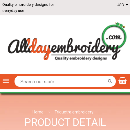
Quality embroidery designs for
everyday use
Menu
SEARCH
Home
›
Triquetra embroidery
PRODUCT DETAIL