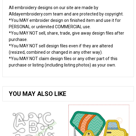
All embroidery designs on our site are made by
Alldayembroidery.com team and are protected by copyright.
*You MAY embroider design on finished item and use it for
PERSONAL or unlimited COMMERCIAL use.
*You MAY NOT sell, share, trade, give away design files after
purchase.
*You MAY NOT sell design files even if they are altered
(resized, combined or changed in any other way).
*You MAY NOT claim design files or any other part of this
purchase or listing (including listing photos) as your own.
YOU MAY ALSO LIKE