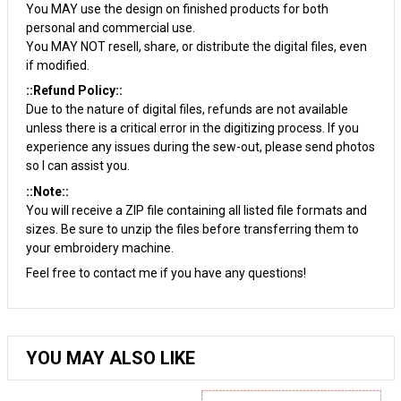
You MAY use the design on finished products for both
personal and commercial use.
You MAY NOT resell, share, or distribute the digital files, even
if modified.
::Refund Policy::
Due to the nature of digital files, refunds are not available
unless there is a critical error in the digitizing process. If you
experience any issues during the sew-out, please send photos
so I can assist you.
::Note::
You will receive a ZIP file containing all listed file formats and
sizes. Be sure to unzip the files before transferring them to
your embroidery machine.
Feel free to contact me if you have any questions!
YOU MAY ALSO LIKE