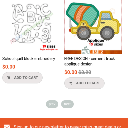
School quilt block embroidery
FREE DESIGN - cement truck
applique design.
$0.00
Regular
$0.00
$3.90
price
ADD TO CART
ADD TO CART
prev
next
Sign up to our newsletter to never miss great deals or