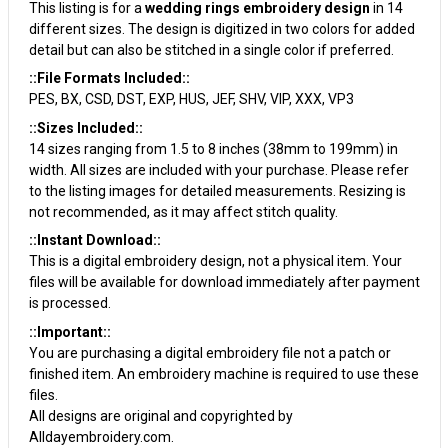
This listing is for a
wedding rings embroidery design
in 14
different sizes. The design is digitized in two colors for added
detail but can also be stitched in a single color if preferred.
::File Formats Included::
PES, BX, CSD, DST, EXP, HUS, JEF, SHV, VIP, XXX, VP3
::Sizes Included::
14 sizes ranging from 1.5 to 8 inches (38mm to 199mm) in
width. All sizes are included with your purchase. Please refer
to the listing images for detailed measurements. Resizing is
not recommended, as it may affect stitch quality.
::Instant Download::
This is a digital embroidery design, not a physical item. Your
files will be available for download immediately after payment
is processed.
::Important::
You are purchasing a digital embroidery file not a patch or
finished item. An embroidery machine is required to use these
files.
All designs are original and copyrighted by
Alldayembroidery.com.