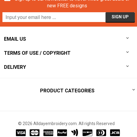
new FREE designs
EMAIL US
TERMS OF USE / COPYRIGHT
DELIVERY
PRODUCT CATEGORIES
© 2026 Alldayembroidery.com. All rights Reserved