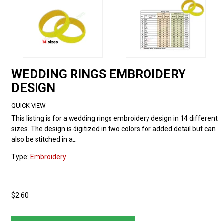
WEDDING RINGS EMBROIDERY
DESIGN
QUICK VIEW
This listing is for a wedding rings embroidery design in 14 different
sizes. The design is digitized in two colors for added detail but can
also be stitched in a...
Type:
Embroidery
$2.60