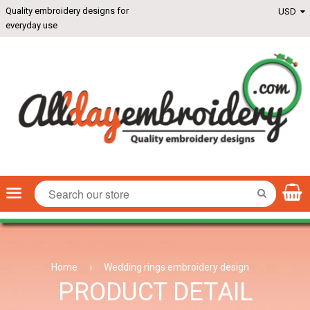
Quality embroidery designs for
everyday use
Menu
SEARCH
Home
›
Wedding rings embroidery design
PRODUCT DETAIL