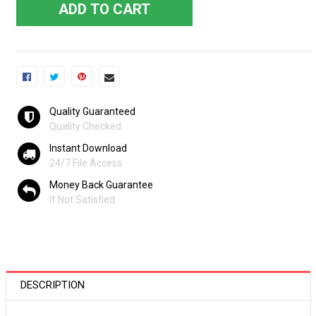
ADD TO CART
Quality Guaranteed
Quality Checked
Instant Download
24/7 File Access
Money Back Guarantee
If Not Satisfied
DESCRIPTION