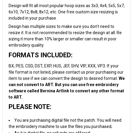
Design will fit all most popular hoop sizes as 3x3, 4x4, 5x5, 5x7,
6x10, 7x12, 8x8, 8x12, etc. One free custom size resizing is
included in your purchase.
Design has multiple sizes to make sure you don't need to
resize it. It is not recommended to resize the design at all. Re
sizing it more than 10% larger or smaller can result in poor
embroidery quality.
FORMATS INCLUDED:
BX, PES, CSD, DST, EXP, HUS, JEF, SHV, VIP, XXX, VP3. If your
file format is not listed, please contact us prior purchasing our
item to see if we can convert the design to desired format.
We
can not convert to ART. But you can use free embroidery
software called Bernina Artlink to convert any other format
to ART.
PLEASE NOTE:
You are purchasing digital file not the patch. You will need
the embroidery machine to use the files you purchased;