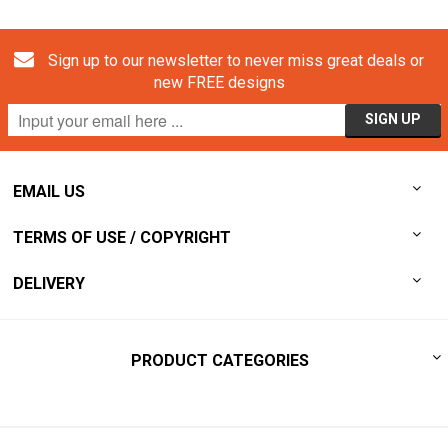
Sign up to our newsletter to never miss great deals or
new FREE designs
EMAIL US
TERMS OF USE / COPYRIGHT
DELIVERY
PRODUCT CATEGORIES