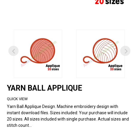
YARN BALL APPLIQUE
QUICK VIEW
Yarn Ball Applique Design. Machine embroidery design with
instant download files. Sizes included: Your purchase will include
20 sizes. All sizes included with single purchase. Actual sizes and
stitch count...