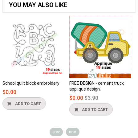
YOU MAY ALSO LIKE
School quilt block embroidery
FREE DESIGN - cement truck
applique design.
$0.00
Regular
$0.00
$3.90
price
ADD TO CART
ADD TO CART
prev
next