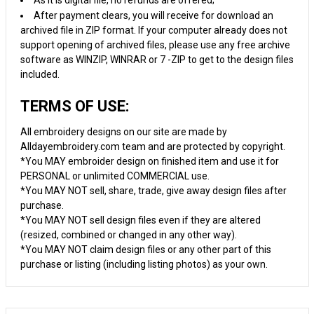
As it is digital file, no refunds are offered;
After payment clears, you will receive for download an
archived file in ZIP format. If your computer already does not
support opening of archived files, please use any free archive
software as WINZIP, WINRAR or 7 -ZIP to get to the design files
included.
TERMS OF USE:
All embroidery designs on our site are made by
Alldayembroidery.com team and are protected by copyright.
*You MAY embroider design on finished item and use it for
PERSONAL or unlimited COMMERCIAL use.
*You MAY NOT sell, share, trade, give away design files after
purchase.
*You MAY NOT sell design files even if they are altered
(resized, combined or changed in any other way).
*You MAY NOT claim design files or any other part of this
purchase or listing (including listing photos) as your own.