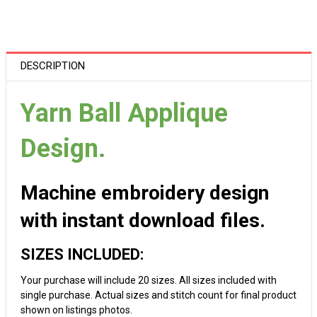
DESCRIPTION
Yarn Ball Applique
Design.
Machine embroidery design
with instant download files.
SIZES INCLUDED:
Your purchase will include 20 sizes. All sizes included with
single purchase. Actual sizes and stitch count for final product
shown on listings photos.