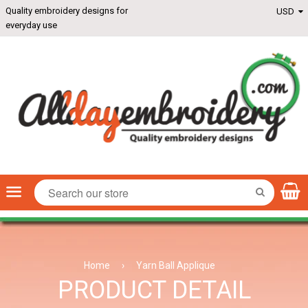
Quality embroidery designs for
everyday use
Menu
SEARCH
Home
›
Yarn Ball Applique
PRODUCT DETAIL