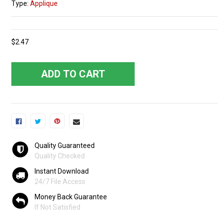
Type:
Applique
$2.47
ADD TO CART
Quality Guaranteed
Quality Checked
Instant Download
24/7 File Access
Money Back Guarantee
If Not Satisfied